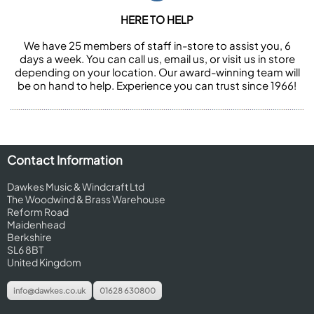
HERE TO HELP
We have 25 members of staff in-store to assist you, 6
days a week. You can call us, email us, or visit us in store
depending on your location. Our award-winning team will
be on hand to help. Experience you can trust since 1966!
Contact Information
Dawkes Music & Windcraft Ltd
The Woodwind & Brass Warehouse
Reform Road
Maidenhead
Berkshire
SL6 8BT
United Kingdom
info@dawkes.co.uk
01628 630800