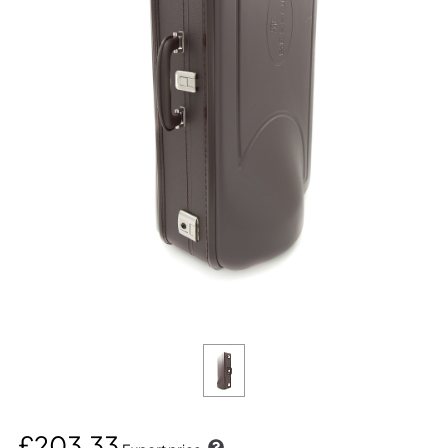
£203.33