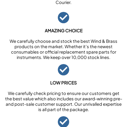
Courier.
AMAZING CHOICE
We carefully choose and stock the best Wind & Brass
products on the market. Whether it’s the newest
consumables or official replacement spare parts for
instruments. We keep over 10,000 stock lines.
LOW PRICES
We carefully check pricing to ensure our customers get
the best value which also includes our award-winning pre-
and post-sale customer support. Our unrivalled expertise
is all part of the package.