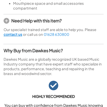
Mouthpiece space and small accessories
compartment
Need Help with this item?
Our specialist trained staff are able to help you. Please
contact us
or call us on
01628 630800
Why Buy from Dawkes Music?
Dawkes Music are a globally recognized UK based Music
Industry company that have expert staff who specialize in
products, performance, teaching and repairing in the
brass and woodwind sector.
HIGHLY RECOMMENDED
You can buy with confidence from Dawkes Music knowing