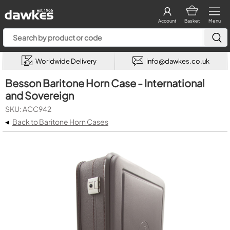
Account
Basket
Menu
Worldwide Delivery
info@dawkes.co.uk
Besson Baritone Horn Case - International
and Sovereign
SKU: ACC942
◂
Back to Baritone Horn Cases