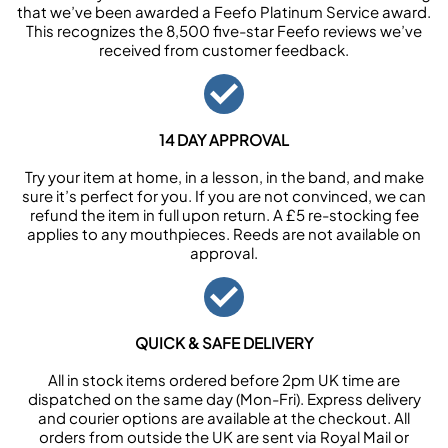
that we’ve been awarded a Feefo Platinum Service award.
This recognizes the 8,500 five-star Feefo reviews we’ve
received from customer feedback.
14 DAY APPROVAL
Try your item at home, in a lesson, in the band, and make
sure it’s perfect for you. If you are not convinced, we can
refund the item in full upon return. A £5 re-stocking fee
applies to any mouthpieces. Reeds are not available on
approval.
QUICK & SAFE DELIVERY
All in stock items ordered before 2pm UK time are
dispatched on the same day (Mon-Fri). Express delivery
and courier options are available at the checkout. All
orders from outside the UK are sent via Royal Mail or