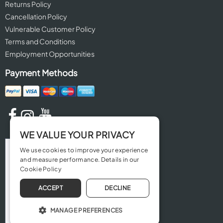
Returns Policy
Cancellation Policy
Vulnerable Customer Policy
Terms and Conditions
Employment Opportunities
Payment Methods
WE VALUE YOUR PRIVACY
We use cookies to improve your experience
and measure performance. Details in our
Cookie Policy
ACCEPT
DECLINE
MANAGE PREFERENCES