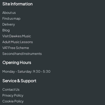
Site Information
About us
Find us map
Delivery
Blog
Visit Dawkes Music
Adult Music Lessons
VAT Free Scheme
Second hand Instruments
Opening Hours
Monday - Saturday: 9:30 - 5:30
Service & Support
Contact Us
Privacy Policy
Cookie Policy