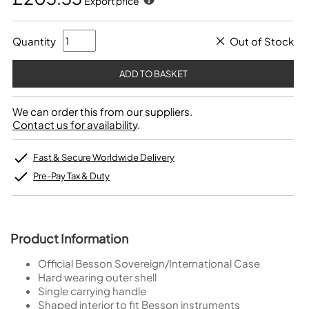
Export price
Quantity
Out of Stock
We can order this from our suppliers.
Contact us for availability
.
Fast & Secure Worldwide Delivery
Pre-Pay Tax & Duty
Product Information
Official Besson Sovereign/International Case
Hard wearing outer shell
Single carrying handle
Shaped interior to fit Besson instruments