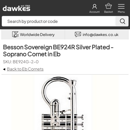
Account
Basket
Menu
Worldwide Delivery
info@dawkes.co.uk
Besson Sovereign BE924R Silver Plated -
Soprano Cornet in Eb
SKU: BE924G-2-0
◂
Back to Eb Cornets