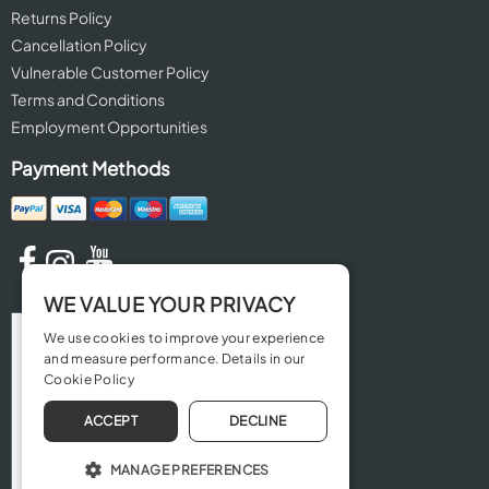
Returns Policy
Cancellation Policy
Vulnerable Customer Policy
Terms and Conditions
Employment Opportunities
Payment Methods
WE VALUE YOUR PRIVACY
We use cookies to improve your experience
and measure performance. Details in our
Cookie Policy
ACCEPT
DECLINE
MANAGE PREFERENCES