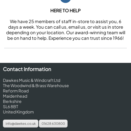
HERE TO HELP
We have 25 members of staff in-store to assist you, 6
days a week. You can call us, email us, or visit us in store
depending on your location. Our award-winning team will
be on hand to help. Experience you can trust since 1966!
Contact Information
Dawkes Music & Windcraft Ltd
The Woodwind & Brass Warehouse
Reform Road
Maidenhead
Berkshire
SL6 8BT
United Kingdom
info@dawkes.co.uk
01628 630800