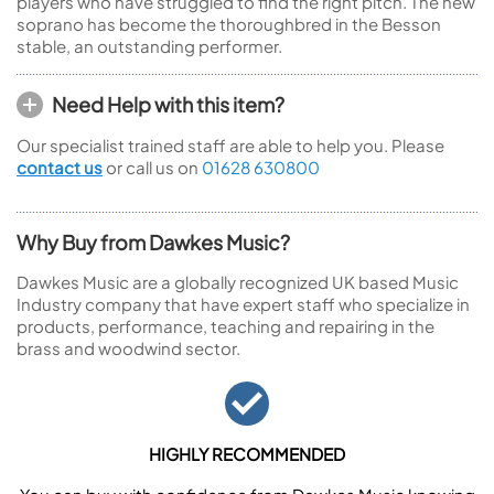
players who have struggled to find the right pitch. The new
soprano has become the thoroughbred in the Besson
stable, an outstanding performer.
Need Help with this item?
Our specialist trained staff are able to help you. Please
contact us
or call us on
01628 630800
Why Buy from Dawkes Music?
Dawkes Music are a globally recognized UK based Music
Industry company that have expert staff who specialize in
products, performance, teaching and repairing in the
brass and woodwind sector.
HIGHLY RECOMMENDED