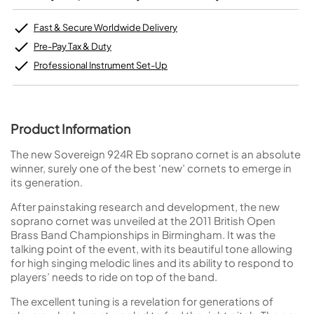
Fast & Secure Worldwide Delivery
Pre-Pay Tax & Duty
Professional Instrument Set-Up
Product Information
The new Sovereign 924R Eb soprano cornet is an absolute
winner, surely one of the best ‘new’ cornets to emerge in
its generation.
After painstaking research and development, the new
soprano cornet was unveiled at the 2011 British Open
Brass Band Championships in Birmingham. It was the
talking point of the event, with its beautiful tone allowing
for high singing melodic lines and its ability to respond to
players’ needs to ride on top of the band.
The excellent tuning is a revelation for generations of