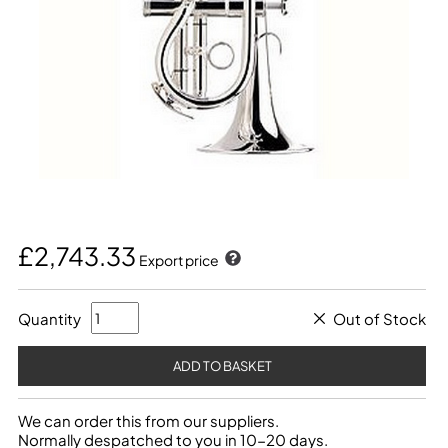
£2,743.33
Export price
Quantity
Out of Stock
We can order this from our suppliers.
Normally despatched to you in 10-20 days.