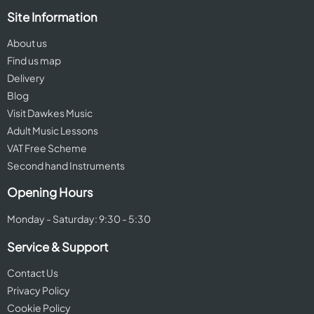
Site Information
About us
Find us map
Delivery
Blog
Visit Dawkes Music
Adult Music Lessons
VAT Free Scheme
Second hand Instruments
Opening Hours
Monday - Saturday: 9:30 - 5:30
Service & Support
Contact Us
Privacy Policy
Cookie Policy