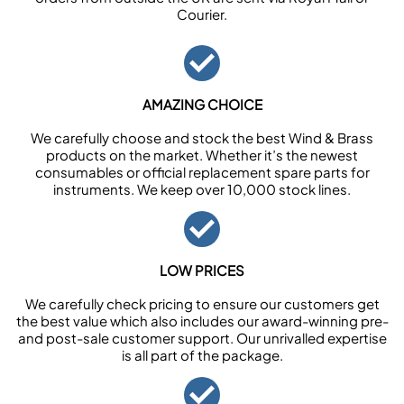
Courier.
AMAZING CHOICE
We carefully choose and stock the best Wind & Brass
products on the market. Whether it’s the newest
consumables or official replacement spare parts for
instruments. We keep over 10,000 stock lines.
LOW PRICES
We carefully check pricing to ensure our customers get
the best value which also includes our award-winning pre-
and post-sale customer support. Our unrivalled expertise
is all part of the package.