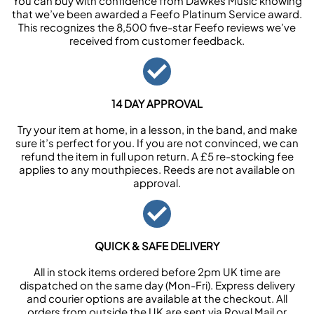
You can buy with confidence from Dawkes Music knowing
that we’ve been awarded a Feefo Platinum Service award.
This recognizes the 8,500 five-star Feefo reviews we’ve
received from customer feedback.
14 DAY APPROVAL
Try your item at home, in a lesson, in the band, and make
sure it’s perfect for you. If you are not convinced, we can
refund the item in full upon return. A £5 re-stocking fee
applies to any mouthpieces. Reeds are not available on
approval.
QUICK & SAFE DELIVERY
All in stock items ordered before 2pm UK time are
dispatched on the same day (Mon-Fri). Express delivery
and courier options are available at the checkout. All
orders from outside the UK are sent via Royal Mail or