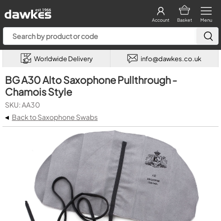
Account
Basket
Menu
Worldwide Delivery
info@dawkes.co.uk
BG A30 Alto Saxophone Pullthrough -
Chamois Style
SKU: AA30
◂
Back to Saxophone Swabs