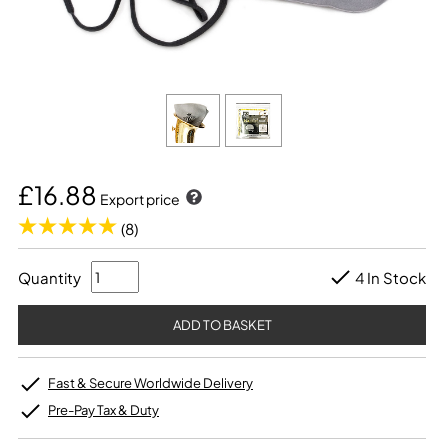
£16.88
Export price
(8)
Quantity
4 In Stock
Fast & Secure Worldwide Delivery
Pre-Pay Tax & Duty