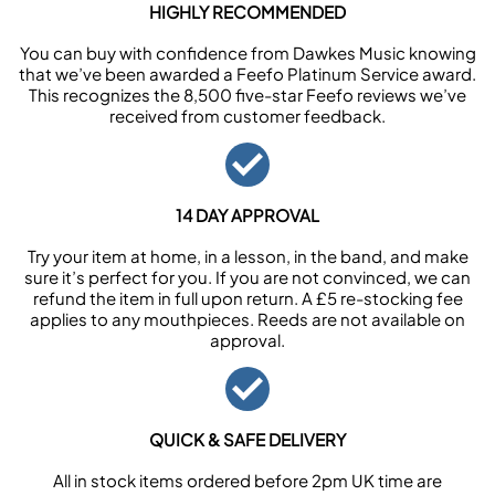
HIGHLY RECOMMENDED
You can buy with confidence from Dawkes Music knowing
that we’ve been awarded a Feefo Platinum Service award.
This recognizes the 8,500 five-star Feefo reviews we’ve
received from customer feedback.
14 DAY APPROVAL
Try your item at home, in a lesson, in the band, and make
sure it’s perfect for you. If you are not convinced, we can
refund the item in full upon return. A £5 re-stocking fee
applies to any mouthpieces. Reeds are not available on
approval.
QUICK & SAFE DELIVERY
All in stock items ordered before 2pm UK time are