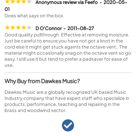
Anonymous review via Feefo - 2020-05-
01
Does what says on the box.
D O'Connor - 2011-08-27
Good quality pullthrough. Effective at removing moisture.
Just be careful to ensure you have not got a knot in the
cord else it might get stuck againts the octave vent.. The
material might occasionally snag on the octave vent so go
easy. I still use it but tend to prefer a padsaver for ease of
use.
Why Buy from Dawkes Music?
Dawkes Music are a globally recognized UK based Music
Industry company that have expert staff who specialize in
products, performance, teaching and repairing in the
brass and woodwind sector.