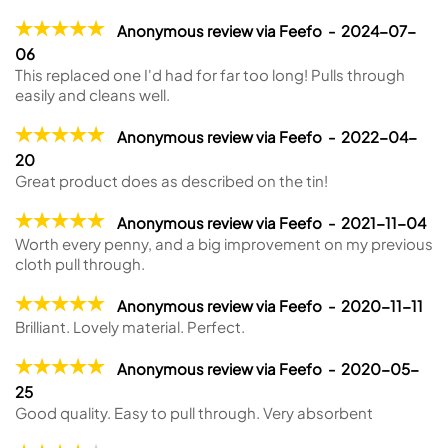
Anonymous review via Feefo - 2024-07-
06
This replaced one I'd had for far too long! Pulls through
easily and cleans well.
Anonymous review via Feefo - 2022-04-
20
Great product does as described on the tin!
Anonymous review via Feefo - 2021-11-04
Worth every penny, and a big improvement on my previous
cloth pull through.
Anonymous review via Feefo - 2020-11-11
Brilliant. Lovely material. Perfect.
Anonymous review via Feefo - 2020-05-
25
Good quality. Easy to pull through. Very absorbent