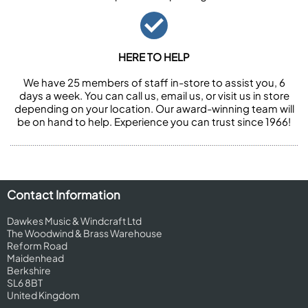
HERE TO HELP
We have 25 members of staff in-store to assist you, 6
days a week. You can call us, email us, or visit us in store
depending on your location. Our award-winning team will
be on hand to help. Experience you can trust since 1966!
Contact Information
Dawkes Music & Windcraft Ltd
The Woodwind & Brass Warehouse
Reform Road
Maidenhead
Berkshire
SL6 8BT
United Kingdom