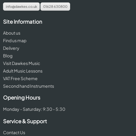
info@dawkes.co.uk
01628 630800
Site Information
About us
Find us map
Delivery
Blog
Visit Dawkes Music
Adult Music Lessons
VAT Free Scheme
Second hand Instruments
Opening Hours
Monday - Saturday: 9:30 - 5:30
Service & Support
Contact Us