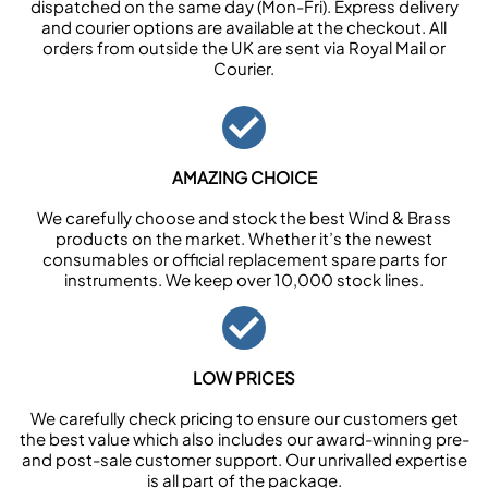
dispatched on the same day (Mon-Fri). Express delivery
and courier options are available at the checkout. All
orders from outside the UK are sent via Royal Mail or
Courier.
AMAZING CHOICE
We carefully choose and stock the best Wind & Brass
products on the market. Whether it’s the newest
consumables or official replacement spare parts for
instruments. We keep over 10,000 stock lines.
LOW PRICES
We carefully check pricing to ensure our customers get
the best value which also includes our award-winning pre-
and post-sale customer support. Our unrivalled expertise
is all part of the package.