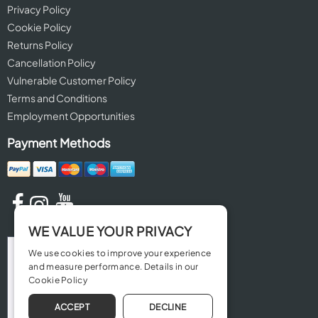
Privacy Policy
Cookie Policy
Returns Policy
Cancellation Policy
Vulnerable Customer Policy
Terms and Conditions
Employment Opportunities
Payment Methods
WE VALUE YOUR PRIVACY
We use cookies to improve your experience
and measure performance. Details in our
Cookie Policy
ACCEPT
DECLINE