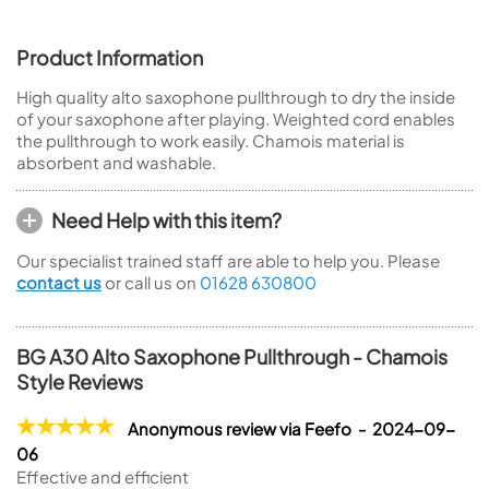
Product Information
High quality alto saxophone pullthrough to dry the inside
of your saxophone after playing. Weighted cord enables
the pullthrough to work easily. Chamois material is
absorbent and washable.
Need Help with this item?
Our specialist trained staff are able to help you. Please
contact us
or call us on
01628 630800
BG A30 Alto Saxophone Pullthrough - Chamois
Style Reviews
Anonymous review via Feefo - 2024-09-
06
Effective and efficient