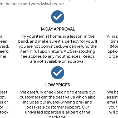
 in the brass and woodwind sector.
14 DAY APPROVAL
om
Try your item at home, in a lesson, in the
All i
been
band, and make sure it’s perfect for you. If
tim
ward.
you are not convinced, we can refund the
(Mon
Feefo
item in full upon return. A £5 re-stocking
optio
omer
fee applies to any mouthpieces. Reeds
orde
are not available on approval.
LOW PRICES
best
We carefully check pricing to ensure our
We ha
et.
customers get the best value which also
assist
es or
includes our award-winning pre- and
email 
or
post-sale customer support. Our
your
stock
unrivalled expertise is all part of the
will
package.