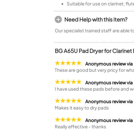
Suitable for use on clarinet, f
Need Help with this item?
Our specialist trained staff are able 
BG A65U Pad Dryer for Clarinet
Anonymous review via
These are good but very pricy for wha
Anonymous review vi
I have used these pads before and w
Anonymous review via
Makes it easy to dry pads
Anonymous review vi
Really effective - thanks