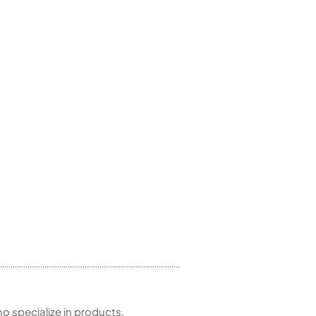
 specialize in products,