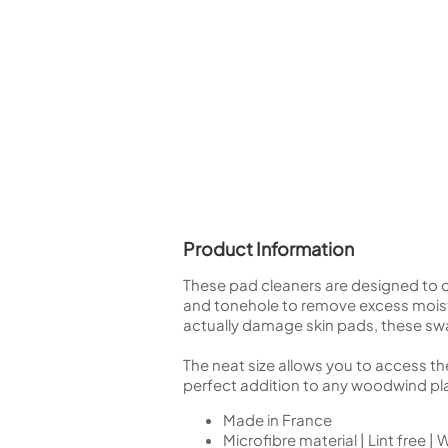
Piccolo
Bass Flute
Plastic Flute
BASSOONS
Bassoon
FIFES
Fife
Product Information
These pad cleaners are designed to d
Sale Woodwind
and tonehole to remove excess moistu
actually damage skin pads, these sw
The neat size allows you to access th
perfect addition to any woodwind play
Made in France
Microfibre material | Lint free |