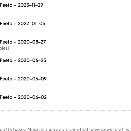
 Feefo - 2023-11-29
 Feefo - 2022-01-05
a Feefo - 2020-08-27
bles!
a Feefo - 2020-06-23
a Feefo - 2020-06-09
a Feefo - 2020-06-02
ed UK based Music Industry company that have expert staff who