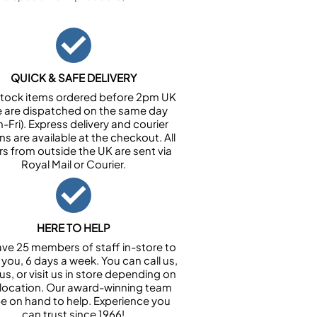
QUICK & SAFE DELIVERY
n stock items ordered before 2pm UK
e are dispatched on the same day
-Fri). Express delivery and courier
ns are available at the checkout. All
rs from outside the UK are sent via
Royal Mail or Courier.
HERE TO HELP
ve 25 members of staff in-store to
 you, 6 days a week. You can call us,
us, or visit us in store depending on
 location. Our award-winning team
 be on hand to help. Experience you
can trust since 1966!