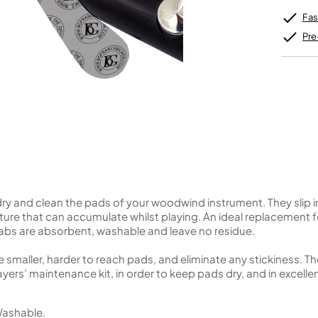
Unidentified Brass Parts
Levelling and Straightening
Tenor Recorder
Cornet in Eb
Batteries
Leak Detection
Fas
Treble Recorder
Bugle
MusicMedic Pads
Bass Recorder
MusicMedic Single Pads
Pre
MusicMedic Pad-Sets
OBOES
BARITONE HORNS
Oboe
3 Valve Baritone Horns
4 Valve Baritone Horns
COR ANGLAIS
TUBAS
Cor Anglais
3 Valve Tubas
4 Valve Tubas
ry and clean the pads of your woodwind instrument. They slip 
Sale Brass
re that can accumulate whilst playing. An ideal replacement f
abs are absorbent, washable and leave no residue.
e smaller, harder to reach pads, and eliminate any stickiness. 
ers’ maintenance kit, in order to keep pads dry, and in excelle
 Washable.