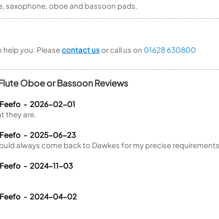
lute, saxophone, oboe and bassoon pads.
to help you. Please
contact us
or call us on
01628 630800
 Flute Oboe or Bassoon Reviews
 Feefo - 2026-02-01
t they are.
a Feefo - 2025-06-23
ould always come back to Dawkes for my precise requirements
 Feefo - 2024-11-03
a Feefo - 2024-04-02