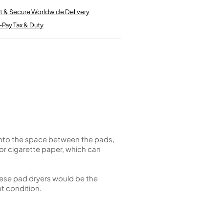
Kinder French Horns
Vices and Anvils
t & Secure Worldwide Delivery
-Pay Tax & Duty
EUPHONIUMS
3 Valve Euphoniums
4 Valve Euphoniums
TENOR HORNS
Tenor Horn
FLUGEL HORNS
Flugel Horn
into the space between the pads,
or cigarette paper, which can
These pad dryers would be the
nt condition.