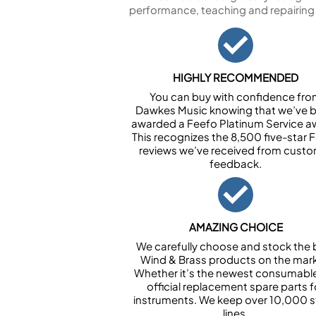
performance, teaching and repairing
HIGHLY RECOMMENDED
You can buy with confidence fr
Dawkes Music knowing that we’ve 
awarded a Feefo Platinum Service a
This recognizes the 8,500 five-star 
reviews we’ve received from cust
feedback.
AMAZING CHOICE
We carefully choose and stock the 
Wind & Brass products on the mark
Whether it’s the newest consumabl
official replacement spare parts f
instruments. We keep over 10,000 
lines.