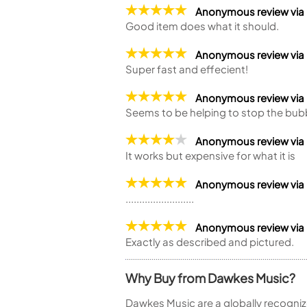
Anonymous review via
Good item does what it should.
Anonymous review via
Super fast and effecient!
Anonymous review vi
Seems to be helping to stop the bub
Anonymous review vi
It works but expensive for what it is
Anonymous review vi
.........................
Anonymous review vi
Exactly as described and pictured.
Why Buy from Dawkes Music?
Dawkes Music are a globally recogniz