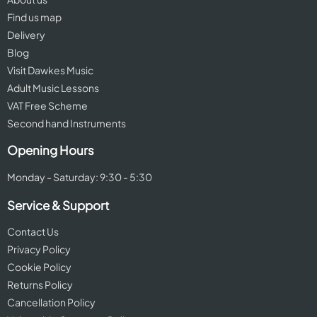
Find us map
Delivery
Blog
Visit Dawkes Music
Adult Music Lessons
VAT Free Scheme
Second hand Instruments
Opening Hours
Monday - Saturday: 9:30 - 5:30
Service & Support
Contact Us
Privacy Policy
Cookie Policy
Returns Policy
Cancellation Policy