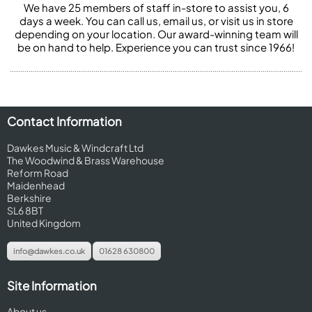
We have 25 members of staff in-store to assist you, 6
days a week. You can call us, email us, or visit us in store
depending on your location. Our award-winning team will
be on hand to help. Experience you can trust since 1966!
Contact Information
Dawkes Music & Windcraft Ltd
The Woodwind & Brass Warehouse
Reform Road
Maidenhead
Berkshire
SL6 8BT
United Kingdom
info@dawkes.co.uk
01628 630800
Site Information
About us