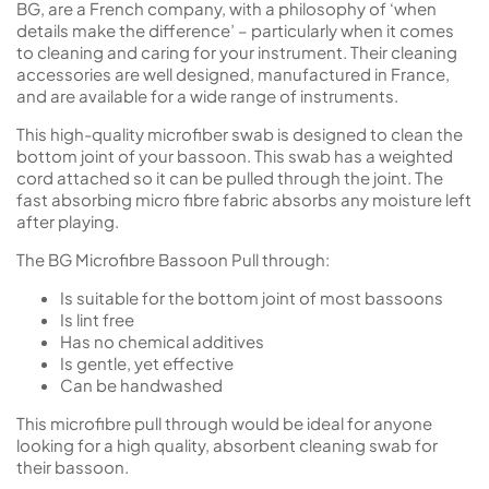
BG, are a French company, with a philosophy of ‘when
details make the difference’ – particularly when it comes
to cleaning and caring for your instrument. Their cleaning
accessories are well designed, manufactured in France,
and are available for a wide range of instruments.
This high-quality microfiber swab is designed to clean the
bottom joint of your bassoon. This swab has a weighted
cord attached so it can be pulled through the joint. The
fast absorbing micro fibre fabric absorbs any moisture left
after playing.
The BG Microfibre Bassoon Pull through:
Is suitable for the bottom joint of most bassoons
Is lint free
Has no chemical additives
Is gentle, yet effective
Can be handwashed
This microfibre pull through would be ideal for anyone
looking for a high quality, absorbent cleaning swab for
their bassoon.