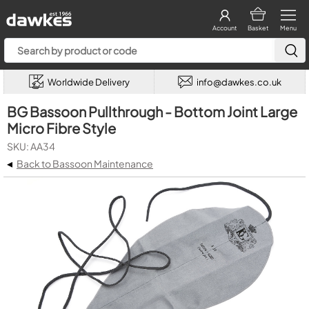
Account
Basket
Menu
Worldwide Delivery
info@dawkes.co.uk
BG Bassoon Pullthrough - Bottom Joint Large
Micro Fibre Style
SKU: AA34
◂
Back to Bassoon Maintenance