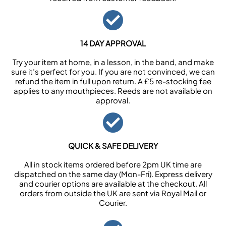
14 DAY APPROVAL
Try your item at home, in a lesson, in the band, and make
sure it’s perfect for you. If you are not convinced, we can
refund the item in full upon return. A £5 re-stocking fee
applies to any mouthpieces. Reeds are not available on
approval.
QUICK & SAFE DELIVERY
All in stock items ordered before 2pm UK time are
dispatched on the same day (Mon-Fri). Express delivery
and courier options are available at the checkout. All
orders from outside the UK are sent via Royal Mail or
Courier.