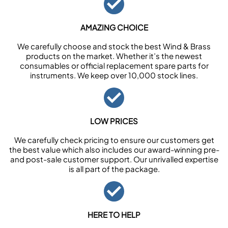
AMAZING CHOICE
We carefully choose and stock the best Wind & Brass
products on the market. Whether it’s the newest
consumables or official replacement spare parts for
instruments. We keep over 10,000 stock lines.
LOW PRICES
We carefully check pricing to ensure our customers get
the best value which also includes our award-winning pre-
and post-sale customer support. Our unrivalled expertise
is all part of the package.
HERE TO HELP