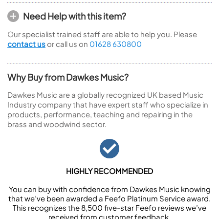
Need Help with this item?
Our specialist trained staff are able to help you. Please
contact us
or call us on
01628 630800
Why Buy from Dawkes Music?
Dawkes Music are a globally recognized UK based Music
Industry company that have expert staff who specialize in
products, performance, teaching and repairing in the
brass and woodwind sector.
HIGHLY RECOMMENDED
You can buy with confidence from Dawkes Music knowing
that we’ve been awarded a Feefo Platinum Service award.
This recognizes the 8,500 five-star Feefo reviews we’ve
received from customer feedback.