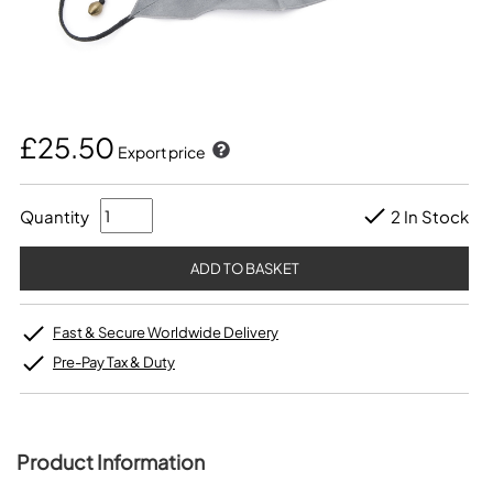
£25.50
Export price
Quantity
2 In Stock
Fast & Secure Worldwide Delivery
Pre-Pay Tax & Duty
Product Information