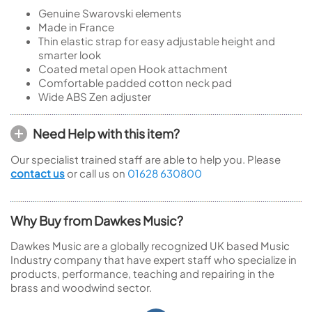
Genuine Swarovski elements
Made in France
Thin elastic strap for easy adjustable height and
smarter look
Coated metal open Hook attachment
Comfortable padded cotton neck pad
Wide ABS Zen adjuster
Need Help with this item?
Our specialist trained staff are able to help you. Please
contact us
or call us on
01628 630800
Why Buy from Dawkes Music?
Dawkes Music are a globally recognized UK based Music
Industry company that have expert staff who specialize in
products, performance, teaching and repairing in the
brass and woodwind sector.