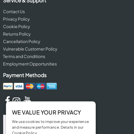
Service & Support
Contact Us
Privacy Policy
Cookie Policy
Returns Policy
Cancellation Policy
Vulnerable Customer Policy
Terms and Conditions
Employment Opportunities
Payment Methods
WE VALUE YOUR PRIVACY
We use cookies to improve your experience
and measure performance. Details in our
Cookie Policy