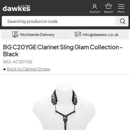
Account
Basket
Menu
Worldwide Delivery
info@dawkes.co.uk
BG C20YGE Clarinet Sling Glam Collection -
Black
SKU: AC20YGE
◂
Back to Clarinet Straps