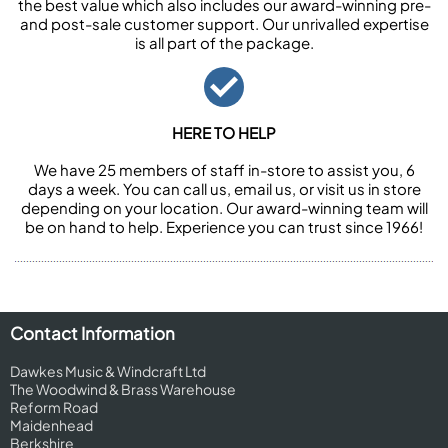
the best value which also includes our award-winning pre-
and post-sale customer support. Our unrivalled expertise
is all part of the package.
HERE TO HELP
We have 25 members of staff in-store to assist you, 6
days a week. You can call us, email us, or visit us in store
depending on your location. Our award-winning team will
be on hand to help. Experience you can trust since 1966!
Contact Information
Dawkes Music & Windcraft Ltd
The Woodwind & Brass Warehouse
Reform Road
Maidenhead
Berkshire