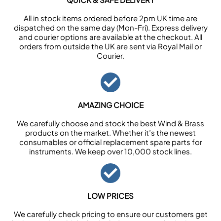
All in stock items ordered before 2pm UK time are
dispatched on the same day (Mon-Fri). Express delivery
and courier options are available at the checkout. All
orders from outside the UK are sent via Royal Mail or
Courier.
AMAZING CHOICE
We carefully choose and stock the best Wind & Brass
products on the market. Whether it’s the newest
consumables or official replacement spare parts for
instruments. We keep over 10,000 stock lines.
LOW PRICES
We carefully check pricing to ensure our customers get