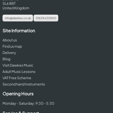
SL6 8BT
United Kingdom
info@dawkes.co.uk
01628 630800
Site Information
About us
Find us map
Delivery
Blog
Visit Dawkes Music
Adult Music Lessons
VAT Free Scheme
Second hand Instruments
Opening Hours
Monday - Saturday: 9:30 - 5:30