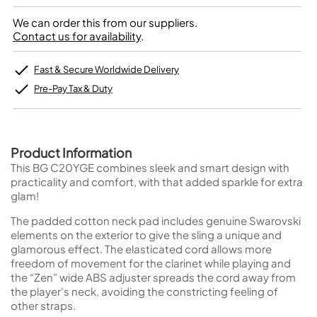
We can order this from our suppliers.
Contact us for availability
.
Fast & Secure Worldwide Delivery
Pre-Pay Tax & Duty
Product Information
This BG C20YGE combines sleek and smart design with
practicality and comfort, with that added sparkle for extra
glam!
The padded cotton neck pad includes genuine Swarovski
elements on the exterior to give the sling a unique and
glamorous effect. The elasticated cord allows more
freedom of movement for the clarinet while playing and
the “Zen” wide ABS adjuster spreads the cord away from
the player's neck, avoiding the constricting feeling of
other straps.