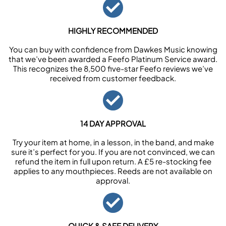
HIGHLY RECOMMENDED
You can buy with confidence from Dawkes Music knowing
that we’ve been awarded a Feefo Platinum Service award.
This recognizes the 8,500 five-star Feefo reviews we’ve
received from customer feedback.
14 DAY APPROVAL
Try your item at home, in a lesson, in the band, and make
sure it’s perfect for you. If you are not convinced, we can
refund the item in full upon return. A £5 re-stocking fee
applies to any mouthpieces. Reeds are not available on
approval.
QUICK & SAFE DELIVERY