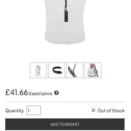
£41.66
Export price
Quantity
Out of Stock