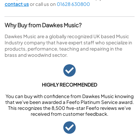
contact us
or call us on
01628 630800
Why Buy from Dawkes Music?
Dawkes Music are a globally recognized UK based Music
Industry company that have expert staff who specialize in
products, performance, teaching and repairing in the
brass and woodwind sector.
HIGHLY RECOMMENDED
You can buy with confidence from Dawkes Music knowing
that we’ve been awarded a Feefo Platinum Service award.
This recognizes the 8,500 five-star Feefo reviews we’ve
received from customer feedback.