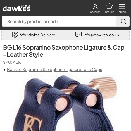
Account
Basket
Menu
Worldwide Delivery
info@dawkes.co.uk
BG L16 Sopranino Saxophone Ligature & Cap
- Leather Style
SKU: AL16
◂
Back to Sopranino Saxophone Ligatures and Caps