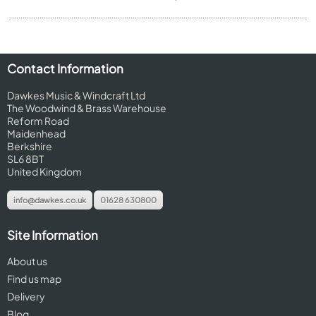
Contact Information
Dawkes Music & Windcraft Ltd
The Woodwind & Brass Warehouse
Reform Road
Maidenhead
Berkshire
SL6 8BT
United Kingdom
info@dawkes.co.uk
01628 630800
Site Information
About us
Find us map
Delivery
Blog