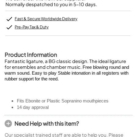
Normally despatched to you in 5-10 days.
Fast & Secure Worldwide Delivery
Pre-Pay Tax & Duty
Product Information
Fantastic ligature, a BG classic design. The ideal ligature
for ensembles and chamber music.
Free blowing round and
warm sound. Easy to play Stable intonation in all registers with
rubber support for the reed.
Fits Ebonite or Plastic Sopranino mouthpieces
14 day approval
Need Help with this item?
Our specialist trained staff are able to help you. Please