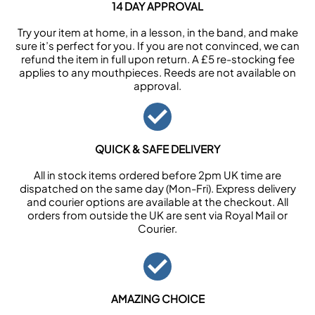
14 DAY APPROVAL
Try your item at home, in a lesson, in the band, and make
sure it’s perfect for you. If you are not convinced, we can
refund the item in full upon return. A £5 re-stocking fee
applies to any mouthpieces. Reeds are not available on
approval.
QUICK & SAFE DELIVERY
All in stock items ordered before 2pm UK time are
dispatched on the same day (Mon-Fri). Express delivery
and courier options are available at the checkout. All
orders from outside the UK are sent via Royal Mail or
Courier.
AMAZING CHOICE