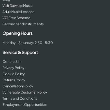
Visit Dawkes Music
Adult Music Lessons
VAT Free Scheme
Second hand Instruments
Opening Hours
Monday - Saturday: 9:30 - 5:30
Service & Support
Contact Us
Privacy Policy
Cookie Policy
Returns Policy
Cancellation Policy
Vulnerable Customer Policy
Terms and Conditions
Employment Opportunities