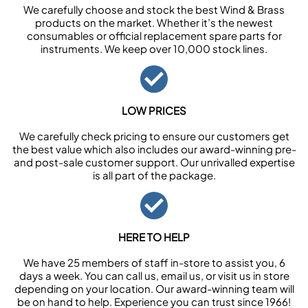
We carefully choose and stock the best Wind & Brass
products on the market. Whether it’s the newest
consumables or official replacement spare parts for
instruments. We keep over 10,000 stock lines.
LOW PRICES
We carefully check pricing to ensure our customers get
the best value which also includes our award-winning pre-
and post-sale customer support. Our unrivalled expertise
is all part of the package.
HERE TO HELP
We have 25 members of staff in-store to assist you, 6
days a week. You can call us, email us, or visit us in store
depending on your location. Our award-winning team will
be on hand to help. Experience you can trust since 1966!