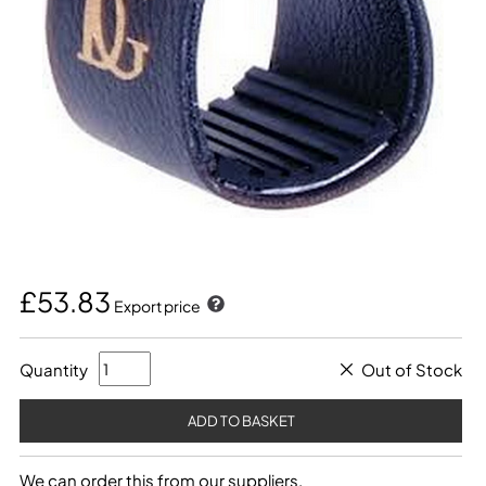
£53.83
Export price
Quantity
Out of Stock
We can order this from our suppliers.