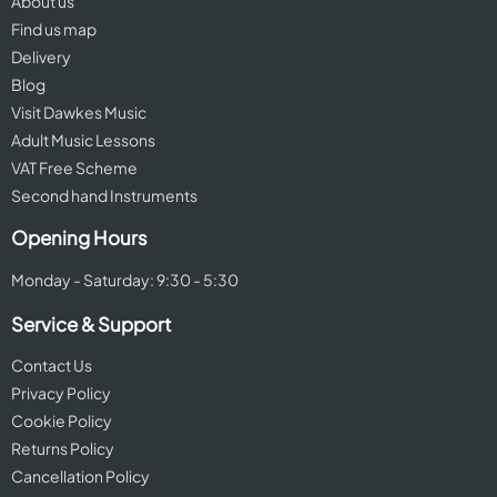
About us
Find us map
Delivery
Blog
Visit Dawkes Music
Adult Music Lessons
VAT Free Scheme
Second hand Instruments
Opening Hours
Monday - Saturday: 9:30 - 5:30
Service & Support
Contact Us
Privacy Policy
Cookie Policy
Returns Policy
Cancellation Policy