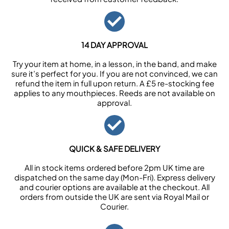
14 DAY APPROVAL
Try your item at home, in a lesson, in the band, and make
sure it’s perfect for you. If you are not convinced, we can
refund the item in full upon return. A £5 re-stocking fee
applies to any mouthpieces. Reeds are not available on
approval.
QUICK & SAFE DELIVERY
All in stock items ordered before 2pm UK time are
dispatched on the same day (Mon-Fri). Express delivery
and courier options are available at the checkout. All
orders from outside the UK are sent via Royal Mail or
Courier.