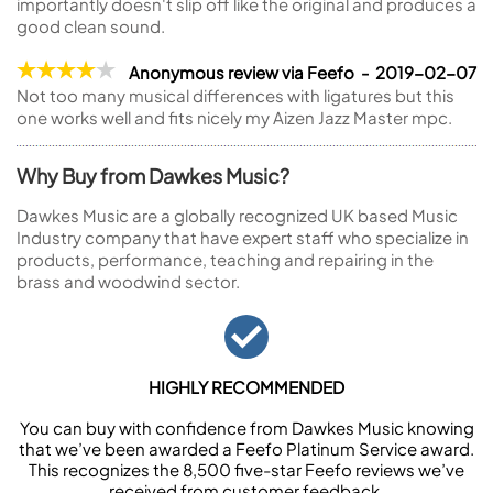
importantly doesn't slip off like the original and produces a
good clean sound.
Anonymous review via Feefo - 2019-02-07
Not too many musical differences with ligatures but this
one works well and fits nicely my Aizen Jazz Master mpc.
Why Buy from Dawkes Music?
Dawkes Music are a globally recognized UK based Music
Industry company that have expert staff who specialize in
products, performance, teaching and repairing in the
brass and woodwind sector.
HIGHLY RECOMMENDED
You can buy with confidence from Dawkes Music knowing
that we’ve been awarded a Feefo Platinum Service award.
This recognizes the 8,500 five-star Feefo reviews we’ve
received from customer feedback.