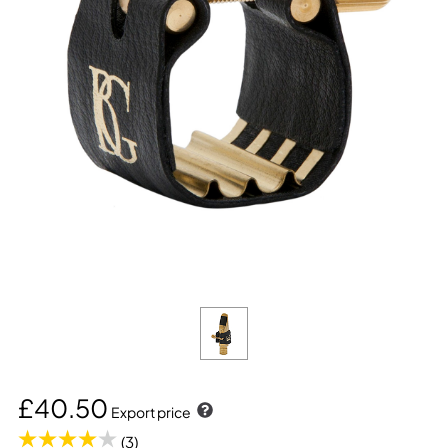
£40.50
Export price
(3)