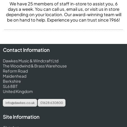
We have 25 members of staff in-store to assist you, 6
days a week. You can call us, email us, or visit us in store
depending on your location. Our award-winning team will
be on hand to help. Experience you can trust since 1966!
Contact Information
Dawkes Music & Windcraft Ltd
The Woodwind & Brass Warehouse
Reform Road
Maidenhead
Berkshire
SL6 8BT
United Kingdom
info@dawkes.co.uk
01628 630800
Site Information