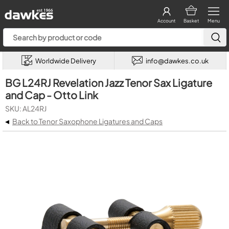
Account
Basket
Menu
Worldwide Delivery
info@dawkes.co.uk
BG L24RJ Revelation Jazz Tenor Sax Ligature
and Cap - Otto Link
SKU: AL24RJ
◂
Back to Tenor Saxophone Ligatures and Caps