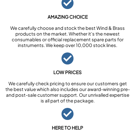
AMAZING CHOICE
We carefully choose and stock the best Wind & Brass
products on the market. Whether it’s the newest
consumables or official replacement spare parts for
instruments. We keep over 10,000 stock lines.
LOW PRICES
We carefully check pricing to ensure our customers get
the best value which also includes our award-winning pre-
and post-sale customer support. Our unrivalled expertise
is all part of the package.
HERE TO HELP