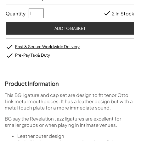
Quantity
2 In Stock
Fast & Secure Worldwide Delivery
Pre-Pay Tax & Duty
Product Information
This BG ligature and cap set are design to fit tenor Otto
Link metal mouthpieces. It has a leather design but with a
metal touch plate for a more immediate sound.
BG say the Revelation Jazz ligatures are excellent for
smaller groups or when playing in intimate venues.
Leather outer design