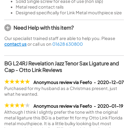
Solid Single screw for ease of use (non slip)
Metal reed contact rails
Designed specifically for Link Metal mouthpiece size
Need Help with this item?
Our specialist trained staff are able to help you. Please
contact us
or call us on
01628 630800
BG L24RJ Revelation Jazz Tenor Sax Ligature and
Cap - Otto Link Reviews
Anonymous review via Feefo - 2020-12-07
Purchased for my husband as a Christmas present, just
what he wanted.
Anonymous review via Feefo - 2020-01-19
Although I think I slightly prefer the tone with the original
metal ligature this BG is a better fit for my Otto Link Florida
metal mouthpiece. It is a little bulky looking but most