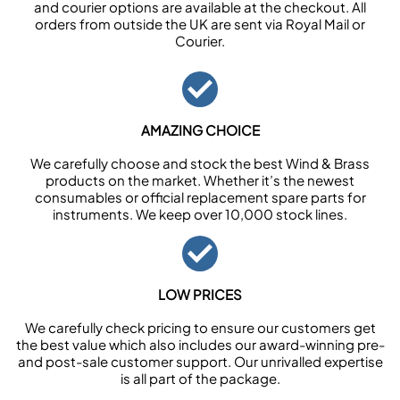
and courier options are available at the checkout. All
orders from outside the UK are sent via Royal Mail or
Courier.
AMAZING CHOICE
We carefully choose and stock the best Wind & Brass
products on the market. Whether it’s the newest
consumables or official replacement spare parts for
instruments. We keep over 10,000 stock lines.
LOW PRICES
We carefully check pricing to ensure our customers get
the best value which also includes our award-winning pre-
and post-sale customer support. Our unrivalled expertise
is all part of the package.