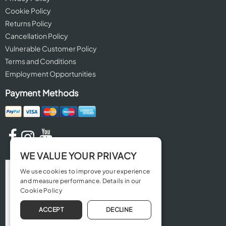
Cookie Policy
Returns Policy
Cancellation Policy
Vulnerable Customer Policy
Terms and Conditions
Employment Opportunities
Payment Methods
WE VALUE YOUR PRIVACY
We use cookies to improve your experience
and measure performance. Details in our
Cookie Policy
ACCEPT
DECLINE