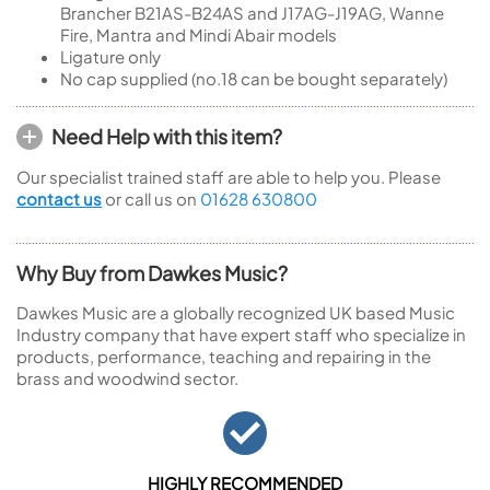
Brancher B21AS-B24AS and J17AG-J19AG, Wanne
Fire, Mantra and Mindi Abair models
Ligature only
No cap supplied (no.18 can be bought separately)
Need Help with this item?
Our specialist trained staff are able to help you. Please
contact us
or call us on
01628 630800
Why Buy from Dawkes Music?
Dawkes Music are a globally recognized UK based Music
Industry company that have expert staff who specialize in
products, performance, teaching and repairing in the
brass and woodwind sector.
HIGHLY RECOMMENDED