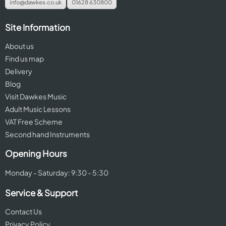
info@dawkes.co.uk
01628 630800
Site Information
About us
Find us map
Delivery
Blog
Visit Dawkes Music
Adult Music Lessons
VAT Free Scheme
Second hand Instruments
Opening Hours
Monday - Saturday: 9:30 - 5:30
Service & Support
Contact Us
Privacy Policy