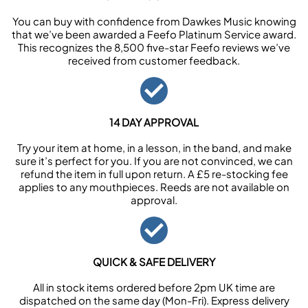
You can buy with confidence from Dawkes Music knowing
that we’ve been awarded a Feefo Platinum Service award.
This recognizes the 8,500 five-star Feefo reviews we’ve
received from customer feedback.
14 DAY APPROVAL
Try your item at home, in a lesson, in the band, and make
sure it’s perfect for you. If you are not convinced, we can
refund the item in full upon return. A £5 re-stocking fee
applies to any mouthpieces. Reeds are not available on
approval.
QUICK & SAFE DELIVERY
All in stock items ordered before 2pm UK time are
dispatched on the same day (Mon-Fri). Express delivery