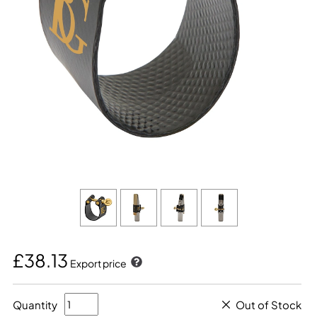
£38.13
Export price
Quantity
Out of Stock