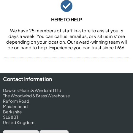
HERE TO HELP
We have 25 members of staff in-store to assist you, 6
days a week. You can call us, email us, or visit us in store
depending on your location. Our award-winning team will
be on hand to help. Experience you can trust since 1966!
Contact Information
Dawkes Music & Windcraft Ltd
The Woodwind & Brass Warehouse
Reform Road
Maidenhead
Berkshire
SL6 8BT
United Kingdom