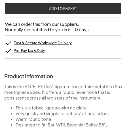
We can order this from our suppliers.
Normally despatched to you in 5-10 days.
Fast & Secure Worldwide Delivery
Pre-Pay Tax & Duty
Product Information
This is the BG 'FLEX JAZZ' ligature for certain metal Alto Sax
mouthpiece sizes. It offers a round, even tone that is
consistent across all registers of the instrument.
This is a fabric ligature with no plate
Very quick and simple to put on/off and adjust
Warm round tone
Designed to fit: Bari WTII, Beechler Bellite B81,