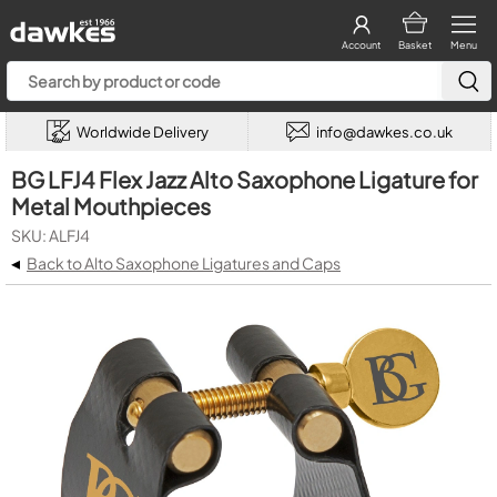
Account
Basket
Menu
Worldwide Delivery
info@dawkes.co.uk
BG LFJ4 Flex Jazz Alto Saxophone Ligature for
Metal Mouthpieces
SKU: ALFJ4
◂
Back to Alto Saxophone Ligatures and Caps