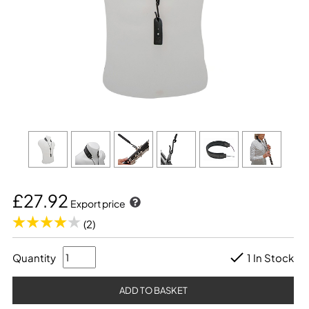
£27.92
Export price
(2)
Quantity
1 In Stock