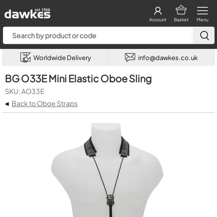
Account
Basket
Menu
Worldwide Delivery
info@dawkes.co.uk
BG O33E Mini Elastic Oboe Sling
SKU: AO33E
◂
Back to Oboe Straps