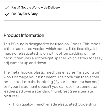
Fast & Secure Worldwide Delivery
Pre-Pay Tax & Duty
Product Information
This BG sling is designed to be used on Oboes. This model
is the elasticated version which adds a little flexibility. It is
made of elasticated nylon with cotton padding on the
neck. It features a lightweight spacer which allows for easy
adjustment up and down.
The metal hook is plastic lined, this ensures it is strong but
won't damage your instrument. The hook can then either
be inserted into the hook ring (if your instrument has one)
or if your instrument doesn't you can use the connector
leather pad over a standard thumbrest (see alternate
pictures).
High quality French-made elasticated Oboe sling