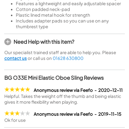
Features a lightweight and easily adjustable spacer
Cotton padded neck-pad
Plastic lined metal hook for strength
Includes adapter pads so you can use on any
thumbrest type
Need Help with this item?
Our specialist trained staff are able to help you. Please
contact us
or call us on
01628 630800
BG O33E Mini Elastic Oboe Sling Reviews
Anonymous review via Feefo - 2020-12-11
Helpful. Takes the weight off the thumb and being elastic
gives it more flexibility when playing.
Anonymous review via Feefo - 2019-11-15
Ok for use