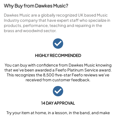
Why Buy from Dawkes Music?
Dawkes Music are a globally recognized UK based Music
Industry company that have expert staff who specialize in
products, performance, teaching and repairing in the
brass and woodwind sector.
HIGHLY RECOMMENDED
You can buy with confidence from Dawkes Music knowing
that we’ve been awarded a Feefo Platinum Service award.
This recognizes the 8,500 five-star Feefo reviews we’ve
received from customer feedback.
14 DAY APPROVAL
Try your item at home, in a lesson, in the band, and make