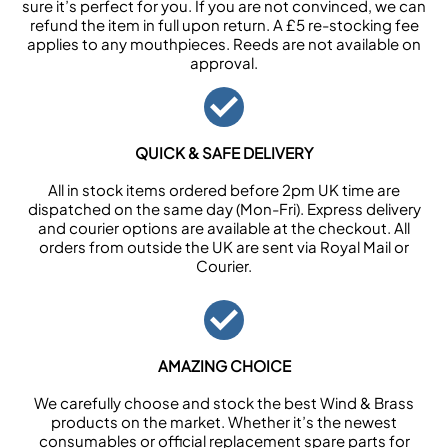
sure it’s perfect for you. If you are not convinced, we can
refund the item in full upon return. A £5 re-stocking fee
applies to any mouthpieces. Reeds are not available on
approval.
QUICK & SAFE DELIVERY
All in stock items ordered before 2pm UK time are
dispatched on the same day (Mon-Fri). Express delivery
and courier options are available at the checkout. All
orders from outside the UK are sent via Royal Mail or
Courier.
AMAZING CHOICE
We carefully choose and stock the best Wind & Brass
products on the market. Whether it’s the newest
consumables or official replacement spare parts for