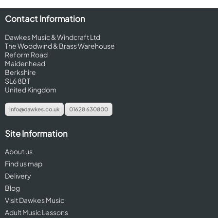
Contact Information
Dawkes Music & Windcraft Ltd
The Woodwind & Brass Warehouse
Reform Road
Maidenhead
Berkshire
SL6 8BT
United Kingdom
info@dawkes.co.uk
01628 630800
Site Information
About us
Find us map
Delivery
Blog
Visit Dawkes Music
Adult Music Lessons