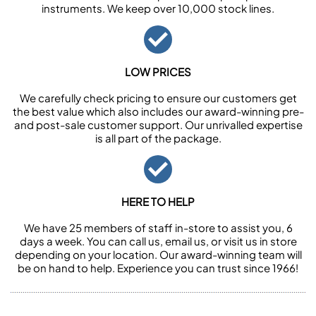
instruments. We keep over 10,000 stock lines.
LOW PRICES
We carefully check pricing to ensure our customers get
the best value which also includes our award-winning pre-
and post-sale customer support. Our unrivalled expertise
is all part of the package.
HERE TO HELP
We have 25 members of staff in-store to assist you, 6
days a week. You can call us, email us, or visit us in store
depending on your location. Our award-winning team will
be on hand to help. Experience you can trust since 1966!