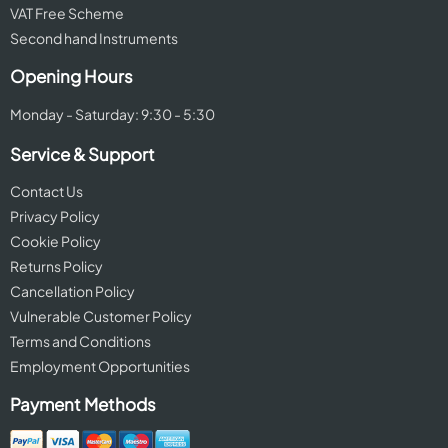
VAT Free Scheme
Second hand Instruments
Opening Hours
Monday - Saturday: 9:30 - 5:30
Service & Support
Contact Us
Privacy Policy
Cookie Policy
Returns Policy
Cancellation Policy
Vulnerable Customer Policy
Terms and Conditions
Employment Opportunities
Payment Methods