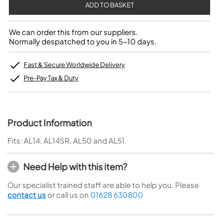
We can order this from our suppliers.
Normally despatched to you in 5-10 days.
Fast & Secure Worldwide Delivery
Pre-Pay Tax & Duty
Product Information
Fits: AL14, AL14SR, AL50 and AL51.
Need Help with this item?
Our specialist trained staff are able to help you. Please
contact us
or call us on
01628 630800