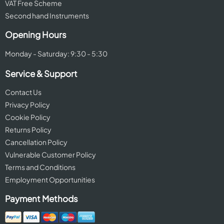
VAT Free Scheme
Second hand Instruments
Opening Hours
Monday - Saturday: 9:30 - 5:30
Service & Support
Contact Us
Privacy Policy
Cookie Policy
Returns Policy
Cancellation Policy
Vulnerable Customer Policy
Terms and Conditions
Employment Opportunities
Payment Methods