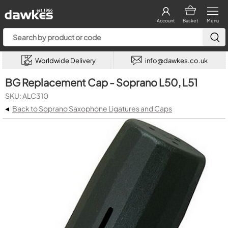
Account
Basket
Menu
Worldwide Delivery
info@dawkes.co.uk
BG Replacement Cap - Soprano L50, L51
SKU: ALC310
◂
Back to Soprano Saxophone Ligatures and Caps