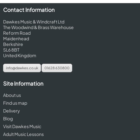
Contact Information
Dawkes Music & Windcraft Ltd
The Woodwind & Brass Warehouse
Reform Road
Maidenhead
Berkshire
SL6 8BT
United Kingdom
info@dawkes.co.uk
01628 630800
Site Information
About us
Find us map
Delivery
Blog
Visit Dawkes Music
Adult Music Lessons