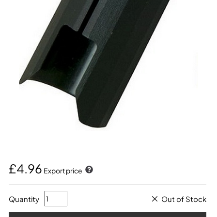
£4.96
Export price
Quantity
Out of Stock