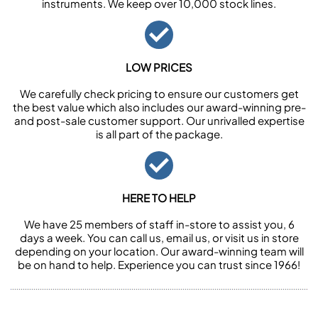
instruments. We keep over 10,000 stock lines.
LOW PRICES
We carefully check pricing to ensure our customers get
the best value which also includes our award-winning pre-
and post-sale customer support. Our unrivalled expertise
is all part of the package.
HERE TO HELP
We have 25 members of staff in-store to assist you, 6
days a week. You can call us, email us, or visit us in store
depending on your location. Our award-winning team will
be on hand to help. Experience you can trust since 1966!