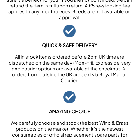
refund the item in full upon return. A £5 re-stocking fee
applies to any mouthpieces. Reeds are not available on
approval.
QUICK & SAFE DELIVERY
All in stock items ordered before 2pm UK time are
dispatched on the same day (Mon-Fri). Express delivery
and courier options are available at the checkout. All
orders from outside the UK are sent via Royal Mail or
Courier.
AMAZING CHOICE
We carefully choose and stock the best Wind & Brass
products on the market. Whether it’s the newest
consumables or official replacement spare parts for