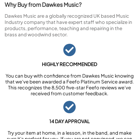
Why Buy from Dawkes Music?
Dawkes Music are a globally recognized UK based Music
Industry company that have expert staff who specialize in
products, performance, teaching and repairing in the
brass and woodwind sector.
HIGHLY RECOMMENDED
You can buy with confidence from Dawkes Music knowing
that we’ve been awarded a Feefo Platinum Service award.
This recognizes the 8,500 five-star Feefo reviews we’ve
received from customer feedback.
14 DAY APPROVAL
Try your item at home, in a lesson, in the band, and make
sure it’s perfect for you. If you are not convinced, we can