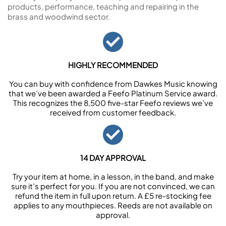
products, performance, teaching and repairing in the
brass and woodwind sector.
HIGHLY RECOMMENDED
You can buy with confidence from Dawkes Music knowing
that we’ve been awarded a Feefo Platinum Service award.
This recognizes the 8,500 five-star Feefo reviews we’ve
received from customer feedback.
14 DAY APPROVAL
Try your item at home, in a lesson, in the band, and make
sure it’s perfect for you. If you are not convinced, we can
refund the item in full upon return. A £5 re-stocking fee
applies to any mouthpieces. Reeds are not available on
approval.