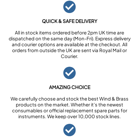
QUICK & SAFE DELIVERY
All in stock items ordered before 2pm UK time are
dispatched on the same day (Mon-Fri). Express delivery
and courier options are available at the checkout. All
orders from outside the UK are sent via Royal Mail or
Courier.
AMAZING CHOICE
We carefully choose and stock the best Wind & Brass
products on the market. Whether it’s the newest
consumables or official replacement spare parts for
instruments. We keep over 10,000 stock lines.