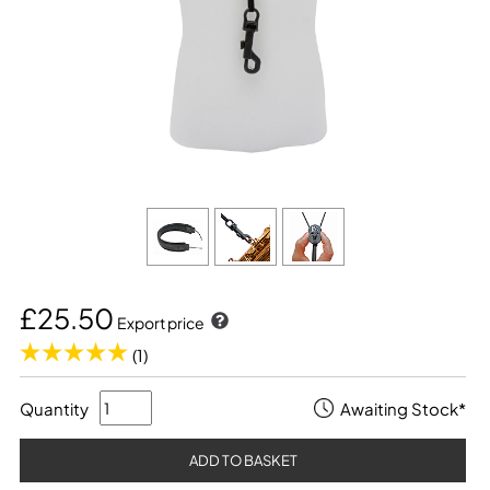
£25.50
Export price
(1)
Quantity
Awaiting Stock*