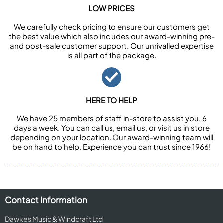
LOW PRICES
We carefully check pricing to ensure our customers get
the best value which also includes our award-winning pre-
and post-sale customer support. Our unrivalled expertise
is all part of the package.
HERE TO HELP
We have 25 members of staff in-store to assist you, 6
days a week. You can call us, email us, or visit us in store
depending on your location. Our award-winning team will
be on hand to help. Experience you can trust since 1966!
Contact Information
Dawkes Music & Windcraft Ltd