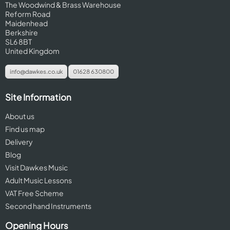
The Woodwind & Brass Warehouse
Reform Road
Maidenhead
Berkshire
SL6 8BT
United Kingdom
info@dawkes.co.uk
01628 630800
Site Information
About us
Find us map
Delivery
Blog
Visit Dawkes Music
Adult Music Lessons
VAT Free Scheme
Second hand Instruments
Opening Hours