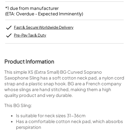
*1 due from manufacturer
(ETA: Overdue - Expected Imminently)
Fast & Secure Worldwide Delivery
Pre-Pay Tax & Duty
Product Information
This simple XS (Extra Small) BG Curved Soprano
Saxophone Sling has a soft cotton neck pad, a nylon cord
strap and a plastic snap hook. BG are a French company
whose slings are hand stitched, making them a high
quality product and very durable.
This BG Sling:
Is suitable for neck sizes 31-36cm
Has a comfortable cotton neck pad, which absorbs
perspiration