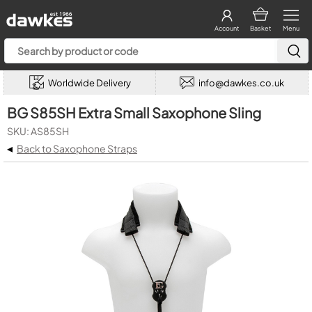
Account
Basket
Menu
Worldwide Delivery
info@dawkes.co.uk
BG S85SH Extra Small Saxophone Sling
SKU: AS85SH
◂
Back to Saxophone Straps