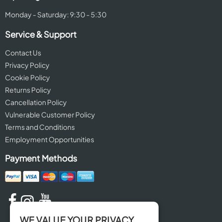
Monday - Saturday: 9:30 - 5:30
Service & Support
Contact Us
Privacy Policy
Cookie Policy
Returns Policy
Cancellation Policy
Vulnerable Customer Policy
Terms and Conditions
Employment Opportunities
Payment Methods
WE VALUE YOUR PRIVACY