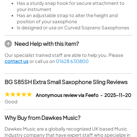
Has a sturdy snap hook for secure attachment to
your instrument
Has an adjustable strap to alter the height and
position of your saxophone
Is designed or use on Curved Soprano Saxophones
Need Help with this item?
Our specialist trained staff are able to help you. Please
contact us
or call us on
01628 630800
BG S85SH Extra Small Saxophone Sling Reviews
Anonymous review via Feefo - 2025-11-20
Good
Why Buy from Dawkes Music?
Dawkes Music are a globally recognized UK based Music
Industry company that have expert staff who specialize in