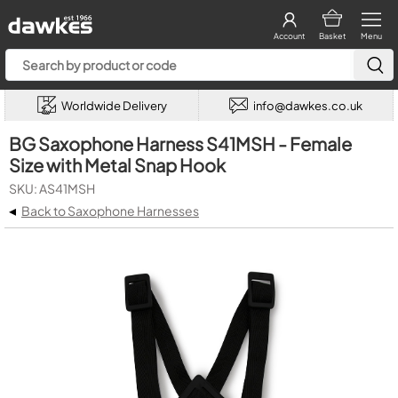
Account
Basket
Menu
Worldwide Delivery
info@dawkes.co.uk
BG Saxophone Harness S41MSH - Female
Size with Metal Snap Hook
SKU: AS41MSH
◂
Back to Saxophone Harnesses