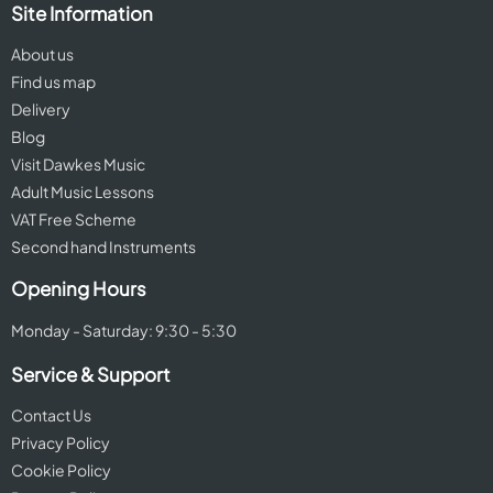
Site Information
About us
Find us map
Delivery
Blog
Visit Dawkes Music
Adult Music Lessons
VAT Free Scheme
Second hand Instruments
Opening Hours
Monday - Saturday: 9:30 - 5:30
Service & Support
Contact Us
Privacy Policy
Cookie Policy