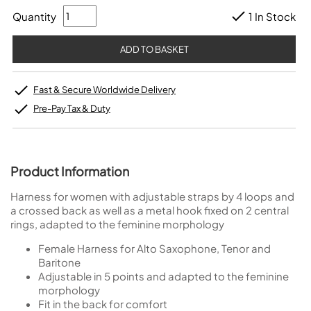
Quantity
1 In Stock
Fast & Secure Worldwide Delivery
Pre-Pay Tax & Duty
Product Information
Harness for women with adjustable straps by 4 loops and
a crossed back as well as a metal hook fixed on 2 central
rings, adapted to the feminine morphology
Female Harness for Alto Saxophone, Tenor and
Baritone
Adjustable in 5 points and adapted to the feminine
morphology
Fit in the back for comfort