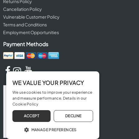
Returns Policy
Cancellation Policy
Vulnerable Customer Policy
Terms and Conditions
Employment Opportunities
Payment Methods
WE VALUE YOUR PRIVACY
We use cookies to improve your experience
and measure performance. Details in our
Cookie Policy
ACCEPT
DECLINE
MANAGE PREFERENCES