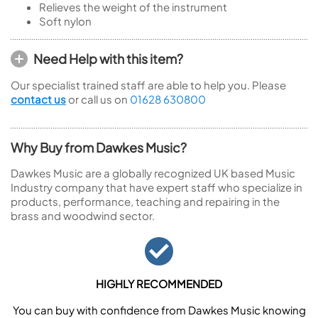
Relieves the weight of the instrument
Soft nylon
Need Help with this item?
Our specialist trained staff are able to help you. Please
contact us
or call us on
01628 630800
Why Buy from Dawkes Music?
Dawkes Music are a globally recognized UK based Music
Industry company that have expert staff who specialize in
products, performance, teaching and repairing in the
brass and woodwind sector.
HIGHLY RECOMMENDED
You can buy with confidence from Dawkes Music knowing