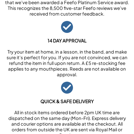
that we’ve been awarded a Feefo Platinum Service award.
This recognizes the 8,500 five-star Feefo reviews we’ve
received from customer feedback.
14 DAY APPROVAL
Try your item at home, in a lesson, in the band, and make
sure it’s perfect for you. If you are not convinced, we can
refund the item in full upon return. A £5 re-stocking fee
applies to any mouthpieces. Reeds are not available on
approval.
QUICK & SAFE DELIVERY
All in stock items ordered before 2pm UK time are
dispatched on the same day (Mon-Fri). Express delivery
and courier options are available at the checkout. All
orders from outside the UK are sent via Royal Mail or