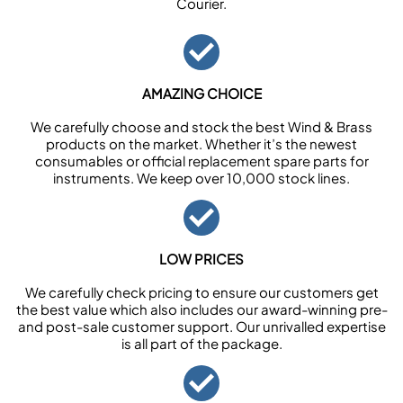
Courier.
AMAZING CHOICE
We carefully choose and stock the best Wind & Brass
products on the market. Whether it’s the newest
consumables or official replacement spare parts for
instruments. We keep over 10,000 stock lines.
LOW PRICES
We carefully check pricing to ensure our customers get
the best value which also includes our award-winning pre-
and post-sale customer support. Our unrivalled expertise
is all part of the package.