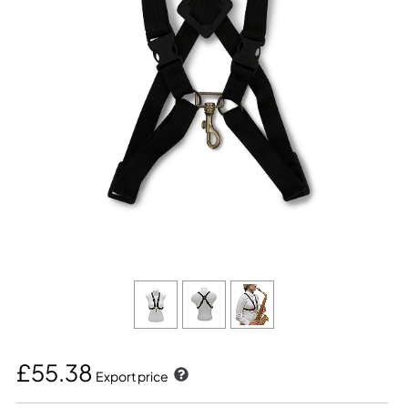
£55.38
Export price