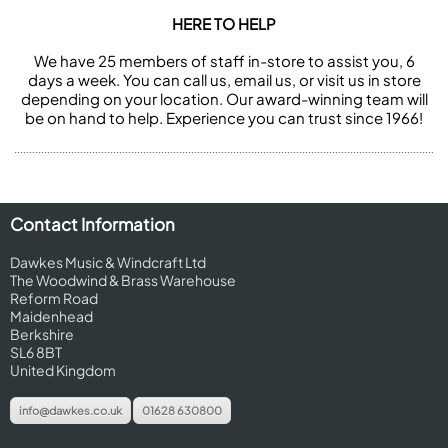
HERE TO HELP
We have 25 members of staff in-store to assist you, 6
days a week. You can call us, email us, or visit us in store
depending on your location. Our award-winning team will
be on hand to help. Experience you can trust since 1966!
Contact Information
Dawkes Music & Windcraft Ltd
The Woodwind & Brass Warehouse
Reform Road
Maidenhead
Berkshire
SL6 8BT
United Kingdom
info@dawkes.co.uk
01628 630800