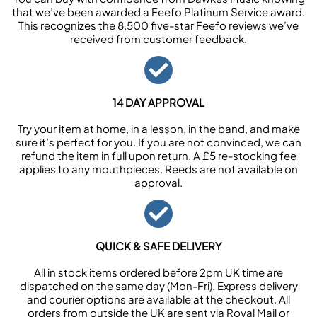
that we’ve been awarded a Feefo Platinum Service award.
This recognizes the 8,500 five-star Feefo reviews we’ve
received from customer feedback.
14 DAY APPROVAL
Try your item at home, in a lesson, in the band, and make
sure it’s perfect for you. If you are not convinced, we can
refund the item in full upon return. A £5 re-stocking fee
applies to any mouthpieces. Reeds are not available on
approval.
QUICK & SAFE DELIVERY
All in stock items ordered before 2pm UK time are
dispatched on the same day (Mon-Fri). Express delivery
and courier options are available at the checkout. All
orders from outside the UK are sent via Royal Mail or