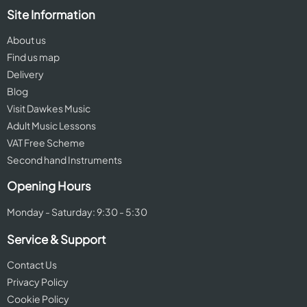
Site Information
About us
Find us map
Delivery
Blog
Visit Dawkes Music
Adult Music Lessons
VAT Free Scheme
Second hand Instruments
Opening Hours
Monday - Saturday: 9:30 - 5:30
Service & Support
Contact Us
Privacy Policy
Cookie Policy