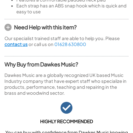
Each strap has an ABS snap hook which is quick and
easy to use
Need Help with this item?
Our specialist trained staff are able to help you. Please
contact us
or call us on
01628 630800
Why Buy from Dawkes Music?
Dawkes Music are a globally recognized UK based Music
Industry company that have expert staff who specialize in
products, performance, teaching and repairing in the
brass and woodwind sector.
HIGHLY RECOMMENDED
You can buy with confidence from Dawkes Music knowing