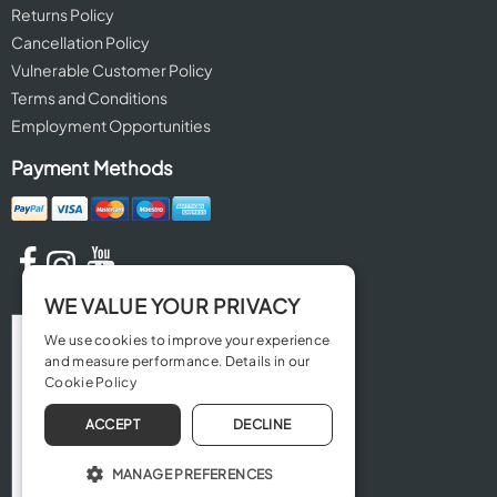
Returns Policy
Cancellation Policy
Vulnerable Customer Policy
Terms and Conditions
Employment Opportunities
Payment Methods
WE VALUE YOUR PRIVACY
We use cookies to improve your experience
and measure performance. Details in our
Cookie Policy
ACCEPT
DECLINE
MANAGE PREFERENCES