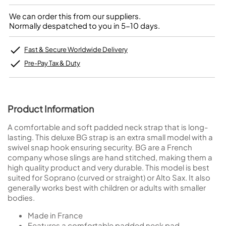
We can order this from our suppliers.
Normally despatched to you in 5-10 days.
Fast & Secure Worldwide Delivery
Pre-Pay Tax & Duty
Product Information
A comfortable and soft padded neck strap that is long-
lasting. This deluxe BG strap is an extra small model with a
swivel snap hook ensuring security. BG are a French
company whose slings are hand stitched, making them a
high quality product and very durable. This model is best
suited for Soprano (curved or straight) or Alto Sax. It also
generally works best with children or adults with smaller
bodies.
Made in France
Features a comfortable padded neck pad