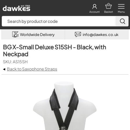
Account
Basket
Menu
Worldwide Delivery
info@dawkes.co.uk
BG X-Small Deluxe S15SH - Black, with
Neckpad
SKU: AS15SH
◂
Back to Saxophone Straps