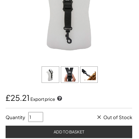
£25.21
Export price
Quantity
Out of Stock