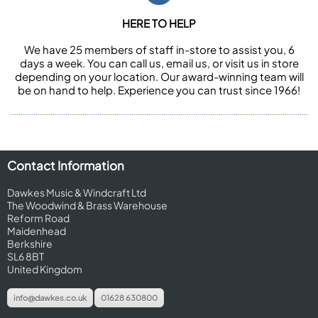
HERE TO HELP
We have 25 members of staff in-store to assist you, 6
days a week. You can call us, email us, or visit us in store
depending on your location. Our award-winning team will
be on hand to help. Experience you can trust since 1966!
Contact Information
Dawkes Music & Windcraft Ltd
The Woodwind & Brass Warehouse
Reform Road
Maidenhead
Berkshire
SL6 8BT
United Kingdom
info@dawkes.co.uk
01628 630800