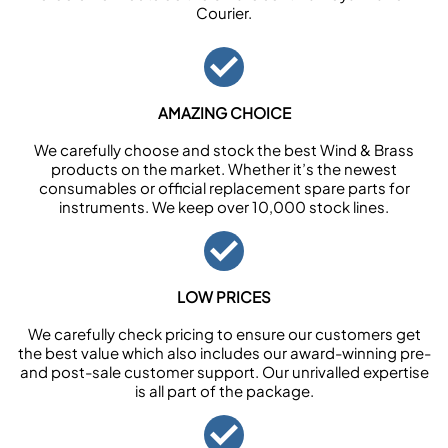
Courier.
AMAZING CHOICE
We carefully choose and stock the best Wind & Brass
products on the market. Whether it’s the newest
consumables or official replacement spare parts for
instruments. We keep over 10,000 stock lines.
LOW PRICES
We carefully check pricing to ensure our customers get
the best value which also includes our award-winning pre-
and post-sale customer support. Our unrivalled expertise
is all part of the package.