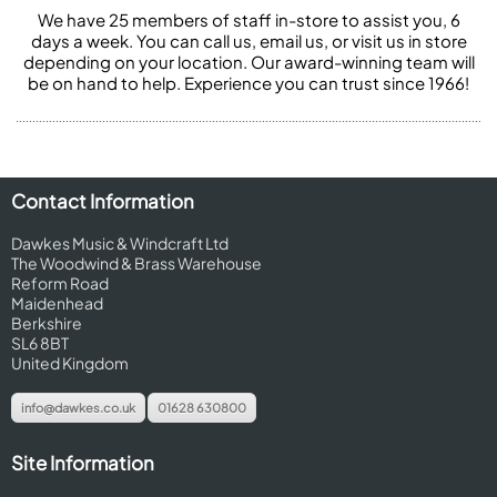
We have 25 members of staff in-store to assist you, 6
days a week. You can call us, email us, or visit us in store
depending on your location. Our award-winning team will
be on hand to help. Experience you can trust since 1966!
Contact Information
Dawkes Music & Windcraft Ltd
The Woodwind & Brass Warehouse
Reform Road
Maidenhead
Berkshire
SL6 8BT
United Kingdom
info@dawkes.co.uk
01628 630800
Site Information