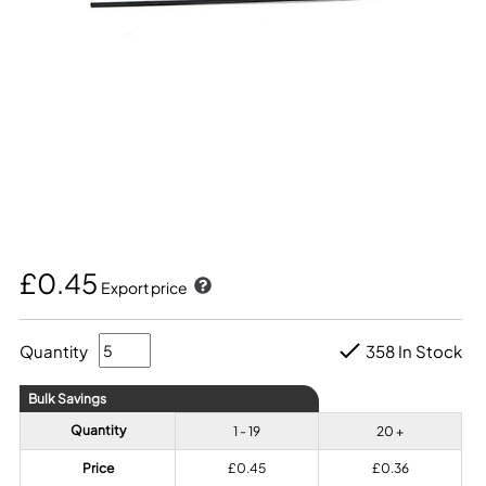
£0.45
Export price
Quantity
358 In Stock
Bulk Savings
Quantity
1 - 19
20 +
Price
£0.45
£0.36