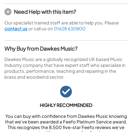
Need Help with this item?
Our specialist trained staff are able to help you. Please
contact us
or call us on
01628 630800
Why Buy from Dawkes Music?
Dawkes Music are a globally recognized UK based Music
Industry company that have expert staff who specialize in
products, performance, teaching and repairing in the
brass and woodwind sector.
HIGHLY RECOMMENDED
You can buy with confidence from Dawkes Music knowing
that we’ve been awarded a Feefo Platinum Service award.
This recognizes the 8,500 five-star Feefo reviews we’ve