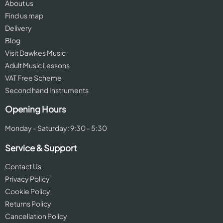
About us
Find us map
Delivery
Blog
Visit Dawkes Music
Adult Music Lessons
VAT Free Scheme
Second hand Instruments
Opening Hours
Monday - Saturday: 9:30 - 5:30
Service & Support
Contact Us
Privacy Policy
Cookie Policy
Returns Policy
Cancellation Policy