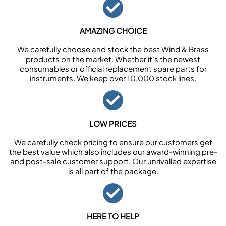
AMAZING CHOICE
We carefully choose and stock the best Wind & Brass
products on the market. Whether it’s the newest
consumables or official replacement spare parts for
instruments. We keep over 10,000 stock lines.
LOW PRICES
We carefully check pricing to ensure our customers get
the best value which also includes our award-winning pre-
and post-sale customer support. Our unrivalled expertise
is all part of the package.
HERE TO HELP