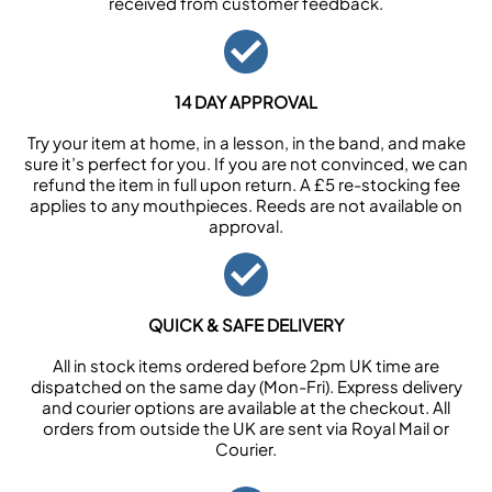
received from customer feedback.
14 DAY APPROVAL
Try your item at home, in a lesson, in the band, and make
sure it’s perfect for you. If you are not convinced, we can
refund the item in full upon return. A £5 re-stocking fee
applies to any mouthpieces. Reeds are not available on
approval.
QUICK & SAFE DELIVERY
All in stock items ordered before 2pm UK time are
dispatched on the same day (Mon-Fri). Express delivery
and courier options are available at the checkout. All
orders from outside the UK are sent via Royal Mail or
Courier.