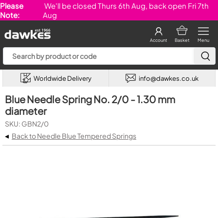
Please
We'll be closed Thurs 6th Aug, back open Fri 7th
Note:
Aug
Account
Basket
Menu
Worldwide Delivery
info@dawkes.co.uk
Blue Needle Spring No. 2/0 - 1.30 mm
diameter
SKU: GBN2/0
◂
Back to Needle Blue Tempered Springs