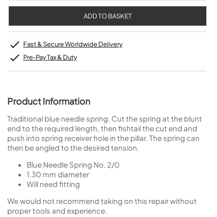
Fast & Secure Worldwide Delivery
Pre-Pay Tax & Duty
Product Information
Traditional blue needle spring. Cut the spring at the blunt
end to the required length, then fishtail the cut end and
push into spring receiver hole in the pillar. The spring can
then be angled to the desired tension.
Blue Needle Spring No. 2/0
1.30 mm diameter
Will need fitting
We would not recommend taking on this repair without
proper tools and experience.