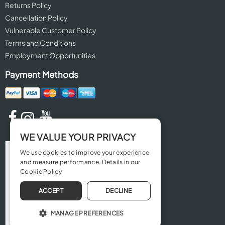
Returns Policy
Cancellation Policy
Vulnerable Customer Policy
Terms and Conditions
Employment Opportunities
Payment Methods
WE VALUE YOUR PRIVACY
We use cookies to improve your experience
and measure performance. Details in our
Cookie Policy
ACCEPT
DECLINE
MANAGE PREFERENCES