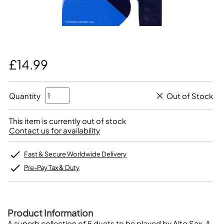
£14.99
Quantity
Out of Stock
This item is currently out of stock
Contact us for availability
Fast & Secure Worldwide Delivery
Pre-Pay Tax & Duty
Product Information
A superb collection of 5 duets to be played by Alto Sax. A