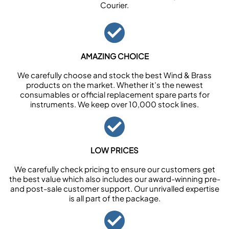
Courier.
AMAZING CHOICE
We carefully choose and stock the best Wind & Brass
products on the market. Whether it’s the newest
consumables or official replacement spare parts for
instruments. We keep over 10,000 stock lines.
LOW PRICES
We carefully check pricing to ensure our customers get
the best value which also includes our award-winning pre-
and post-sale customer support. Our unrivalled expertise
is all part of the package.