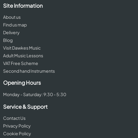
Site Information
About us
Find us map
Delivery
Blog
Visit Dawkes Music
Adult Music Lessons
VAT Free Scheme
Second hand Instruments
Opening Hours
Monday - Saturday: 9:30 - 5:30
Service & Support
Contact Us
Privacy Policy
Cookie Policy