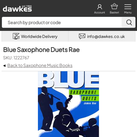
Account
Basket
Menu
Worldwide Delivery
info@dawkes.co.uk
Blue Saxophone Duets Rae
SKU: 1222767
◂
Back to Saxophone Music Books