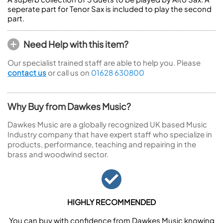
seperate part for Tenor Sax is included to play the second
part.
Need Help with this item?
Our specialist trained staff are able to help you. Please
contact us
or call us on
01628 630800
Why Buy from Dawkes Music?
Dawkes Music are a globally recognized UK based Music
Industry company that have expert staff who specialize in
products, performance, teaching and repairing in the
brass and woodwind sector.
HIGHLY RECOMMENDED
You can buy with confidence from Dawkes Music knowing