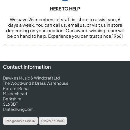
HERE TO HELP
We have 25 members of staff in-store to assist you, 6
days a week. You can call us, email us, or visit us in store
depending on your location. Our award-winning team will
be on hand to help. Experience you can trust since 1966!
Contact Information
Dawkes Music & Windcraft Ltd
The Woodwind & Brass Warehouse
Reform Road
Maidenhead
Berkshire
SL6 8BT
United Kingdom
info@dawkes.co.uk
01628 630800