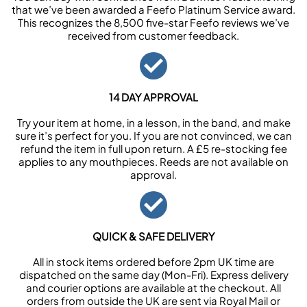
that we’ve been awarded a Feefo Platinum Service award.
This recognizes the 8,500 five-star Feefo reviews we’ve
received from customer feedback.
14 DAY APPROVAL
Try your item at home, in a lesson, in the band, and make
sure it’s perfect for you. If you are not convinced, we can
refund the item in full upon return. A £5 re-stocking fee
applies to any mouthpieces. Reeds are not available on
approval.
QUICK & SAFE DELIVERY
All in stock items ordered before 2pm UK time are
dispatched on the same day (Mon-Fri). Express delivery
and courier options are available at the checkout. All
orders from outside the UK are sent via Royal Mail or