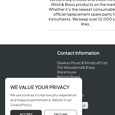
Wind & Brass products on the mark
Whether it’s the newest consumabl
official replacement spare parts f
instruments. We keep over 10,000 
lines.
Contact Information
Dawkes Music & Windcraft Ltd
The Woodwind & Brass
Warehouse
Reform Road
Maidenhead
Berkshire
WE VALUE YOUR PRIVACY
SL6 8BT
United Kingdom
We use cookies to improve your experience
and measure performance. Details in our
Cookie Policy
info@dawkes.co.uk
01628 630800
ACCEPT
DECLINE