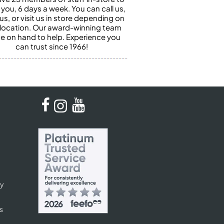
 you, 6 days a week. You can call us,
us, or visit us in store depending on
 location. Our award-winning team
 be on hand to help. Experience you
can trust since 1966!
cy
s