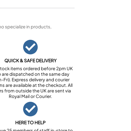
 specialize in products,
QUICK & SAFE DELIVERY
n stock items ordered before 2pm UK
e are dispatched on the same day
-Fri). Express delivery and courier
ns are available at the checkout. All
rs from outside the UK are sent via
Royal Mail or Courier.
HERE TO HELP
ve 25 members of staff in-store to