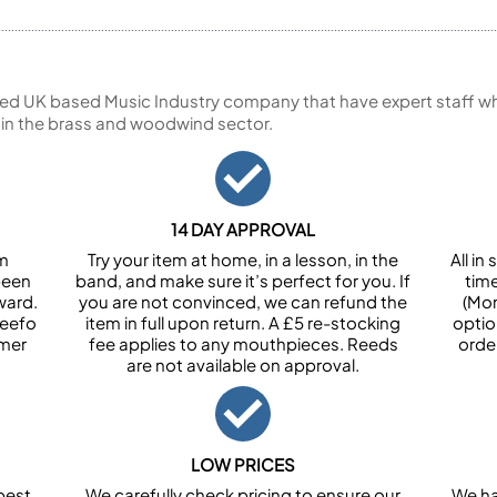
ed UK based Music Industry company that have expert staff who
 in the brass and woodwind sector.
14 DAY APPROVAL
om
Try your item at home, in a lesson, in the
All i
been
band, and make sure it’s perfect for you. If
tim
ward.
you are not convinced, we can refund the
(Mon
Feefo
item in full upon return. A £5 re-stocking
optio
omer
fee applies to any mouthpieces. Reeds
orde
are not available on approval.
LOW PRICES
best
We carefully check pricing to ensure our
We ha