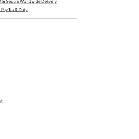
t & Secure Worldwide Delivery
Kinder French Horns
Vices and Anvils
-Pay Tax & Duty
EUPHONIUMS
3 Valve Euphoniums
4 Valve Euphoniums
TENOR HORNS
Tenor Horn
FLUGEL HORNS
Flugel Horn
nt