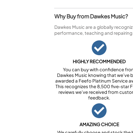
Why Buy from Dawkes Music?
Dawkes Music are a globally recogniz
performance, teaching and repairing
HIGHLY RECOMMENDED
You can buy with confidence fr
Dawkes Music knowing that we’ve 
awarded a Feefo Platinum Service a
This recognizes the 8,500 five-star 
reviews we’ve received from cust
feedback.
AMAZING CHOICE
We carefully choose and stock the 