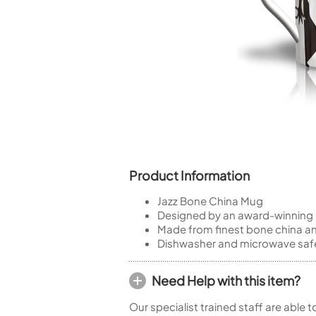
Piccolo
Bass Flute
Plastic Flute
BASSOONS
Bassoon
FIFES
Fife
Product Information
Jazz Bone China Mug
Sale Woodwind
Designed by an award-winning i
Made from finest bone china a
Dishwasher and microwave saf
Need Help with this item?
Our specialist trained staff are able 