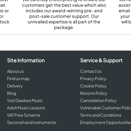
et.
customers get the best value which also
assist
es or
includes our award-winning pre- and
email 
or
post-sale customer support. Our
your
stock
unrivalled expertise is all part of the
will
package.
Site Information
Service & Support
About us
Contact Us
Find us map
Privacy Policy
Delivery
Cookie Policy
Blog
Returns Policy
Visit Dawkes Music
Cancellation Policy
Adult Music Lessons
Vulnerable Customer Poli
VAT Free Scheme
Terms and Conditions
Second hand Instruments
Employment Opportunitie