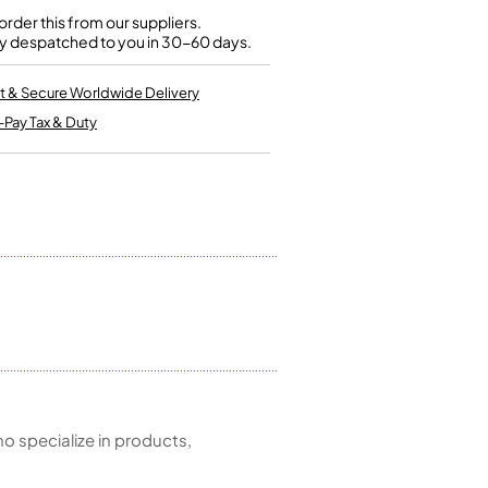
Kinder French Horns
Vices and Anvils
rder this from our suppliers.
y despatched to you in 30-60 days.
EUPHONIUMS
t & Secure Worldwide Delivery
-Pay Tax & Duty
3 Valve Euphoniums
4 Valve Euphoniums
TENOR HORNS
Tenor Horn
FLUGEL HORNS
Flugel Horn
 specialize in products,