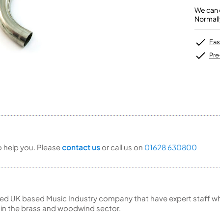
Unidentified Brass Parts
Levelling and Straightening
Tenor Recorder
Cornet in Eb
Batteries
We can o
Leak Detection
Treble Recorder
Bugle
MusicMedic Pads
Normall
Bass Recorder
MusicMedic Single Pads
MusicMedic Pad-Sets
OBOES
BARITONE HORNS
Fas
Oboe
3 Valve Baritone Horns
Pre
4 Valve Baritone Horns
COR ANGLAIS
TUBAS
Cor Anglais
3 Valve Tubas
4 Valve Tubas
Sale Brass
to help you. Please
contact us
or call us on
01628 630800
ed UK based Music Industry company that have expert staff who
 in the brass and woodwind sector.