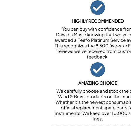
HIGHLY RECOMMENDED
You can buy with confidence fr
Dawkes Music knowing that we’ve 
awarded a Feefo Platinum Service a
This recognizes the 8,500 five-star 
reviews we’ve received from cust
feedback.
AMAZING CHOICE
We carefully choose and stock the 
Wind & Brass products on the mark
Whether it’s the newest consumabl
official replacement spare parts f
instruments. We keep over 10,000 
lines.