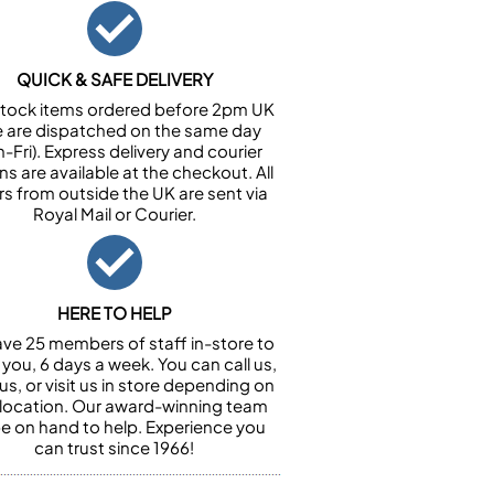
QUICK & SAFE DELIVERY
n stock items ordered before 2pm UK
e are dispatched on the same day
-Fri). Express delivery and courier
ns are available at the checkout. All
rs from outside the UK are sent via
Royal Mail or Courier.
HERE TO HELP
ve 25 members of staff in-store to
 you, 6 days a week. You can call us,
us, or visit us in store depending on
 location. Our award-winning team
 be on hand to help. Experience you
can trust since 1966!