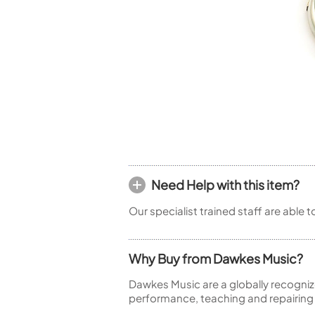
Piccolo
Bass Flute
Plastic Flute
BASSOONS
Bassoon
FIFES
Fife
Need Help with this item?
Sale Woodwind
Our specialist trained staff are able 
Why Buy from Dawkes Music?
Dawkes Music are a globally recogniz
performance, teaching and repairing