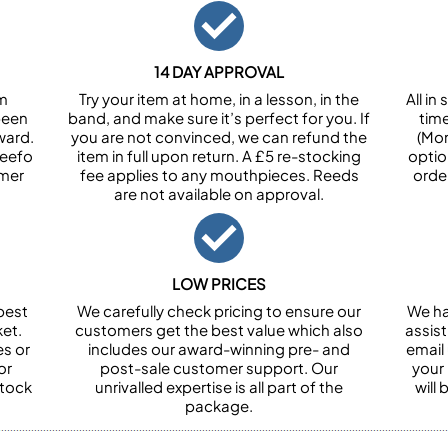
14 DAY APPROVAL
om
Try your item at home, in a lesson, in the
All i
been
band, and make sure it’s perfect for you. If
tim
ward.
you are not convinced, we can refund the
(Mon
Feefo
item in full upon return. A £5 re-stocking
optio
omer
fee applies to any mouthpieces. Reeds
orde
are not available on approval.
LOW PRICES
best
We carefully check pricing to ensure our
We ha
et.
customers get the best value which also
assist
es or
includes our award-winning pre- and
email 
or
post-sale customer support. Our
your
stock
unrivalled expertise is all part of the
will
package.