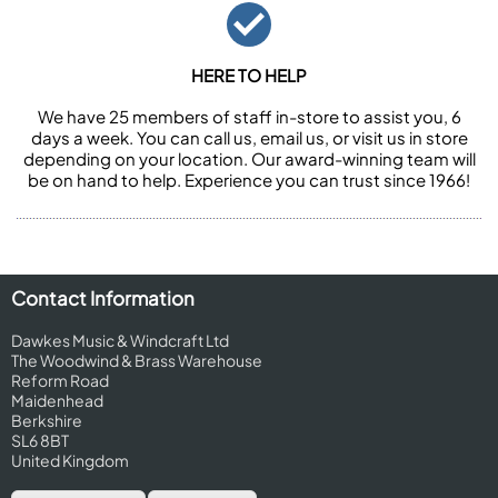
HERE TO HELP
We have 25 members of staff in-store to assist you, 6
days a week. You can call us, email us, or visit us in store
depending on your location. Our award-winning team will
be on hand to help. Experience you can trust since 1966!
Contact Information
Dawkes Music & Windcraft Ltd
The Woodwind & Brass Warehouse
Reform Road
Maidenhead
Berkshire
SL6 8BT
United Kingdom