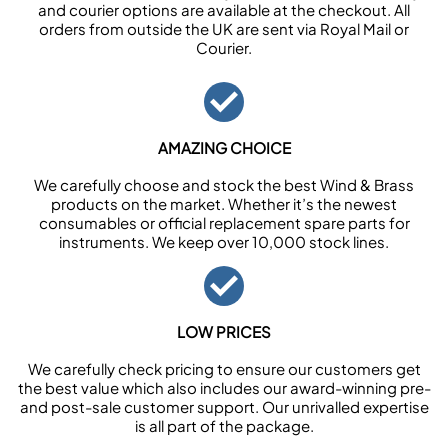
and courier options are available at the checkout. All
orders from outside the UK are sent via Royal Mail or
Courier.
AMAZING CHOICE
We carefully choose and stock the best Wind & Brass
products on the market. Whether it’s the newest
consumables or official replacement spare parts for
instruments. We keep over 10,000 stock lines.
LOW PRICES
We carefully check pricing to ensure our customers get
the best value which also includes our award-winning pre-
and post-sale customer support. Our unrivalled expertise
is all part of the package.