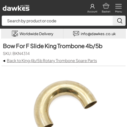
Account
Basket
Menu
Worldwide Delivery
info@dawkes.co.uk
Bow For F Slide King Trombone 4b/5b
SKU: BKN4314
◂
Back to King 4b/5b Rotary Trombone Spare Parts