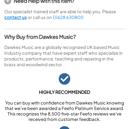
Need Help with this item?
Our specialist trained staff are able to help you. Please
contact us
or call us on
01628 630800
Why Buy from Dawkes Music?
Dawkes Music are a globally recognized UK based Music
Industry company that have expert staff who specialize in
products, performance, teaching and repairing in the
brass and woodwind sector.
HIGHLY RECOMMENDED
You can buy with confidence from Dawkes Music knowing
that we’ve been awarded a Feefo Platinum Service award.
This recognizes the 8,500 five-star Feefo reviews we’ve
received from customer feedback.