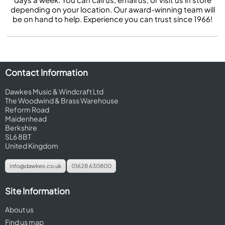
depending on your location. Our award-winning team will
be on hand to help. Experience you can trust since 1966!
Contact Information
Dawkes Music & Windcraft Ltd
The Woodwind & Brass Warehouse
Reform Road
Maidenhead
Berkshire
SL6 8BT
United Kingdom
info@dawkes.co.uk
01628 630800
Site Information
About us
Find us map