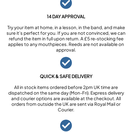
14 DAY APPROVAL
Try your item at home, in a lesson, in the band, and make
sure it’s perfect for you. If you are not convinced, we can
refund the item in full upon return. A £5 re-stocking fee
applies to any mouthpieces. Reeds are not available on
approval.
QUICK & SAFE DELIVERY
All in stock items ordered before 2pm UK time are
dispatched on the same day (Mon-Fri). Express delivery
and courier options are available at the checkout. All
orders from outside the UK are sent via Royal Mail or
Courier.