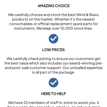
AMAZING CHOICE
We carefully choose and stock the best Wind & Brass
products on the market. Whether it’s the newest
consumables or official replacement spare parts for
instruments. We keep over 10,000 stock lines.
LOW PRICES
We carefully check pricing to ensure our customers get
the best value which also includes our award-winning pre-
and post-sale customer support. Our unrivalled expertise
is all part of the package.
HERE TO HELP
We have 25 members of staff in-store to assist you, 6
days a week. You can call us, email us, or visit us in store