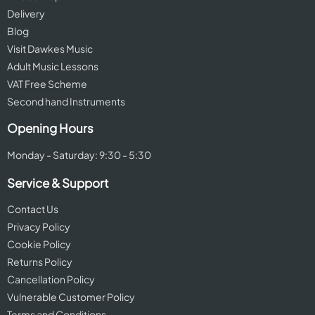
Delivery
Blog
Visit Dawkes Music
Adult Music Lessons
VAT Free Scheme
Second hand Instruments
Opening Hours
Monday - Saturday: 9:30 - 5:30
Service & Support
Contact Us
Privacy Policy
Cookie Policy
Returns Policy
Cancellation Policy
Vulnerable Customer Policy
Terms and Conditions