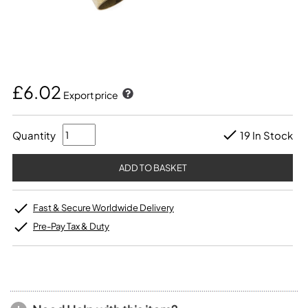
£6.02
Export price
Quantity
19 In Stock
Fast & Secure Worldwide Delivery
Pre-Pay Tax & Duty