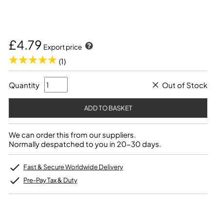
£4.79
Export price
(1)
Quantity
Out of Stock
We can order this from our suppliers.
Normally despatched to you in 20-30 days.
Fast & Secure Worldwide Delivery
Pre-Pay Tax & Duty