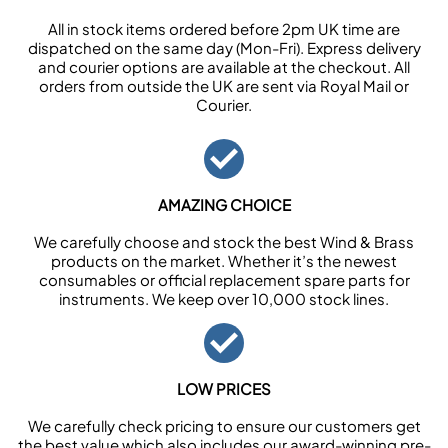
All in stock items ordered before 2pm UK time are
dispatched on the same day (Mon-Fri). Express delivery
and courier options are available at the checkout. All
orders from outside the UK are sent via Royal Mail or
Courier.
AMAZING CHOICE
We carefully choose and stock the best Wind & Brass
products on the market. Whether it’s the newest
consumables or official replacement spare parts for
instruments. We keep over 10,000 stock lines.
LOW PRICES
We carefully check pricing to ensure our customers get
the best value which also includes our award-winning pre-