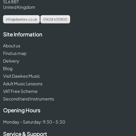
SL6 8BT
United Kingdom
info@dawkes.co.uk
01628 630800
Site Information
About us
Find us map
Delivery
Blog
Visit Dawkes Music
Adult Music Lessons
VAT Free Scheme
Second hand Instruments
Opening Hours
Monday - Saturday: 9:30 - 5:30
Service & Support