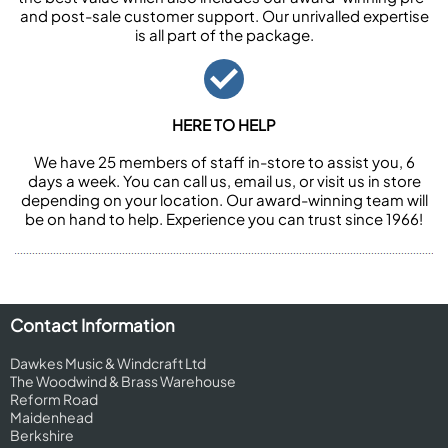
and post-sale customer support. Our unrivalled expertise
is all part of the package.
HERE TO HELP
We have 25 members of staff in-store to assist you, 6
days a week. You can call us, email us, or visit us in store
depending on your location. Our award-winning team will
be on hand to help. Experience you can trust since 1966!
Contact Information
Dawkes Music & Windcraft Ltd
The Woodwind & Brass Warehouse
Reform Road
Maidenhead
Berkshire