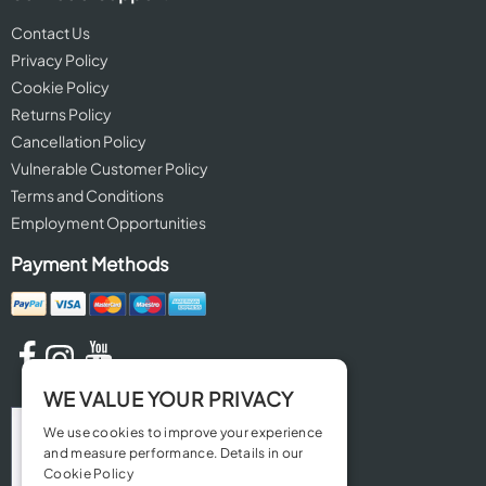
Contact Us
Privacy Policy
Cookie Policy
Returns Policy
Cancellation Policy
Vulnerable Customer Policy
Terms and Conditions
Employment Opportunities
Payment Methods
WE VALUE YOUR PRIVACY
We use cookies to improve your experience
and measure performance. Details in our
Cookie Policy