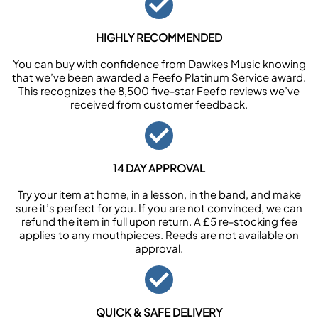
HIGHLY RECOMMENDED
You can buy with confidence from Dawkes Music knowing
that we’ve been awarded a Feefo Platinum Service award.
This recognizes the 8,500 five-star Feefo reviews we’ve
received from customer feedback.
14 DAY APPROVAL
Try your item at home, in a lesson, in the band, and make
sure it’s perfect for you. If you are not convinced, we can
refund the item in full upon return. A £5 re-stocking fee
applies to any mouthpieces. Reeds are not available on
approval.
QUICK & SAFE DELIVERY