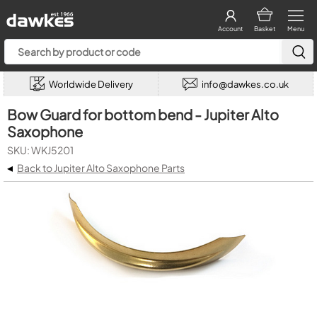
Account
Basket
Menu
Worldwide Delivery
info@dawkes.co.uk
Bow Guard for bottom bend - Jupiter Alto
Saxophone
SKU: WKJ5201
◂
Back to Jupiter Alto Saxophone Parts