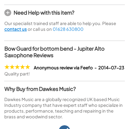
Need Help with this item?
Our specialist trained staff are able to help you. Please
contact us
or call us on
01628 630800
Bow Guard for bottom bend - Jupiter Alto
Saxophone Reviews
Anonymous review via Feefo - 2014-07-23
Quality part!
Why Buy from Dawkes Music?
Dawkes Music are a globally recognized UK based Music
Industry company that have expert staff who specialize in
products, performance, teaching and repairing in the
brass and woodwind sector.