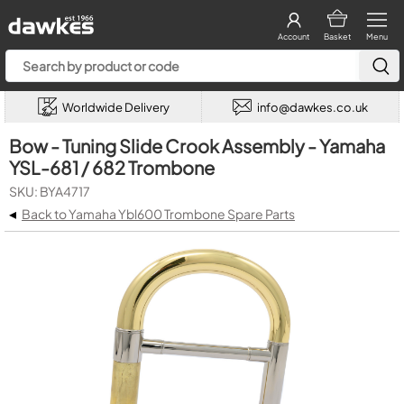
Account
Basket
Menu
Worldwide Delivery
info@dawkes.co.uk
Bow - Tuning Slide Crook Assembly - Yamaha
YSL-681 / 682 Trombone
SKU: BYA4717
◂
Back to Yamaha Ybl600 Trombone Spare Parts