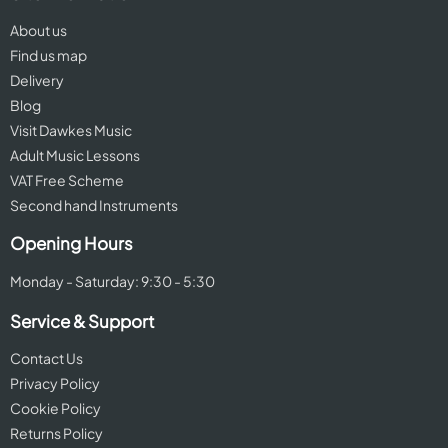
About us
Find us map
Delivery
Blog
Visit Dawkes Music
Adult Music Lessons
VAT Free Scheme
Second hand Instruments
Opening Hours
Monday - Saturday: 9:30 - 5:30
Service & Support
Contact Us
Privacy Policy
Cookie Policy
Returns Policy