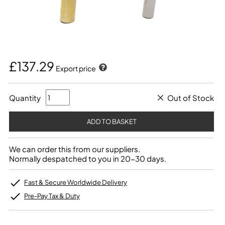
£137.29
Export price
Quantity
Out of Stock
We can order this from our suppliers.
Normally despatched to you in 20-30 days.
Fast & Secure Worldwide Delivery
Pre-Pay Tax & Duty