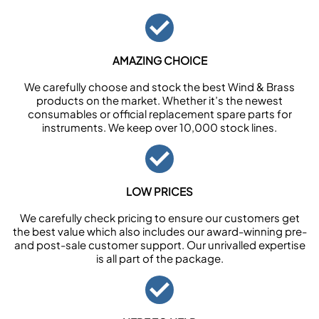
AMAZING CHOICE
We carefully choose and stock the best Wind & Brass
products on the market. Whether it’s the newest
consumables or official replacement spare parts for
instruments. We keep over 10,000 stock lines.
LOW PRICES
We carefully check pricing to ensure our customers get
the best value which also includes our award-winning pre-
and post-sale customer support. Our unrivalled expertise
is all part of the package.