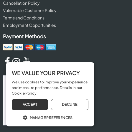
Cancellation Policy
Vulnerable Customer Policy
Terms and Conditions
Employment Opportunities
Payment Methods
WE VALUE YOUR PRIVACY
We use cookies to improve your experience
and measure performance. Details in our
Cookie Policy
ACCEPT
DECLINE
MANAGE PREFERENCES
OPERATE THE WEBSITE