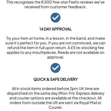
This recognizes the 8,500 five-star Feefo reviews we’ve
received from customer feedback.
14 DAY APPROVAL
Try your item at home, in a lesson, in the band, and make
sure it’s perfect for you. If you are not convinced, we can
refund the item in full upon return. A £5 re-stocking fee
applies to any mouthpieces. Reeds are not available on
approval.
QUICK & SAFE DELIVERY
All in stock items ordered before 2pm UK time are
dispatched on the same day (Mon-Fri). Express delivery
and courier options are available at the checkout. All
orders from outside the UK are sent via Royal Mail or
Courier.