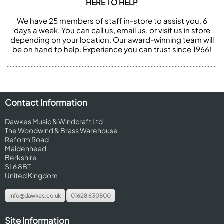
HERE TO HELP
We have 25 members of staff in-store to assist you, 6
days a week. You can call us, email us, or visit us in store
depending on your location. Our award-winning team will
be on hand to help. Experience you can trust since 1966!
Contact Information
Dawkes Music & Windcraft Ltd
The Woodwind & Brass Warehouse
Reform Road
Maidenhead
Berkshire
SL6 8BT
United Kingdom
info@dawkes.co.uk
01628 630800
Site Information