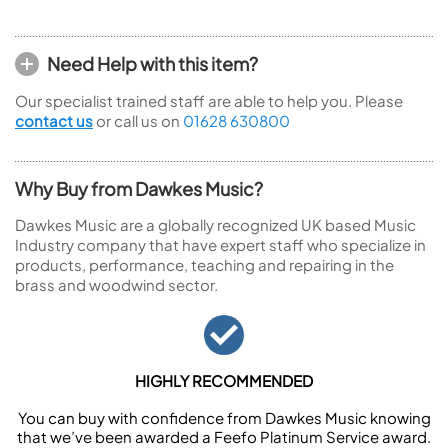
Need Help with this item?
Our specialist trained staff are able to help you. Please
contact us
or call us on
01628 630800
Why Buy from Dawkes Music?
Dawkes Music are a globally recognized UK based Music
Industry company that have expert staff who specialize in
products, performance, teaching and repairing in the
brass and woodwind sector.
HIGHLY RECOMMENDED
You can buy with confidence from Dawkes Music knowing
that we’ve been awarded a Feefo Platinum Service award.