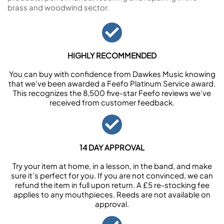
brass and woodwind sector.
HIGHLY RECOMMENDED
You can buy with confidence from Dawkes Music knowing
that we’ve been awarded a Feefo Platinum Service award.
This recognizes the 8,500 five-star Feefo reviews we’ve
received from customer feedback.
14 DAY APPROVAL
Try your item at home, in a lesson, in the band, and make
sure it’s perfect for you. If you are not convinced, we can
refund the item in full upon return. A £5 re-stocking fee
applies to any mouthpieces. Reeds are not available on
approval.