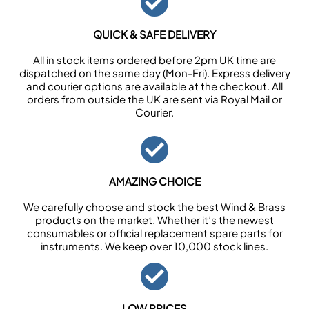
QUICK & SAFE DELIVERY
All in stock items ordered before 2pm UK time are
dispatched on the same day (Mon-Fri). Express delivery
and courier options are available at the checkout. All
orders from outside the UK are sent via Royal Mail or
Courier.
AMAZING CHOICE
We carefully choose and stock the best Wind & Brass
products on the market. Whether it’s the newest
consumables or official replacement spare parts for
instruments. We keep over 10,000 stock lines.
LOW PRICES