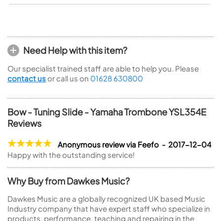
Need Help with this item?
Our specialist trained staff are able to help you. Please
contact us
or call us on
01628 630800
Bow - Tuning Slide - Yamaha Trombone YSL354E
Reviews
Anonymous review via Feefo - 2017-12-04
Happy with the outstanding service!
Why Buy from Dawkes Music?
Dawkes Music are a globally recognized UK based Music
Industry company that have expert staff who specialize in
products, performance, teaching and repairing in the