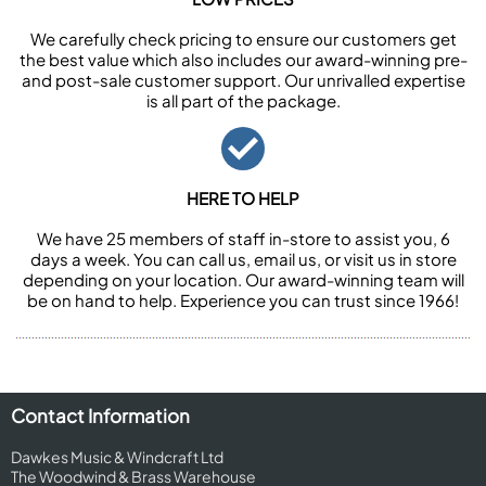
We carefully check pricing to ensure our customers get
the best value which also includes our award-winning pre-
and post-sale customer support. Our unrivalled expertise
is all part of the package.
HERE TO HELP
We have 25 members of staff in-store to assist you, 6
days a week. You can call us, email us, or visit us in store
depending on your location. Our award-winning team will
be on hand to help. Experience you can trust since 1966!
Contact Information
Dawkes Music & Windcraft Ltd
The Woodwind & Brass Warehouse