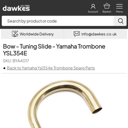
Account
Basket
Menu
Worldwide Delivery
info@dawkes.co.uk
Bow - Tuning Slide - Yamaha Trombone
YSL354E
SKU: BYA4017
◂
Back to Yamaha Ysl354e Trombone Spare Parts