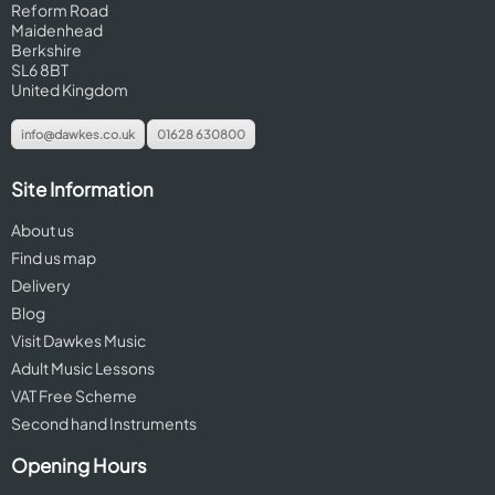
Reform Road
Maidenhead
Berkshire
SL6 8BT
United Kingdom
info@dawkes.co.uk
01628 630800
Site Information
About us
Find us map
Delivery
Blog
Visit Dawkes Music
Adult Music Lessons
VAT Free Scheme
Second hand Instruments
Opening Hours