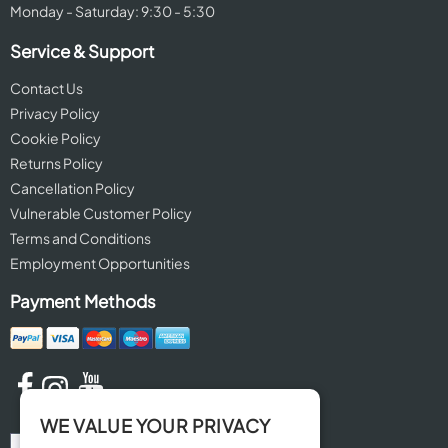
Monday - Saturday: 9:30 - 5:30
Service & Support
Contact Us
Privacy Policy
Cookie Policy
Returns Policy
Cancellation Policy
Vulnerable Customer Policy
Terms and Conditions
Employment Opportunities
Payment Methods
WE VALUE YOUR PRIVACY