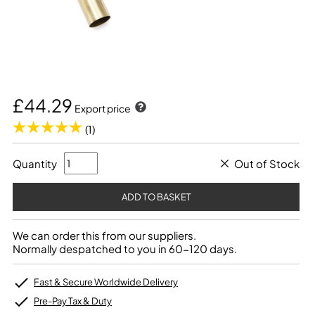
£44.29
Export price
(1)
Quantity
Out of Stock
We can order this from our suppliers.
Normally despatched to you in 60-120 days.
Fast & Secure Worldwide Delivery
Pre-Pay Tax & Duty