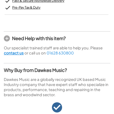
Fast & Secure Worldwide Delivery
Pre-Pay Tax & Duty
Need Help with this item?
Our specialist trained staff are able to help you. Please
contact us
or call us on
01628 630800
Why Buy from Dawkes Music?
Dawkes Music are a globally recognized UK based Music
Industry company that have expert staff who specialize in
products, performance, teaching and repairing in the
brass and woodwind sector.