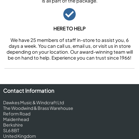
is all part of the package.
HERE TO HELP
We have 25 members of staff in-store to assist you, 6
days a week. You can call us, email us, or visit us in store
depending on your location. Our award-winning team will
be on hand to help. Experience you can trust since 1966!
Contact Information
Dawkes Music & Windcraft Ltd
The Woodwind & Brass Warehouse
Reform Road
Maidenhead
Berkshire
SL6 8BT
United Kingdom