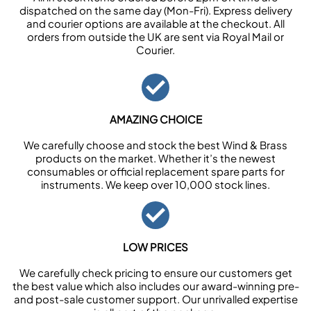
dispatched on the same day (Mon-Fri). Express delivery
and courier options are available at the checkout. All
orders from outside the UK are sent via Royal Mail or
Courier.
AMAZING CHOICE
We carefully choose and stock the best Wind & Brass
products on the market. Whether it’s the newest
consumables or official replacement spare parts for
instruments. We keep over 10,000 stock lines.
LOW PRICES
We carefully check pricing to ensure our customers get
the best value which also includes our award-winning pre-
and post-sale customer support. Our unrivalled expertise