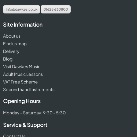
info@dawkes.co.uk
01628 630800
Site Information
About us
Find us map
Delivery
Blog
Visit Dawkes Music
Adult Music Lessons
VAT Free Scheme
Second hand Instruments
Opening Hours
Monday - Saturday: 9:30 - 5:30
Service & Support
Contact Us