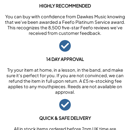
HIGHLY RECOMMENDED
You can buy with confidence from Dawkes Music knowing
that we’ve been awarded a Feefo Platinum Service award.
This recognizes the 8,500 five-star Feefo reviews we’ve
received from customer feedback.
14 DAY APPROVAL
Try your item at home, in a lesson, in the band, and make
sure it’s perfect for you. If you are not convinced, we can
refund the item in full upon return. A £5 re-stocking fee
applies to any mouthpieces. Reeds are not available on
approval.
QUICK & SAFE DELIVERY
All in stock items ordered before 2pm UK time are