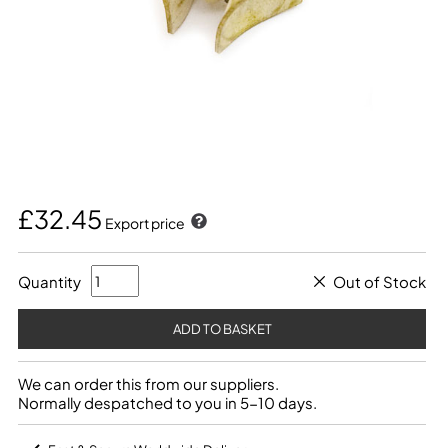
£32.45
Export price
Quantity
Out of Stock
We can order this from our suppliers.
Normally despatched to you in 5-10 days.