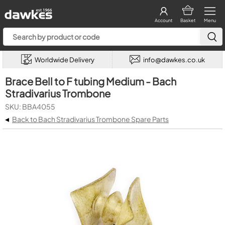
Account
Basket
Menu
Worldwide Delivery
info@dawkes.co.uk
Brace Bell to F tubing Medium - Bach
Stradivarius Trombone
SKU: BBA4055
◂
Back to Bach Stradivarius Trombone Spare Parts