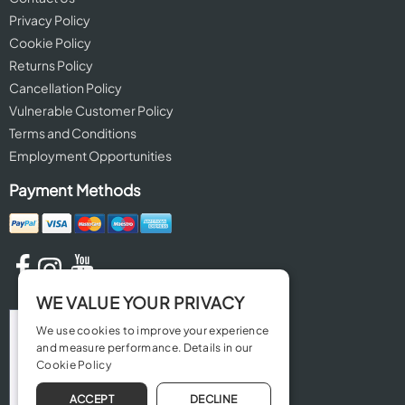
Privacy Policy
Cookie Policy
Returns Policy
Cancellation Policy
Vulnerable Customer Policy
Terms and Conditions
Employment Opportunities
Payment Methods
WE VALUE YOUR PRIVACY
We use cookies to improve your experience
and measure performance. Details in our
Cookie Policy
ACCEPT
DECLINE