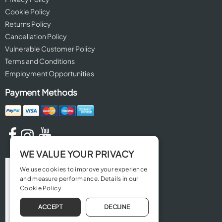
Cookie Policy
Returns Policy
Cancellation Policy
Vulnerable Customer Policy
Terms and Conditions
Employment Opportunities
Payment Methods
WE VALUE YOUR PRIVACY
We use cookies to improve your experience
and measure performance. Details in our
Cookie Policy
ACCEPT
DECLINE