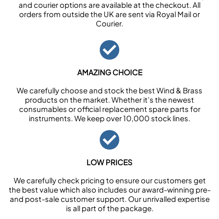
and courier options are available at the checkout. All
orders from outside the UK are sent via Royal Mail or
Courier.
AMAZING CHOICE
We carefully choose and stock the best Wind & Brass
products on the market. Whether it’s the newest
consumables or official replacement spare parts for
instruments. We keep over 10,000 stock lines.
LOW PRICES
We carefully check pricing to ensure our customers get
the best value which also includes our award-winning pre-
and post-sale customer support. Our unrivalled expertise
is all part of the package.