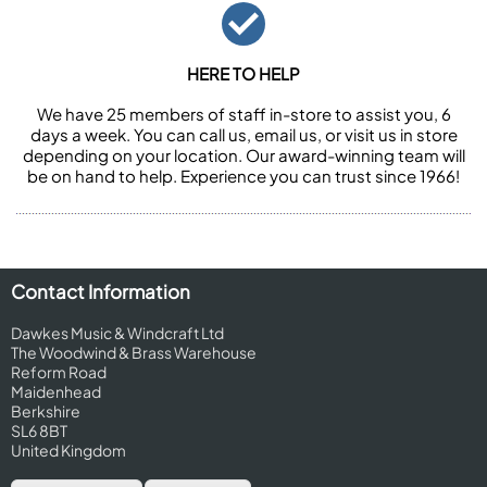
HERE TO HELP
We have 25 members of staff in-store to assist you, 6
days a week. You can call us, email us, or visit us in store
depending on your location. Our award-winning team will
be on hand to help. Experience you can trust since 1966!
Contact Information
Dawkes Music & Windcraft Ltd
The Woodwind & Brass Warehouse
Reform Road
Maidenhead
Berkshire
SL6 8BT
United Kingdom