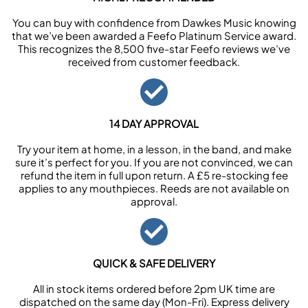
You can buy with confidence from Dawkes Music knowing
that we’ve been awarded a Feefo Platinum Service award.
This recognizes the 8,500 five-star Feefo reviews we’ve
received from customer feedback.
14 DAY APPROVAL
Try your item at home, in a lesson, in the band, and make
sure it’s perfect for you. If you are not convinced, we can
refund the item in full upon return. A £5 re-stocking fee
applies to any mouthpieces. Reeds are not available on
approval.
QUICK & SAFE DELIVERY
All in stock items ordered before 2pm UK time are
dispatched on the same day (Mon-Fri). Express delivery