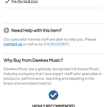
Pre-Pay Tax & Duty
Need Help with this item?
Our specialist trained staff are able to help you. Please
contact us
or call us on
01628 630800
Why Buy from Dawkes Music?
Dawkes Music are a globally recognized UK based Music
Industry company that have expert staff who specialize in
products, performance, teaching and repairing in the
brass and woodwind sector.
HIGHLY RECOMMENDED