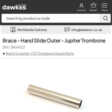
Account
Basket
Menu
Worldwide Delivery
info@dawkes.co.uk
Brace - Hand Slide Outer - Jupiter Trombone
SKU: BKJ4021
◂
Back to Jupiter 432 Trombone Spare Parts