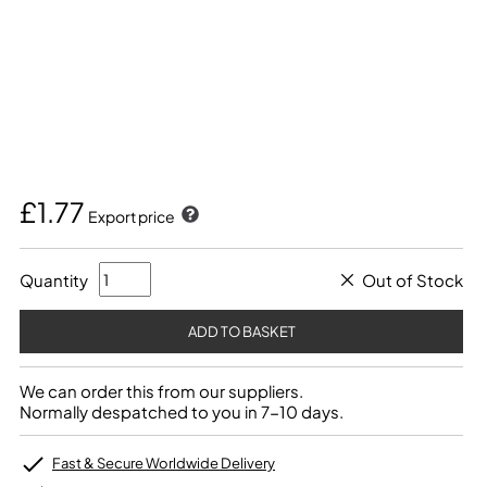
£1.77
Export price
Quantity
Out of Stock
We can order this from our suppliers.
Normally despatched to you in 7-10 days.
Fast & Secure Worldwide Delivery