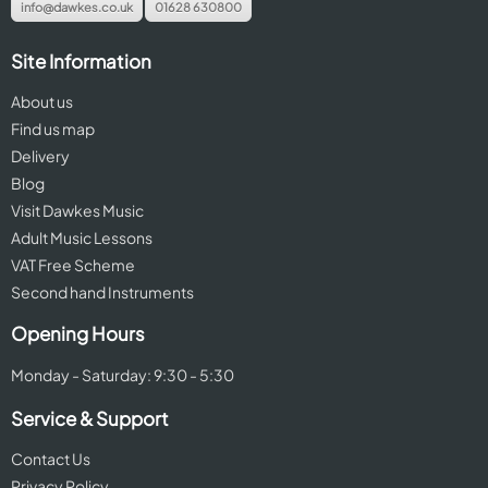
info@dawkes.co.uk
01628 630800
Site Information
About us
Find us map
Delivery
Blog
Visit Dawkes Music
Adult Music Lessons
VAT Free Scheme
Second hand Instruments
Opening Hours
Monday - Saturday: 9:30 - 5:30
Service & Support
Contact Us
Privacy Policy