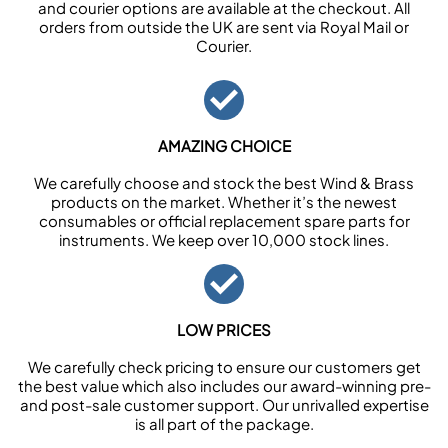
and courier options are available at the checkout. All
orders from outside the UK are sent via Royal Mail or
Courier.
AMAZING CHOICE
We carefully choose and stock the best Wind & Brass
products on the market. Whether it’s the newest
consumables or official replacement spare parts for
instruments. We keep over 10,000 stock lines.
LOW PRICES
We carefully check pricing to ensure our customers get
the best value which also includes our award-winning pre-
and post-sale customer support. Our unrivalled expertise
is all part of the package.