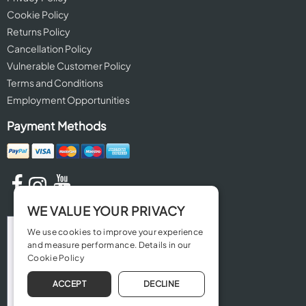
Cookie Policy
Returns Policy
Cancellation Policy
Vulnerable Customer Policy
Terms and Conditions
Employment Opportunities
Payment Methods
WE VALUE YOUR PRIVACY
We use cookies to improve your experience
and measure performance. Details in our
Cookie Policy
ACCEPT
DECLINE