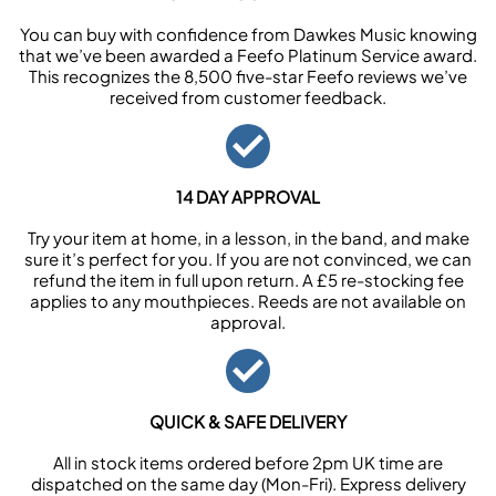
You can buy with confidence from Dawkes Music knowing
that we’ve been awarded a Feefo Platinum Service award.
This recognizes the 8,500 five-star Feefo reviews we’ve
received from customer feedback.
14 DAY APPROVAL
Try your item at home, in a lesson, in the band, and make
sure it’s perfect for you. If you are not convinced, we can
refund the item in full upon return. A £5 re-stocking fee
applies to any mouthpieces. Reeds are not available on
approval.
QUICK & SAFE DELIVERY
All in stock items ordered before 2pm UK time are
dispatched on the same day (Mon-Fri). Express delivery