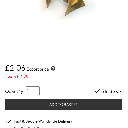
£2.06
Export price
was £3.29
Quantity
3 In Stock
Fast & Secure Worldwide Delivery