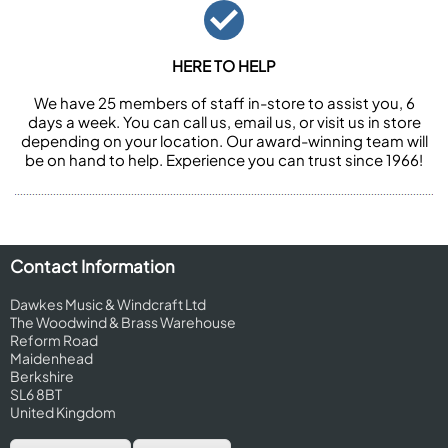
HERE TO HELP
We have 25 members of staff in-store to assist you, 6
days a week. You can call us, email us, or visit us in store
depending on your location. Our award-winning team will
be on hand to help. Experience you can trust since 1966!
Contact Information
Dawkes Music & Windcraft Ltd
The Woodwind & Brass Warehouse
Reform Road
Maidenhead
Berkshire
SL6 8BT
United Kingdom