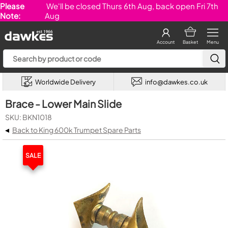
Please
We'll be closed Thurs 6th Aug, back open Fri 7th
Note:
Aug
Account
Basket
Menu
Worldwide Delivery
info@dawkes.co.uk
Brace - Lower Main Slide
SKU: BKN1018
◂
Back to King 600k Trumpet Spare Parts
SALE