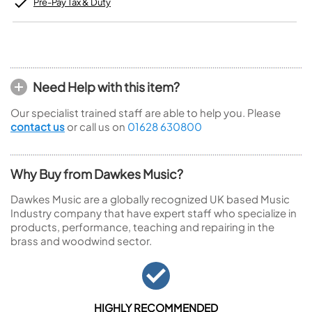
Pre-Pay Tax & Duty
Need Help with this item?
Our specialist trained staff are able to help you. Please
contact us
or call us on
01628 630800
Why Buy from Dawkes Music?
Dawkes Music are a globally recognized UK based Music
Industry company that have expert staff who specialize in
products, performance, teaching and repairing in the
brass and woodwind sector.
HIGHLY RECOMMENDED