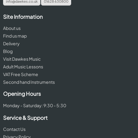
info@dawkes.co.uk
01628 630800
Site Information
About us
Find us map
Delivery
Blog
Visit Dawkes Music
Adult Music Lessons
VAT Free Scheme
Second hand Instruments
Opening Hours
Monday - Saturday: 9:30 - 5:30
Service & Support
Contact Us
Privacy Policy