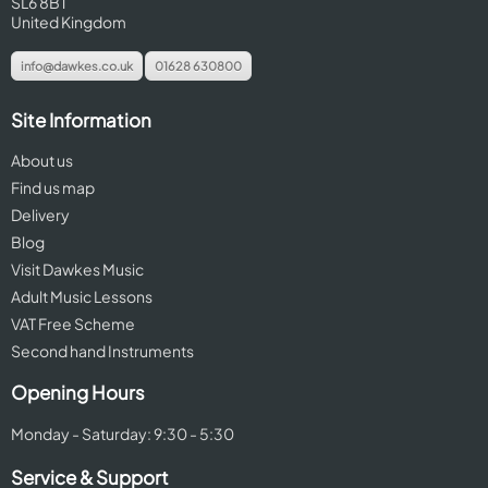
SL6 8BT
United Kingdom
info@dawkes.co.uk
01628 630800
Site Information
About us
Find us map
Delivery
Blog
Visit Dawkes Music
Adult Music Lessons
VAT Free Scheme
Second hand Instruments
Opening Hours
Monday - Saturday: 9:30 - 5:30
Service & Support