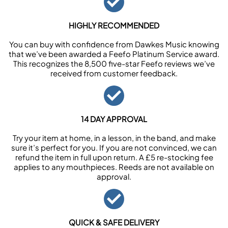
HIGHLY RECOMMENDED
You can buy with confidence from Dawkes Music knowing
that we’ve been awarded a Feefo Platinum Service award.
This recognizes the 8,500 five-star Feefo reviews we’ve
received from customer feedback.
14 DAY APPROVAL
Try your item at home, in a lesson, in the band, and make
sure it’s perfect for you. If you are not convinced, we can
refund the item in full upon return. A £5 re-stocking fee
applies to any mouthpieces. Reeds are not available on
approval.
QUICK & SAFE DELIVERY