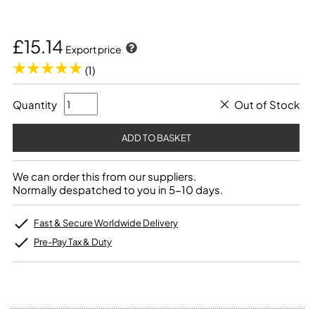
£15.14
Export price
(1)
Quantity
Out of Stock
We can order this from our suppliers.
Normally despatched to you in 5-10 days.
Fast & Secure Worldwide Delivery
Pre-Pay Tax & Duty