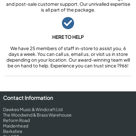
and post-sale customer support. Our unrivalled expertise
is all part of the package.
HERE TO HELP
We have 25 members of staff in-store to assist you, 6
days a week. You can call us, email us, or visit us in store
depending on your location. Our award-winning team will
be on hand to help. Experience you can trust since 1966!
Contact Information
Dawkes Music & Windcraft Ltd
The Woodwind & Brass Warehouse
Reform Road
Maidenhead
Berkshire