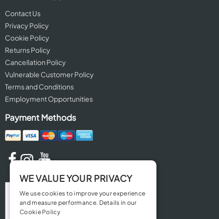
Contact Us
Privacy Policy
Cookie Policy
Returns Policy
Cancellation Policy
Vulnerable Customer Policy
Terms and Conditions
Employment Opportunities
Payment Methods
WE VALUE YOUR PRIVACY
We use cookies to improve your experience
and measure performance. Details in our
Cookie Policy