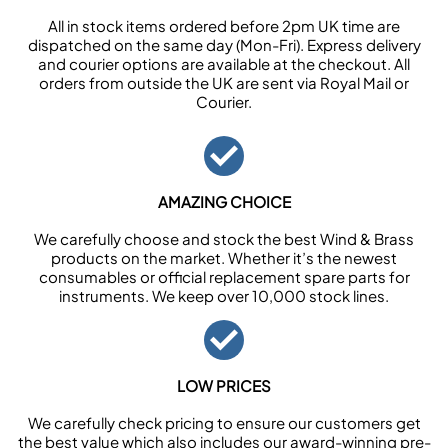
All in stock items ordered before 2pm UK time are
dispatched on the same day (Mon-Fri). Express delivery
and courier options are available at the checkout. All
orders from outside the UK are sent via Royal Mail or
Courier.
AMAZING CHOICE
We carefully choose and stock the best Wind & Brass
products on the market. Whether it’s the newest
consumables or official replacement spare parts for
instruments. We keep over 10,000 stock lines.
LOW PRICES
We carefully check pricing to ensure our customers get
the best value which also includes our award-winning pre-