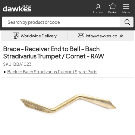
Account
Basket
Menu
Worldwide Delivery
info@dawkes.co.uk
Brace - Receiver End to Bell - Bach
Stradivarius Trumpet / Cornet - RAW
SKU: BBA1023
◂
Back to Bach Stradivarius Trumpet Spare Parts