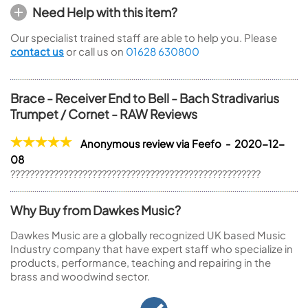
Need Help with this item?
Our specialist trained staff are able to help you. Please
contact us
or call us on
01628 630800
Brace - Receiver End to Bell - Bach Stradivarius
Trumpet / Cornet - RAW Reviews
Anonymous review via Feefo - 2020-12-
08
????????????????????????????????????????????????????
Why Buy from Dawkes Music?
Dawkes Music are a globally recognized UK based Music
Industry company that have expert staff who specialize in
products, performance, teaching and repairing in the
brass and woodwind sector.