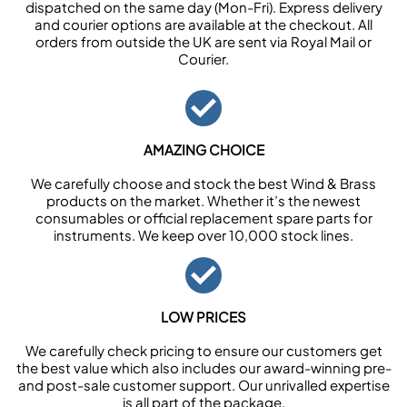
dispatched on the same day (Mon-Fri). Express delivery
and courier options are available at the checkout. All
orders from outside the UK are sent via Royal Mail or
Courier.
AMAZING CHOICE
We carefully choose and stock the best Wind & Brass
products on the market. Whether it’s the newest
consumables or official replacement spare parts for
instruments. We keep over 10,000 stock lines.
LOW PRICES
We carefully check pricing to ensure our customers get
the best value which also includes our award-winning pre-
and post-sale customer support. Our unrivalled expertise
is all part of the package.