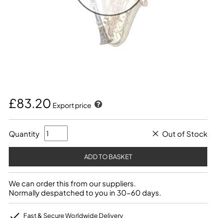
£83.20
Export price
Quantity
Out of Stock
We can order this from our suppliers.
Normally despatched to you in 30-60 days.
Fast & Secure Worldwide Delivery