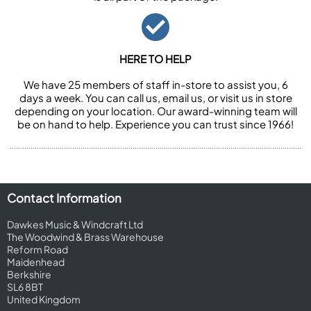
HERE TO HELP
We have 25 members of staff in-store to assist you, 6
days a week. You can call us, email us, or visit us in store
depending on your location. Our award-winning team will
be on hand to help. Experience you can trust since 1966!
Contact Information
Dawkes Music & Windcraft Ltd
The Woodwind & Brass Warehouse
Reform Road
Maidenhead
Berkshire
SL6 8BT
United Kingdom