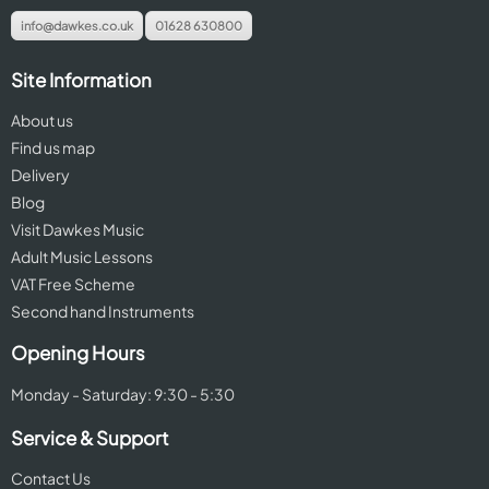
info@dawkes.co.uk
01628 630800
Site Information
About us
Find us map
Delivery
Blog
Visit Dawkes Music
Adult Music Lessons
VAT Free Scheme
Second hand Instruments
Opening Hours
Monday - Saturday: 9:30 - 5:30
Service & Support
Contact Us