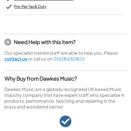
Pre-Pay Tax & Duty
Need Help with this item?
Our specialist trained staff are able to help you. Please
contact us
or call us on
01628 630800
Why Buy from Dawkes Music?
Dawkes Music are a globally recognized UK based Music
Industry company that have expert staff who specialize in
products, performance, teaching and repairing in the
brass and woodwind sector.