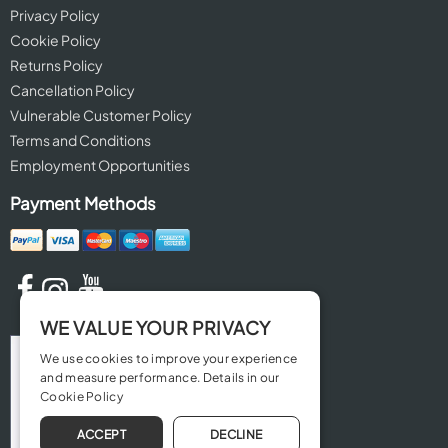
Privacy Policy
Cookie Policy
Returns Policy
Cancellation Policy
Vulnerable Customer Policy
Terms and Conditions
Employment Opportunities
Payment Methods
WE VALUE YOUR PRIVACY
We use cookies to improve your experience
and measure performance. Details in our
Cookie Policy
ACCEPT
DECLINE