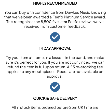
HIGHLY RECOMMENDED
You can buy with confidence from Dawkes Music knowing
that we’ve been awarded a Feefo Platinum Service award.
This recognizes the 8,500 five-star Feefo reviews we’ve
received from customer feedback.
14 DAY APPROVAL
Try your item at home, in a lesson, in the band, and make
sure it’s perfect for you. If you are not convinced, we can
refund the item in full upon return. A £5 re-stocking fee
applies to any mouthpieces. Reeds are not available on
approval.
QUICK & SAFE DELIVERY
All in stock items ordered before 2pm UK time are