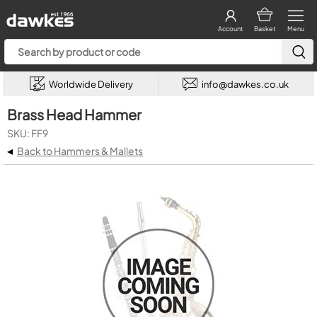
Account
Basket
Menu
Worldwide Delivery
info@dawkes.co.uk
Brass Head Hammer
SKU: FF9
◂
Back to Hammers & Mallets