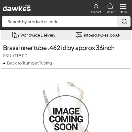
Account
Basket
Menu
Worldwide Delivery
info@dawkes.co.uk
Brass inner tube .462 id by approx 36inch
SKU: GTB110
◂
Back to Trumpet Tubing