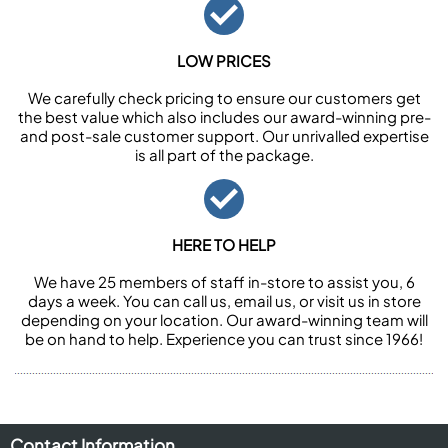
LOW PRICES
We carefully check pricing to ensure our customers get
the best value which also includes our award-winning pre-
and post-sale customer support. Our unrivalled expertise
is all part of the package.
HERE TO HELP
We have 25 members of staff in-store to assist you, 6
days a week. You can call us, email us, or visit us in store
depending on your location. Our award-winning team will
be on hand to help. Experience you can trust since 1966!
Contact Information