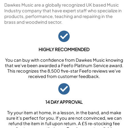
Dawkes Music are a globally recognized UK based Music
Industry company that have expert staff who specialize in
products, performance, teaching and repairing in the
brass and woodwind sector.
HIGHLY RECOMMENDED
You can buy with confidence from Dawkes Music knowing
that we’ve been awarded a Feefo Platinum Service award.
This recognizes the 8,500 five-star Feefo reviews we’ve
received from customer feedback.
14 DAY APPROVAL
Try your item at home, in a lesson, in the band, and make
sure it’s perfect for you. If you are not convinced, we can
refund the item in full upon return. A £5 re-stocking fee