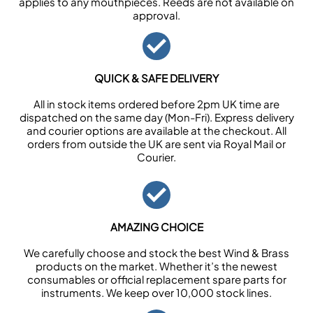
applies to any mouthpieces. Reeds are not available on
approval.
QUICK & SAFE DELIVERY
All in stock items ordered before 2pm UK time are
dispatched on the same day (Mon-Fri). Express delivery
and courier options are available at the checkout. All
orders from outside the UK are sent via Royal Mail or
Courier.
AMAZING CHOICE
We carefully choose and stock the best Wind & Brass
products on the market. Whether it’s the newest
consumables or official replacement spare parts for
instruments. We keep over 10,000 stock lines.