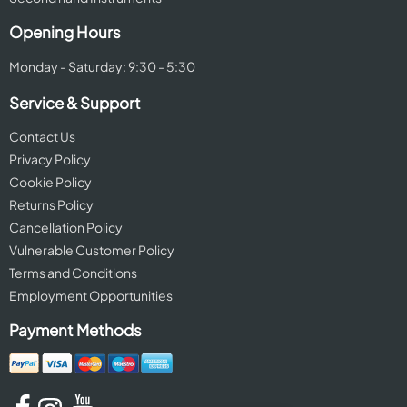
Opening Hours
Monday - Saturday: 9:30 - 5:30
Service & Support
Contact Us
Privacy Policy
Cookie Policy
Returns Policy
Cancellation Policy
Vulnerable Customer Policy
Terms and Conditions
Employment Opportunities
Payment Methods