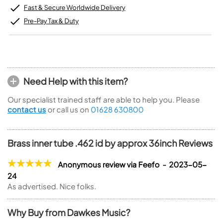
Fast & Secure Worldwide Delivery
Pre-Pay Tax & Duty
Need Help with this item?
Our specialist trained staff are able to help you. Please
contact us
or call us on
01628 630800
Brass inner tube .462 id by approx 36inch Reviews
Anonymous review via Feefo - 2023-05-
24
As advertised. Nice folks.
Why Buy from Dawkes Music?