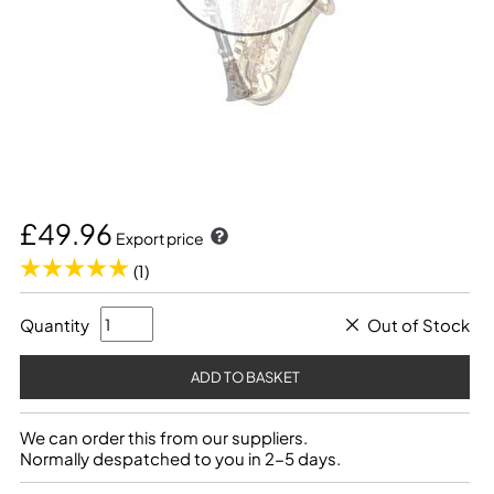
£49.96
Export price
(1)
Quantity
Out of Stock
We can order this from our suppliers.
Normally despatched to you in 2-5 days.