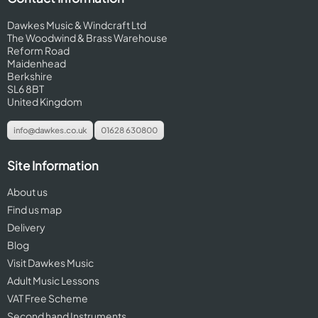
Dawkes Music & Windcraft Ltd
The Woodwind & Brass Warehouse
Reform Road
Maidenhead
Berkshire
SL6 8BT
United Kingdom
info@dawkes.co.uk
01628 630800
Site Information
About us
Find us map
Delivery
Blog
Visit Dawkes Music
Adult Music Lessons
VAT Free Scheme
Second hand Instruments