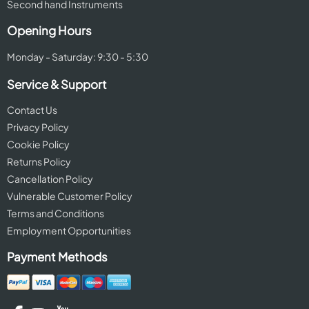
Second hand Instruments
Opening Hours
Monday - Saturday: 9:30 - 5:30
Service & Support
Contact Us
Privacy Policy
Cookie Policy
Returns Policy
Cancellation Policy
Vulnerable Customer Policy
Terms and Conditions
Employment Opportunities
Payment Methods