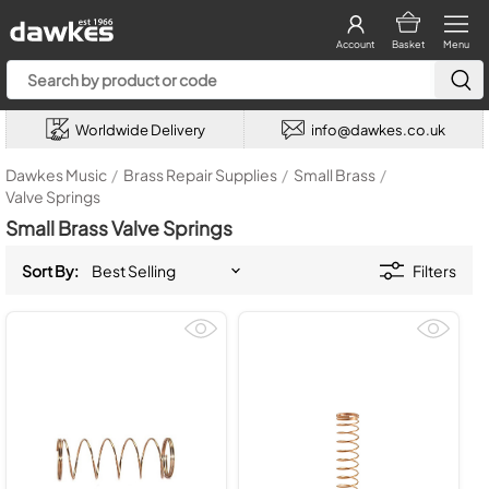
Account
Basket
Menu
Worldwide Delivery
info@dawkes.co.uk
Dawkes Music
/
Brass Repair Supplies
/
Small Brass
/
Valve Springs
Small Brass Valve Springs
Sort By:
Filters