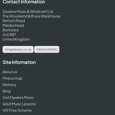
Contact Information
Dawkes Music & Windcraft Ltd
The Woodwind & Brass Warehouse
Reform Road
Maidenhead
Berkshire
SL6 8BT
United Kingdom
info@dawkes.co.uk
01628 630800
Site Information
About us
Find us map
Delivery
Blog
Visit Dawkes Music
Adult Music Lessons
VAT Free Scheme