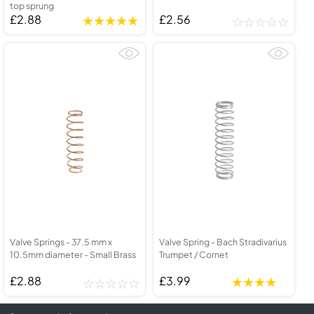
top sprung
£2.88
£2.56
Valve Springs - 37.5 mm x
Valve Spring - Bach Stradivarius
10.5mm diameter - Small Brass
Trumpet / Cornet
£2.88
£3.99