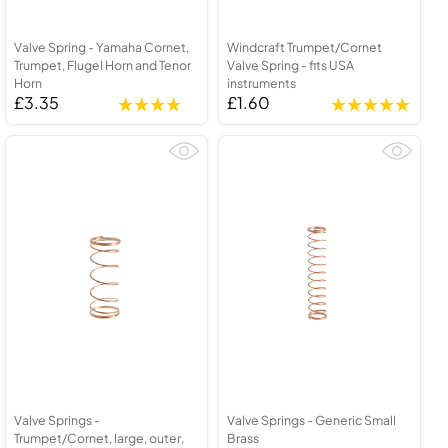
Valve Spring - Yamaha Cornet,
Windcraft Trumpet/Cornet
Trumpet, Flugel Horn and Tenor
Valve Spring - fits USA
Horn
instruments
£3.35
£1.60
Valve Springs -
Valve Springs - Generic Small
Trumpet/Cornet, large, outer,
Brass