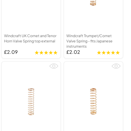
Windcraft UK Cornet and Tenor
Windcraft Trumpet/Cornet
Horn Valve Spring top external
Valve Spring - fits Japanese
instruments
£2.09
£2.02