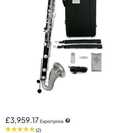
£3,959.17
Export price
(2)