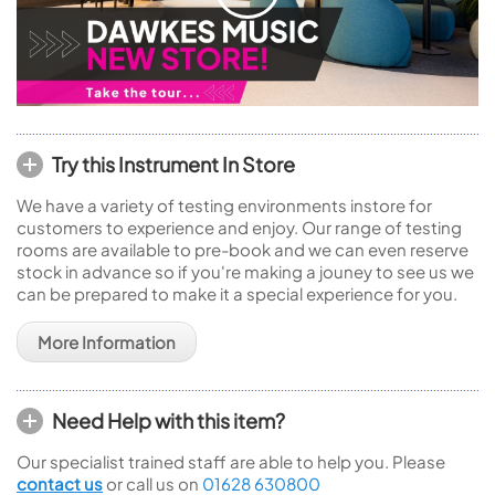
Try this Instrument In Store
We have a variety of testing environments instore for
customers to experience and enjoy. Our range of testing
rooms are available to pre-book and we can even reserve
stock in advance so if you're making a jouney to see us we
can be prepared to make it a special experience for you.
More Information
Need Help with this item?
Our specialist trained staff are able to help you. Please
contact us
or call us on
01628 630800