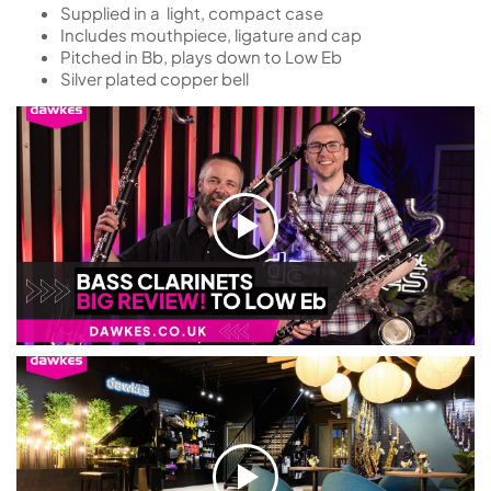
Supplied in a light, compact case
Includes mouthpiece, ligature and cap
Pitched in Bb, plays down to Low Eb
Silver plated copper bell