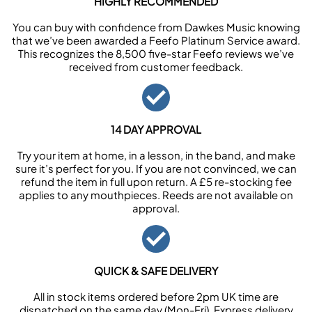
HIGHLY RECOMMENDED
You can buy with confidence from Dawkes Music knowing
that we’ve been awarded a Feefo Platinum Service award.
This recognizes the 8,500 five-star Feefo reviews we’ve
received from customer feedback.
14 DAY APPROVAL
Try your item at home, in a lesson, in the band, and make
sure it’s perfect for you. If you are not convinced, we can
refund the item in full upon return. A £5 re-stocking fee
applies to any mouthpieces. Reeds are not available on
approval.
QUICK & SAFE DELIVERY
All in stock items ordered before 2pm UK time are
dispatched on the same day (Mon-Fri). Express delivery