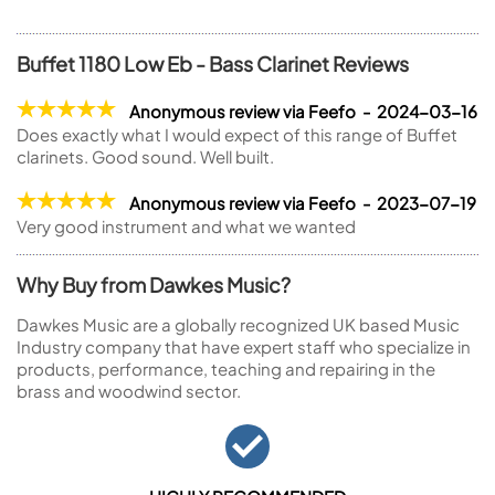
Buffet 1180 Low Eb - Bass Clarinet Reviews
Anonymous review via Feefo - 2024-03-16
Does exactly what I would expect of this range of Buffet
clarinets. Good sound. Well built.
Anonymous review via Feefo - 2023-07-19
Very good instrument and what we wanted
Why Buy from Dawkes Music?
Dawkes Music are a globally recognized UK based Music
Industry company that have expert staff who specialize in
products, performance, teaching and repairing in the
brass and woodwind sector.