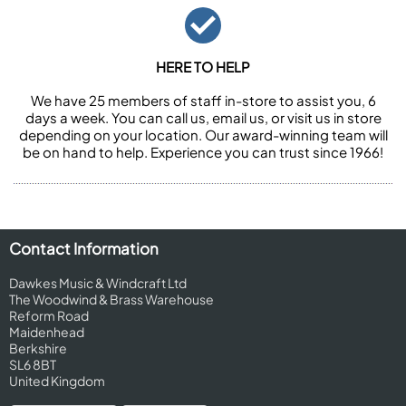
HERE TO HELP
We have 25 members of staff in-store to assist you, 6
days a week. You can call us, email us, or visit us in store
depending on your location. Our award-winning team will
be on hand to help. Experience you can trust since 1966!
Contact Information
Dawkes Music & Windcraft Ltd
The Woodwind & Brass Warehouse
Reform Road
Maidenhead
Berkshire
SL6 8BT
United Kingdom