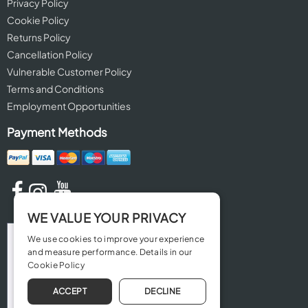
Privacy Policy
Cookie Policy
Returns Policy
Cancellation Policy
Vulnerable Customer Policy
Terms and Conditions
Employment Opportunities
Payment Methods
WE VALUE YOUR PRIVACY
We use cookies to improve your experience
and measure performance. Details in our
Cookie Policy
ACCEPT
DECLINE