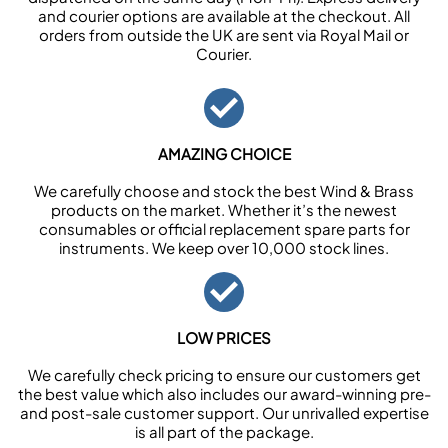
and courier options are available at the checkout. All
orders from outside the UK are sent via Royal Mail or
Courier.
AMAZING CHOICE
We carefully choose and stock the best Wind & Brass
products on the market. Whether it’s the newest
consumables or official replacement spare parts for
instruments. We keep over 10,000 stock lines.
LOW PRICES
We carefully check pricing to ensure our customers get
the best value which also includes our award-winning pre-
and post-sale customer support. Our unrivalled expertise
is all part of the package.