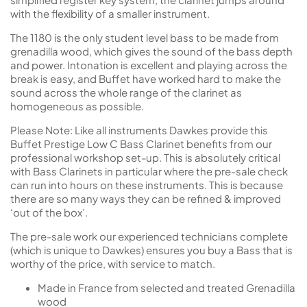
with the flexibility of a smaller instrument.
The 1180 is the only student level bass to be made from
grenadilla wood, which gives the sound of the bass depth
and power. Intonation is excellent and playing across the
break is easy, and Buffet have worked hard to make the
sound across the whole range of the clarinet as
homogeneous as possible.
Please Note: Like all instruments Dawkes provide this
Buffet Prestige Low C Bass Clarinet benefits from our
professional workshop set-up. This is absolutely critical
with Bass Clarinets in particular where the pre-sale check
can run into hours on these instruments. This is because
there are so many ways they can be refined & improved
‘out of the box’.
The pre-sale work our experienced technicians complete
(which is unique to Dawkes) ensures you buy a Bass that is
worthy of the price, with service to match.
Made in France from selected and treated Grenadilla
wood