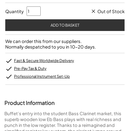
Quantity
Out of Stock
We can order this from our suppliers.
Normally despatched to you in 10-20 days.
Fast & Secure Worldwide Delivery
Pre-Pay Tax & Duty
Professional Instrument Set-Up
Product Information
Buffet’s entry into the student Bass Clarinet market, this
superb wooden low Eb Bass plays with real richness and
punch in the low register. Thanks to a reimagined and
simplified register key system, the clarinet jumps around