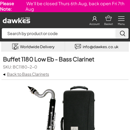
Please
We'll be closed Thurs 6th Aug, back open Fri 7th
Note:
Aug
Account
Basket
Menu
Worldwide Delivery
info@dawkes.co.uk
Buffet 1180 Low Eb - Bass Clarinet
SKU: BC1180-2-0
◂
Back to Bass Clarinets