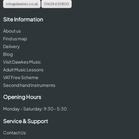
info@dawkes.co.uk
01628 630800
Site Information
About us
Find us map
Delivery
Blog
Visit Dawkes Music
Adult Music Lessons
VAT Free Scheme
Second hand Instruments
Opening Hours
Monday - Saturday: 9:30 - 5:30
Service & Support
Contact Us