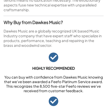
tenons means no lubrication necessary. The evolutionary
aspects fuse new technical expertise with unparalleled
craftsmanship.
Why Buy from Dawkes Music?
Dawkes Music are a globally recognized UK based Music
Industry company that have expert staff who specialize in
products, performance, teaching and repairing in the
brass and woodwind sector.
HIGHLY RECOMMENDED
You can buy with confidence from Dawkes Music knowing
that we’ve been awarded a Feefo Platinum Service award.
This recognizes the 8,500 five-star Feefo reviews we’ve
received from customer feedback.