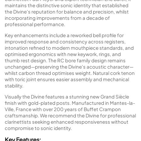
maintains the distinctive sonic identity that established
the Divine's reputation for balance and precision, whilst
incorporating improvements from a decade of
professional performance.
Key enhancements include a reworked bell profile for
improved response and consistency across registers,
intonation refined to modern mouthpiece standards, and
optimised ergonomics with new keywork, rings, and
thumb rest design. The RC bore family design remains
unchanged—preserving the Divine's acoustic character—
whilst carbon thread optimises weight. Natural cork tenon
with toric joint ensures easier assembly and mechanical
stability.
Visually the Divine features a stunning new Grand Siècle
finish with gold-plated posts. Manufactured in Mantes-la-
Ville, France with over 200 years of Buffet Crampon
craftsmanship. We recommend the Divine for professional
clarinettists seeking enhanced responsiveness without
compromise to sonic identity.
Key Features: