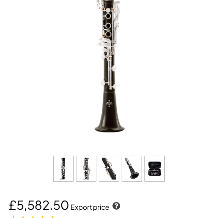
£5,582.50
Export price