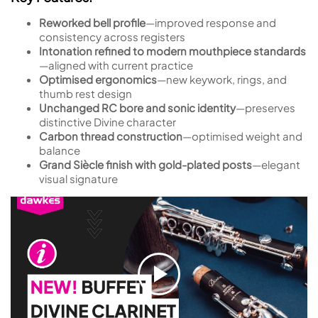
Reworked bell profile
—improved response and
consistency across registers
Intonation refined to modern mouthpiece standards
—aligned with current practice
Optimised ergonomics
—new keywork, rings, and
thumb rest design
Unchanged RC bore and sonic identity
—preserves
distinctive Divine character
Carbon thread construction
—optimised weight and
balance
Grand Siècle finish with gold-plated posts
—elegant
visual signature