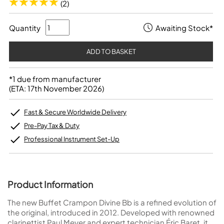
(2)
Quantity
Awaiting Stock*
*1 due from manufacturer
(ETA: 17th November 2026)
Fast & Secure Worldwide Delivery
Pre-Pay Tax & Duty
Professional Instrument Set-Up
Product Information
The new Buffet Crampon Divine Bb is a refined evolution of
the original, introduced in 2012. Developed with renowned
clarinettist Paul Meyer and expert technician Éric Baret, it