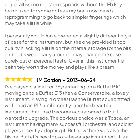
upper altissimo register responds without the Eb key
being used for some notes - my brain now needs
reprogramming to go back to simpler fingerings which
may take a little while!
I personally would have preferred a slightly different style
of case for the instrument, but the one provided is top
quality if lacking a iittle on the internal storage for the bits
and bobs we all carry around - may change the case
purely out of personal taste. Over all this instrument is
definitely worth the money and plays like a dream.
JM Gordon - 2013-06-24
I've played clarinet for 35yrs starting on a Buffet B10
moving on to a Buffet E13 then a Conservatoire, a lovely
instrument. Playing in orchestras the Buffet sound fitted
well. I had an R13 until recently; another beautiful
instrument that I had become accustomed to but I
wanted to upgrade. The obvious choice was a Tosca, an
instrument having many successful orchestral and soloist
players recently adopting it. But now there was also the
Divine, Buffet's new top-of-the-range instrument. It is a