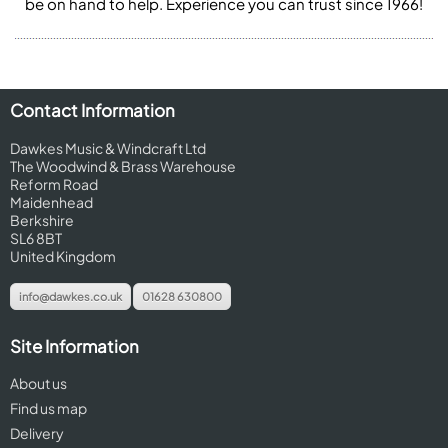
be on hand to help. Experience you can trust since 1966!
Contact Information
Dawkes Music & Windcraft Ltd
The Woodwind & Brass Warehouse
Reform Road
Maidenhead
Berkshire
SL6 8BT
United Kingdom
info@dawkes.co.uk
01628 630800
Site Information
About us
Find us map
Delivery