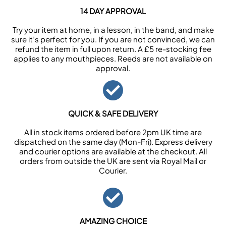
14 DAY APPROVAL
Try your item at home, in a lesson, in the band, and make
sure it’s perfect for you. If you are not convinced, we can
refund the item in full upon return. A £5 re-stocking fee
applies to any mouthpieces. Reeds are not available on
approval.
QUICK & SAFE DELIVERY
All in stock items ordered before 2pm UK time are
dispatched on the same day (Mon-Fri). Express delivery
and courier options are available at the checkout. All
orders from outside the UK are sent via Royal Mail or
Courier.
AMAZING CHOICE