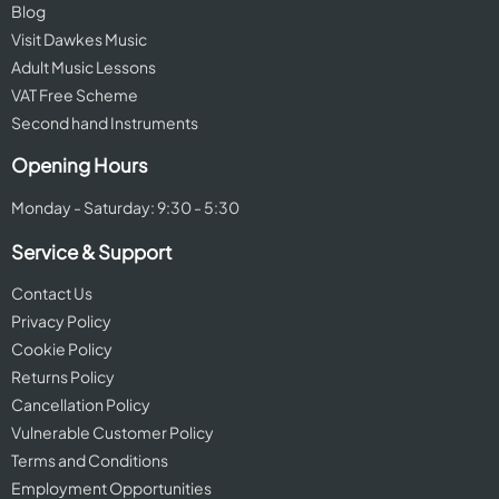
Blog
Visit Dawkes Music
Adult Music Lessons
VAT Free Scheme
Second hand Instruments
Opening Hours
Monday - Saturday: 9:30 - 5:30
Service & Support
Contact Us
Privacy Policy
Cookie Policy
Returns Policy
Cancellation Policy
Vulnerable Customer Policy
Terms and Conditions
Employment Opportunities