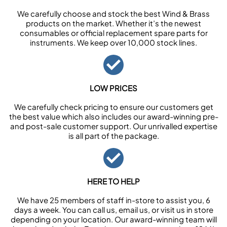
We carefully choose and stock the best Wind & Brass
products on the market. Whether it’s the newest
consumables or official replacement spare parts for
instruments. We keep over 10,000 stock lines.
LOW PRICES
We carefully check pricing to ensure our customers get
the best value which also includes our award-winning pre-
and post-sale customer support. Our unrivalled expertise
is all part of the package.
HERE TO HELP
We have 25 members of staff in-store to assist you, 6
days a week. You can call us, email us, or visit us in store
depending on your location. Our award-winning team will