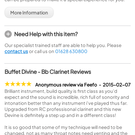
More Information
Need Help with this item?
Our specialist trained staff are able to help you. Please
contact us
or call us on
01628 630800
Buffet Divine - Bb Clarinet Reviews
Anonymous review via Feefo - 2015-02-07
Brilliant instrument, build quality is first class as you'd
expect and the sound is incredible, rich full of sonority and
intonation better than any instrument i've played thus far.
Upgraded from RC professisonal clarinet and this new
Devine is definitely a step up and in a different class!
It is so good that some of my technique will need to be
changed, not as many throat notes need venting and the