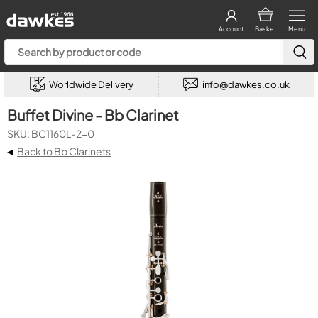
Account
Basket
Menu
Worldwide Delivery
info@dawkes.co.uk
Buffet Divine - Bb Clarinet
SKU: BC1160L-2-0
◂
Back to Bb Clarinets