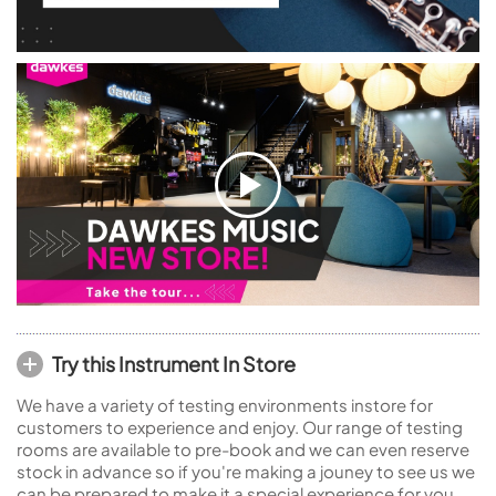
Try this Instrument In Store
We have a variety of testing environments instore for
customers to experience and enjoy. Our range of testing
rooms are available to pre-book and we can even reserve
stock in advance so if you're making a jouney to see us we
can be prepared to make it a special experience for you.