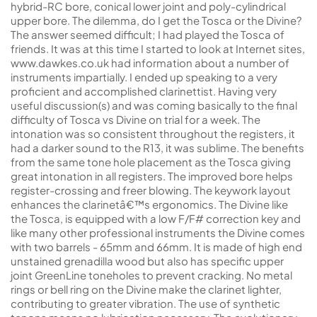
hybrid-RC bore, conical lower joint and poly-cylindrical
upper bore. The dilemma, do I get the Tosca or the Divine?
The answer seemed difficult; I had played the Tosca of
friends. It was at this time I started to look at Internet sites,
www.dawkes.co.uk had information about a number of
instruments impartially. I ended up speaking to a very
proficient and accomplished clarinettist. Having very
useful discussion(s) and was coming basically to the final
difficulty of Tosca vs Divine on trial for a week. The
intonation was so consistent throughout the registers, it
had a darker sound to the R13, it was sublime. The benefits
from the same tone hole placement as the Tosca giving
great intonation in all registers. The improved bore helps
register-crossing and freer blowing. The keywork layout
enhances the clarinetâ€™s ergonomics. The Divine like
the Tosca, is equipped with a low F/F# correction key and
like many other professional instruments the Divine comes
with two barrels - 65mm and 66mm. It is made of high end
unstained grenadilla wood but also has specific upper
joint GreenLine toneholes to prevent cracking. No metal
rings or bell ring on the Divine make the clarinet lighter,
contributing to greater vibration. The use of synthetic