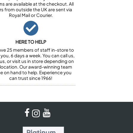
ns are available at the checkout. All
rs from outside the UK are sent via
Royal Mail or Courier.
HERE TO HELP
ve 25 members of staff in-store to
 you, 6 days a week. You can call us,
us, or visit us in store depending on
 location. Our award-winning team
 be on hand to help. Experience you
can trust since 1966!