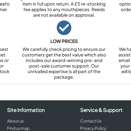
Feefo
item in full upon return. A £5 re-stocking
optio
omer
fee applies to any mouthpieces. Reeds
orde
are not available on approval.
LOW PRICES
best
We carefully check pricing to ensure our
We ha
et.
customers get the best value which also
assist
es or
includes our award-winning pre- and
email 
or
post-sale customer support. Our
your
stock
unrivalled expertise is all part of the
will
package.
Site Information
Service & Support
About us
Contact Us
Find us map
Privacy Policy