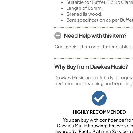
Suitable for Buffet E13 Bb Clari
Length of 66mm.
Grenadilla wood.
Bore specification as per Buffe
Need Help with this item?
Our specialist trained staff are able 
Why Buy from Dawkes Music?
Dawkes Music are a globally recogniz
performance, teaching and repairing
HIGHLY RECOMMENDED
You can buy with confidence fr
Dawkes Music knowing that we’ve 
awarded a Feefo Platinum Service a