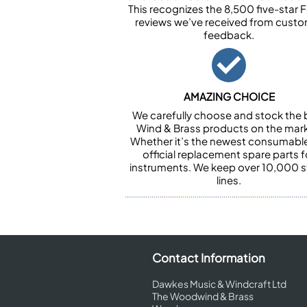
This recognizes the 8,500 five-star 
reviews we’ve received from cust
feedback.
AMAZING CHOICE
We carefully choose and stock the 
Wind & Brass products on the mark
Whether it’s the newest consumabl
official replacement spare parts f
instruments. We keep over 10,000 
lines.
Contact Information
Dawkes Music & Windcraft Ltd
The Woodwind & Brass