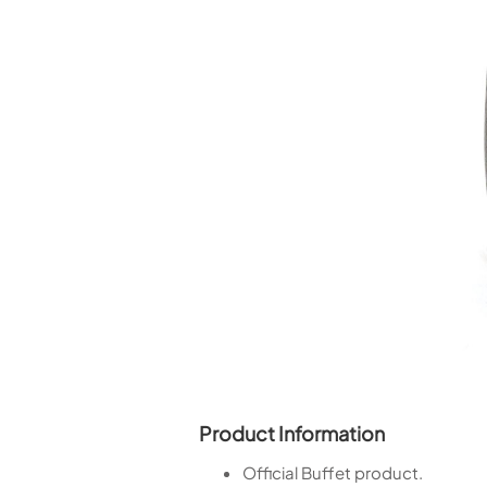
Piccolo
Bass Flute
Plastic Flute
BASSOONS
Bassoon
FIFES
Fife
Sale Woodwind
Product Information
Official Buffet product.