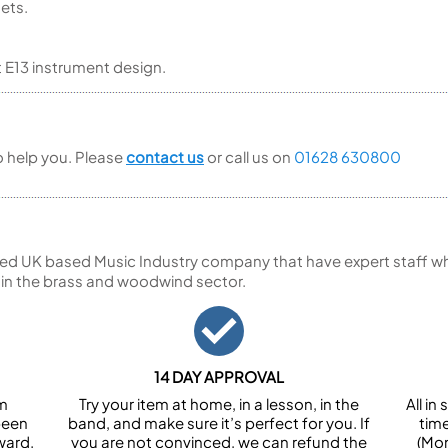
nets.
t E13 instrument design.
to help you. Please
contact us
or call us on
01628 630800
ed UK based Music Industry company that have expert staff who
 in the brass and woodwind sector.
14 DAY APPROVAL
om
Try your item at home, in a lesson, in the
All i
been
band, and make sure it’s perfect for you. If
tim
ward.
you are not convinced, we can refund the
(Mon