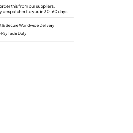
Kinder French Horns
Vices and Anvils
rder this from our suppliers.
y despatched to you in 30-60 days.
EUPHONIUMS
t & Secure Worldwide Delivery
-Pay Tax & Duty
3 Valve Euphoniums
4 Valve Euphoniums
TENOR HORNS
Tenor Horn
FLUGEL HORNS
Flugel Horn