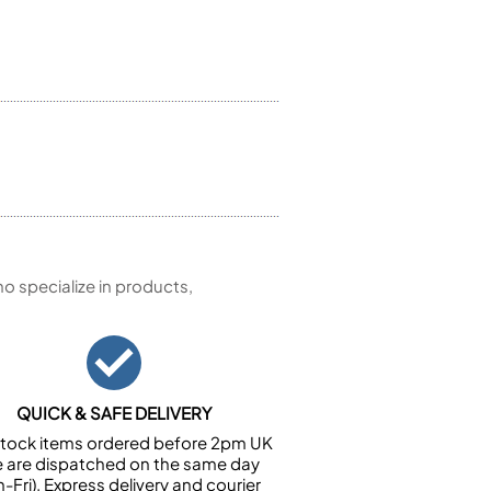
 specialize in products,
QUICK & SAFE DELIVERY
n stock items ordered before 2pm UK
e are dispatched on the same day
-Fri). Express delivery and courier