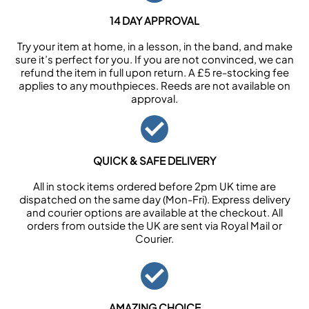
14 DAY APPROVAL
Try your item at home, in a lesson, in the band, and make
sure it’s perfect for you. If you are not convinced, we can
refund the item in full upon return. A £5 re-stocking fee
applies to any mouthpieces. Reeds are not available on
approval.
QUICK & SAFE DELIVERY
All in stock items ordered before 2pm UK time are
dispatched on the same day (Mon-Fri). Express delivery
and courier options are available at the checkout. All
orders from outside the UK are sent via Royal Mail or
Courier.
AMAZING CHOICE