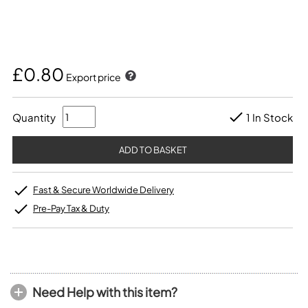
£0.80
Export price
Quantity
1 In Stock
Fast & Secure Worldwide Delivery
Pre-Pay Tax & Duty
Need Help with this item?