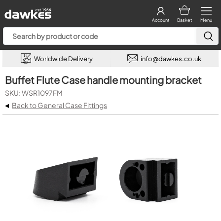
Account
Basket
Menu
Worldwide Delivery
info@dawkes.co.uk
Buffet Flute Case handle mounting bracket
SKU: WSR1097FM
◂
Back to General Case Fittings