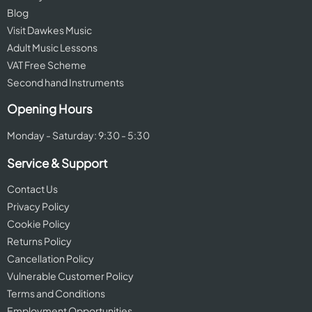
Blog
Visit Dawkes Music
Adult Music Lessons
VAT Free Scheme
Second hand Instruments
Opening Hours
Monday - Saturday: 9:30 - 5:30
Service & Support
Contact Us
Privacy Policy
Cookie Policy
Returns Policy
Cancellation Policy
Vulnerable Customer Policy
Terms and Conditions
Employment Opportunities