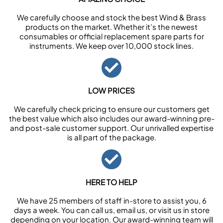
We carefully choose and stock the best Wind & Brass
products on the market. Whether it’s the newest
consumables or official replacement spare parts for
instruments. We keep over 10,000 stock lines.
LOW PRICES
We carefully check pricing to ensure our customers get
the best value which also includes our award-winning pre-
and post-sale customer support. Our unrivalled expertise
is all part of the package.
HERE TO HELP
We have 25 members of staff in-store to assist you, 6
days a week. You can call us, email us, or visit us in store
depending on your location. Our award-winning team will