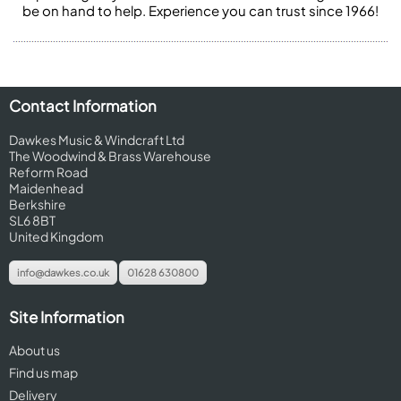
be on hand to help. Experience you can trust since 1966!
Contact Information
Dawkes Music & Windcraft Ltd
The Woodwind & Brass Warehouse
Reform Road
Maidenhead
Berkshire
SL6 8BT
United Kingdom
info@dawkes.co.uk
01628 630800
Site Information
About us
Find us map
Delivery