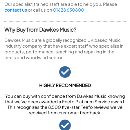
Our specialist trained staff are able to help you. Please
contact us
or call us on
01628 630800
Why Buy from Dawkes Music?
Dawkes Music are a globally recognized UK based Music
Industry company that have expert staff who specialize in
products, performance, teaching and repairing in the
brass and woodwind sector.
HIGHLY RECOMMENDED
You can buy with confidence from Dawkes Music knowing
that we’ve been awarded a Feefo Platinum Service award.
This recognizes the 8,500 five-star Feefo reviews we’ve
received from customer feedback.