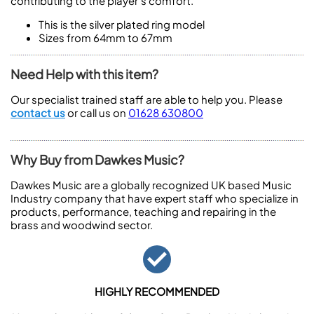
contributing to the player’s comfort.
This is the silver plated ring model
Sizes from 64mm to 67mm
Need Help with this item?
Our specialist trained staff are able to help you. Please
contact us
or call us on
01628 630800
Why Buy from Dawkes Music?
Dawkes Music are a globally recognized UK based Music
Industry company that have expert staff who specialize in
products, performance, teaching and repairing in the
brass and woodwind sector.
HIGHLY RECOMMENDED