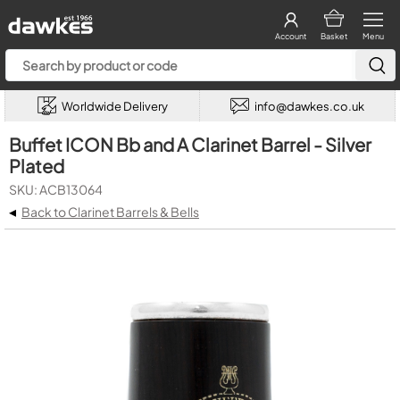
Account
Basket
Menu
Worldwide Delivery
info@dawkes.co.uk
Buffet ICON Bb and A Clarinet Barrel - Silver
Plated
SKU: ACB13064
◂
Back to Clarinet Barrels & Bells