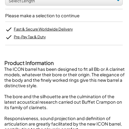
Please make a selection to continue
Fast & Secure Worldwide Delivery
Pre-Pay Tax & Duty
Product Information
The ICON barrel has been designed to fit all Bb or A clarinet
models, whatever their bore or their origin. The elegance of
the body and the finely worked rings give this new barrel a
distinctive style.
The bore and the silhouette are the culmination of the
latest acoustical research carried out Buffet Crampon on
its family of clarinets.
Responsiveness, sound projection and definition of
articulation are greatly facilitated by the new ICON barrel,