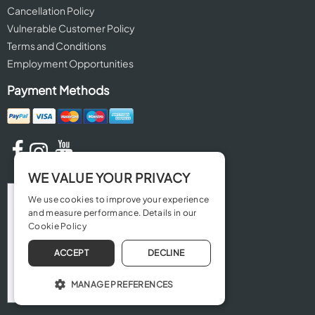
Cancellation Policy
Vulnerable Customer Policy
Terms and Conditions
Employment Opportunities
Payment Methods
WE VALUE YOUR PRIVACY
We use cookies to improve your experience
and measure performance. Details in our
Cookie Policy
ACCEPT
DECLINE
MANAGE PREFERENCES
OPERATE THE WEBSITE