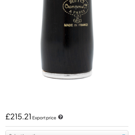
£215.21
Export price