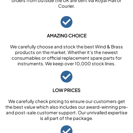
orders from outside the UK are sent via Royal Mail or
Courier.
AMAZING CHOICE
We carefully choose and stock the best Wind & Brass
products on the market. Whether it’s the newest
consumables or official replacement spare parts for
instruments. We keep over 10,000 stock lines.
LOW PRICES
We carefully check pricing to ensure our customers get
the best value which also includes our award-winning pre-
and post-sale customer support. Our unrivalled expertise
is all part of the package.