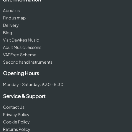
About us
Find us map
Delivery
Blog
Visit Dawkes Music
Adult Music Lessons
VAT Free Scheme
Second hand Instruments
Opening Hours
Monday - Saturday: 9:30 - 5:30
Service & Support
Contact Us
Privacy Policy
Cookie Policy
Returns Policy