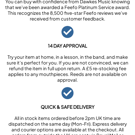
You can buy with confidence from Dawkes Music knowing
that we’ve been awarded a Feefo Platinum Service award.
This recognizes the 8,500 five-star Feefo reviews we’ve
received from customer feedback.
14 DAY APPROVAL
Try your item at home, in a lesson, in the band, and make
sure it’s perfect for you. If you are not convinced, we can
refund the item in full upon return. A £5 re-stocking fee
applies to any mouthpieces. Reeds are not available on
approval.
QUICK & SAFE DELIVERY
All in stock items ordered before 2pm UK time are
dispatched on the same day (Mon-Fri). Express delivery
and courier options are available at the checkout. All