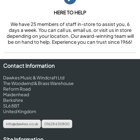
HERE TO HELP
We have 25 members of staff in-store to assist you, 6
days a week. You can call us, email us, or visit us in store
depending on your location. Our award-winning team will
be on hand to help. Experience you can trust since 1966!
Contact Information
Dawkes Music & Windcraft Ltd
The Woodwind & Brass Warehouse
Reform Road
Maidenhead
Berkshire
SL6 8BT
United Kingdom
info@dawkes.co.uk
01628 630800
Site Information