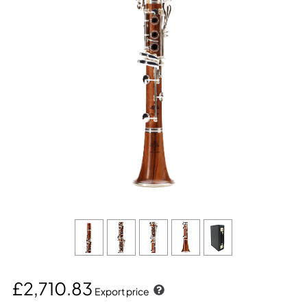
£2,710.83
Export price