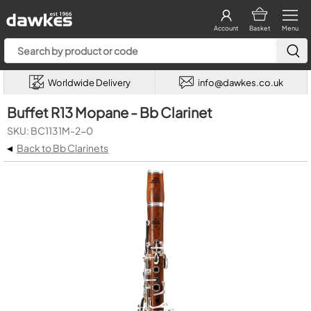
Account
Basket
Menu
Worldwide Delivery
info@dawkes.co.uk
Buffet R13 Mopane - Bb Clarinet
SKU: BC1131M-2-0
◂
Back to Bb Clarinets