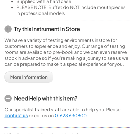
Supplied with a hard case
PLEASE NOTE: Buffet do NOT include mouthpieces
in professional models
Try this Instrument In Store
We have a variety of testing environments instore for
customers to experience and enjoy. Our range of testing
rooms are available to pre-book and we can even reserve
stock in advance so if you're making a jouney to see us we
can be prepared to make it a special experience for you.
More Information
Need Help with this item?
Our specialist trained staff are able to help you. Please
contact us
or call us on
01628 630800