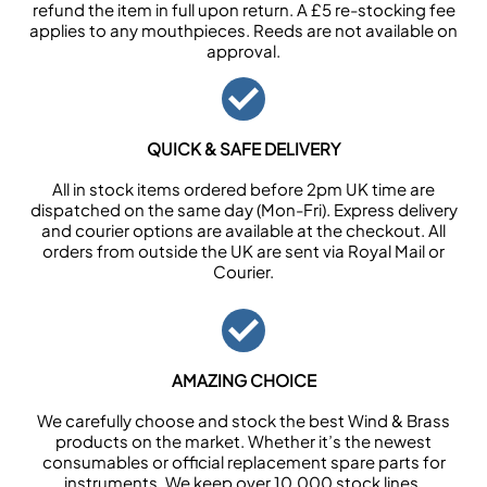
refund the item in full upon return. A £5 re-stocking fee
applies to any mouthpieces. Reeds are not available on
approval.
QUICK & SAFE DELIVERY
All in stock items ordered before 2pm UK time are
dispatched on the same day (Mon-Fri). Express delivery
and courier options are available at the checkout. All
orders from outside the UK are sent via Royal Mail or
Courier.
AMAZING CHOICE
We carefully choose and stock the best Wind & Brass
products on the market. Whether it’s the newest
consumables or official replacement spare parts for
instruments. We keep over 10,000 stock lines.