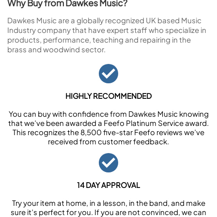
Why Buy from Dawkes Music?
Dawkes Music are a globally recognized UK based Music
Industry company that have expert staff who specialize in
products, performance, teaching and repairing in the
brass and woodwind sector.
HIGHLY RECOMMENDED
You can buy with confidence from Dawkes Music knowing
that we’ve been awarded a Feefo Platinum Service award.
This recognizes the 8,500 five-star Feefo reviews we’ve
received from customer feedback.
14 DAY APPROVAL
Try your item at home, in a lesson, in the band, and make
sure it’s perfect for you. If you are not convinced, we can