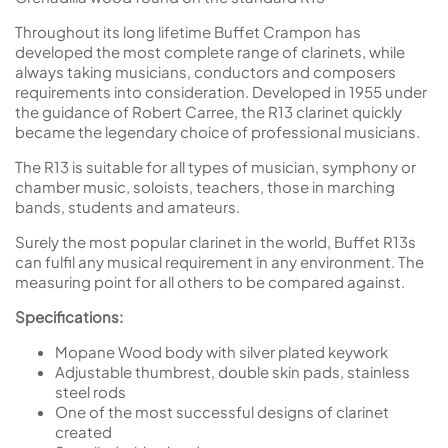
Throughout its long lifetime Buffet Crampon has
developed the most complete range of clarinets, while
always taking musicians, conductors and composers
requirements into consideration. Developed in 1955 under
the guidance of Robert Carree, the R13 clarinet quickly
became the legendary choice of professional musicians.
The R13 is suitable for all types of musician, symphony or
chamber music, soloists, teachers, those in marching
bands, students and amateurs.
Surely the most popular clarinet in the world, Buffet R13s
can fulfil any musical requirement in any environment. The
measuring point for all others to be compared against.
Specifications:
Mopane Wood body with silver plated keywork
Adjustable thumbrest, double skin pads, stainless
steel rods
One of the most successful designs of clarinet
created