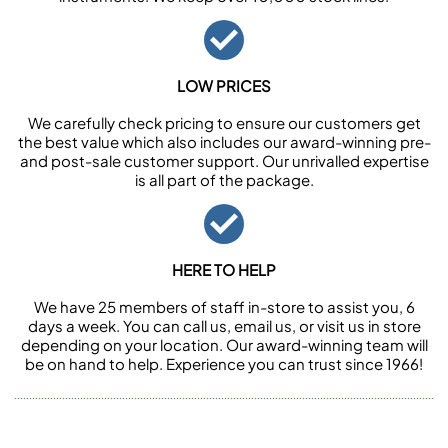
LOW PRICES
We carefully check pricing to ensure our customers get
the best value which also includes our award-winning pre-
and post-sale customer support. Our unrivalled expertise
is all part of the package.
HERE TO HELP
We have 25 members of staff in-store to assist you, 6
days a week. You can call us, email us, or visit us in store
depending on your location. Our award-winning team will
be on hand to help. Experience you can trust since 1966!