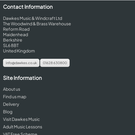
Contact Information
Dawkes Music & Windcraft Ltd
The Woodwind & Brass Warehouse
Reform Road
Maidenhead
Berkshire
SL6 8BT
United Kingdom
info@dawkes.co.uk
01628 630800
Site Information
About us
Find us map
Delivery
Blog
Visit Dawkes Music
Adult Music Lessons
VAT Free Scheme