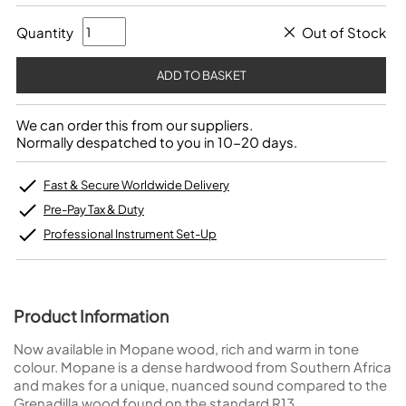
Quantity
Out of Stock
We can order this from our suppliers.
Normally despatched to you in 10-20 days.
Fast & Secure Worldwide Delivery
Pre-Pay Tax & Duty
Professional Instrument Set-Up
Product Information
Now available in Mopane wood, rich and warm in tone
colour. Mopane is a dense hardwood from Southern Africa
and makes for a unique, nuanced sound compared to the
Grenadilla wood found on the standard R13