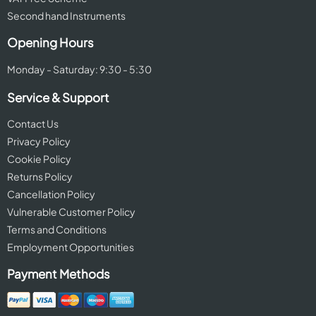
Second hand Instruments
Opening Hours
Monday - Saturday: 9:30 - 5:30
Service & Support
Contact Us
Privacy Policy
Cookie Policy
Returns Policy
Cancellation Policy
Vulnerable Customer Policy
Terms and Conditions
Employment Opportunities
Payment Methods