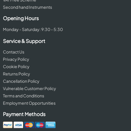
Second hand Instruments
Opening Hours
Monday - Saturday: 9:30 - 5:30
Service & Support
Contact Us
Privacy Policy
Cookie Policy
Returns Policy
Cancellation Policy
Vulnerable Customer Policy
Terms and Conditions
Employment Opportunities
Payment Methods