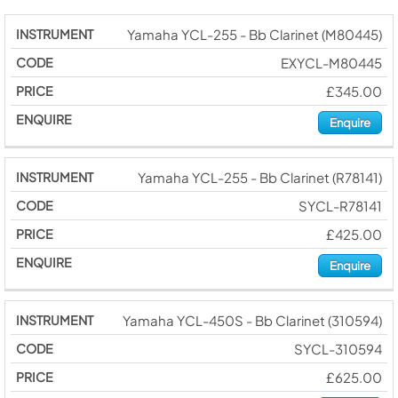
Yamaha YCL-255 - Bb Clarinet (M80445)
EXYCL-M80445
£345.00
Enquire
Yamaha YCL-255 - Bb Clarinet (R78141)
SYCL-R78141
£425.00
Enquire
Yamaha YCL-450S - Bb Clarinet (310594)
SYCL-310594
£625.00