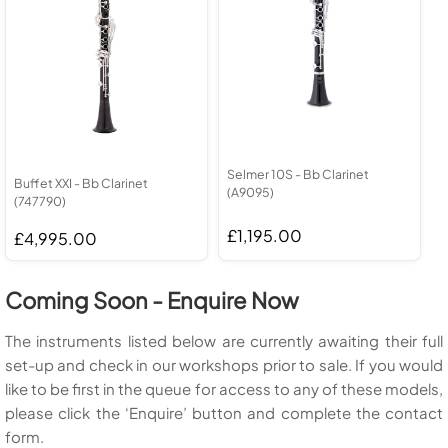
Selmer 10S - Bb Clarinet
Buffet XXI - Bb Clarinet
(A9095)
(747790)
£1,195.00
£4,995.00
Coming Soon - Enquire Now
The instruments listed below are currently awaiting their full
set-up and check in our workshops prior to sale. If you would
like to be first in the queue for access to any of these models,
please click the ‘Enquire’ button and complete the contact
form.