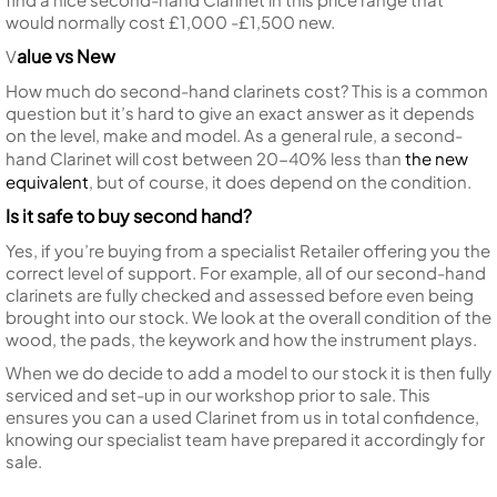
would normally cost £1,000 -£1,500 new.
alue vs New
V
How much do second-hand clarinets cost? This is a common
question but it’s hard to give an exact answer as it depends
on the level, make and model. As a general rule, a second-
hand Clarinet will cost between 20-40% less than
the new
equivalent
, but of course, it does depend on the condition.
Is it safe to buy second hand?
Yes, if you’re buying from a specialist Retailer offering you the
correct level of support. For example, all of our second-hand
clarinets are fully checked and assessed before even being
brought into our stock. We look at the overall condition of the
wood, the pads, the keywork and how the instrument plays.
When we do decide to add a model to our stock it is then fully
serviced and set-up in our workshop prior to sale. This
ensures you can a used Clarinet from us in total confidence,
knowing our specialist team have prepared it accordingly for
sale.