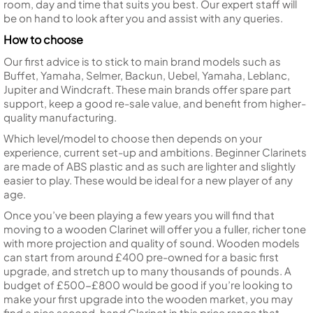
room, day and time that suits you best. Our expert staff will
be on hand to look after you and assist with any queries.
How to choose
Our first advice is to stick to main brand models such as
Buffet, Yamaha, Selmer, Backun, Uebel, Yamaha, Leblanc,
Jupiter and Windcraft. These main brands offer spare part
support, keep a good re-sale value, and benefit from higher-
quality manufacturing.
Which level/model to choose then depends on your
experience, current set-up and ambitions. Beginner Clarinets
are made of ABS plastic and as such are lighter and slightly
easier to play. These would be ideal for a new player of any
age.
Once you’ve been playing a few years you will find that
moving to a wooden Clarinet will offer you a fuller, richer tone
with more projection and quality of sound. Wooden models
can start from around £400 pre-owned for a basic first
upgrade, and stretch up to many thousands of pounds. A
budget of £500-£800 would be good if you’re looking to
make your first upgrade into the wooden market, you may
find a nice second-hand Clarinet in this price range that