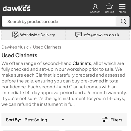
Account
Basket
Menu
Worldwide Delivery
info@dawkes.co.uk
Dawkes Music
/
Used Clarinets
Used Clarinets
We offer a range of second-hand
Clarinets
, all of which are
fully checked and set-up in our workshop prior to sale. We
make sure each Clarinet is carefully prepared and assessed
before the sale, ensuring you can buy pre-owned in total
confidence. Each second-hand Clarinet comes with an
immediate 14-day approval period and a 6-month warranty.
If you’re not sure it’s the right instrument for you in 14-days,
we can refund the instrument in full.
Sort By:
Filters