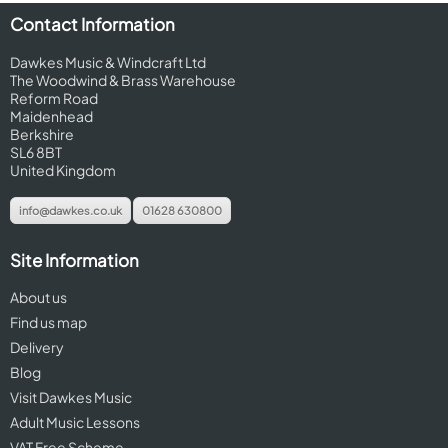
Contact Information
Dawkes Music & Windcraft Ltd
The Woodwind & Brass Warehouse
Reform Road
Maidenhead
Berkshire
SL6 8BT
United Kingdom
info@dawkes.co.uk
01628 630800
Site Information
About us
Find us map
Delivery
Blog
Visit Dawkes Music
Adult Music Lessons
VAT Free Scheme