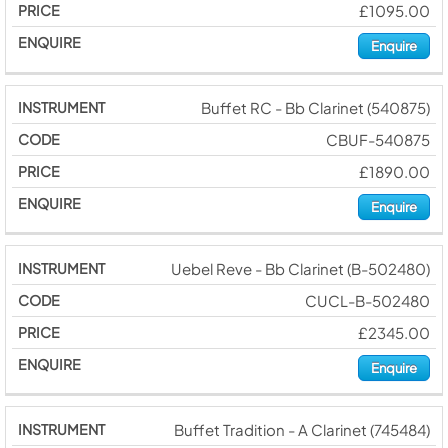
£1095.00
Enquire
Buffet RC - Bb Clarinet (540875)
CBUF-540875
£1890.00
Enquire
Uebel Reve - Bb Clarinet (B-502480)
CUCL-B-502480
£2345.00
Enquire
Buffet Tradition - A Clarinet (745484)