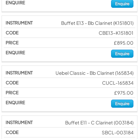
Enquire
Buffet E13 - Bb Clarinet (K151801)
CBE13-K151801
£895.00
Enquire
Uebel Classic - Bb Clarinet (165834)
CUCL-165834
£975.00
Enquire
Buffet E11 - C Clarinet (003184)
SBCL-003184