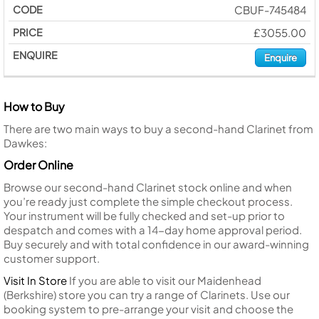
CBUF-745484
£3055.00
Enquire
How to Buy
There are two main ways to buy a second-hand Clarinet from
Dawkes:
Order Online
Browse our second-hand Clarinet stock online and when
you’re ready just complete the simple checkout process.
Your instrument will be fully checked and set-up prior to
despatch and comes with a 14-day home approval period.
Buy securely and with total confidence in our award-winning
customer support.
Visit In Store
If you are able to visit our Maidenhead
(Berkshire) store you can try a range of Clarinets. Use our
booking system to pre-arrange your visit and choose the