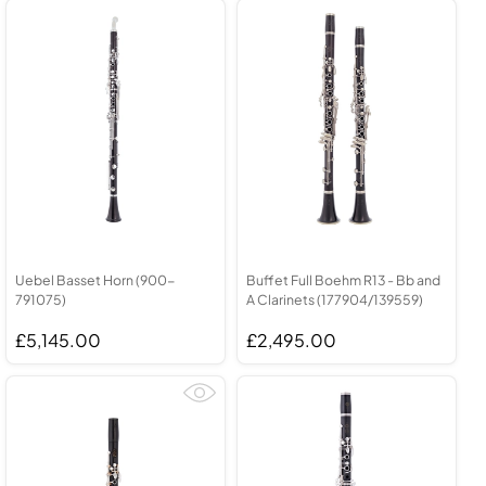
Uebel Basset Horn (900-
Buffet Full Boehm R13 - Bb and
791075)
A Clarinets (177904/139559)
£5,145.00
£2,495.00