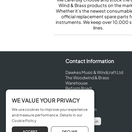
Wind & Brass products on the mark
Whether it’s the newest consumabl
official replacement spare parts f
instruments. We keep over 10,000 
lines.
Contact Information
Dawkes Music & Windcraft Ltd
The Woodwind & Brass
Warehouse
Reform Road
Maidenhead
Berkshire
WE VALUE YOUR PRIVACY
SL6 8BT
United Kingdom
We use cookies to improve your experience
and measure performance. Details in our
Cookie Policy
info@dawkes.co.uk
01628 630800
ACCEPT
DECLINE