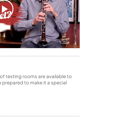
of testing rooms are available to
 prepared to make it a special