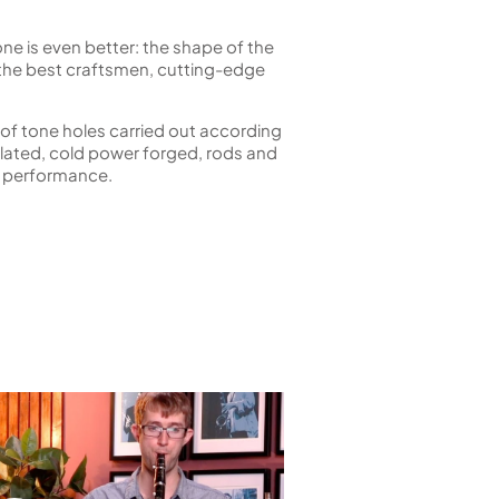
 is even better: the shape of the
f the best craftsmen, cutting-edge
 of tone holes carried out according
 plated, cold power forged, rods and
st performance.