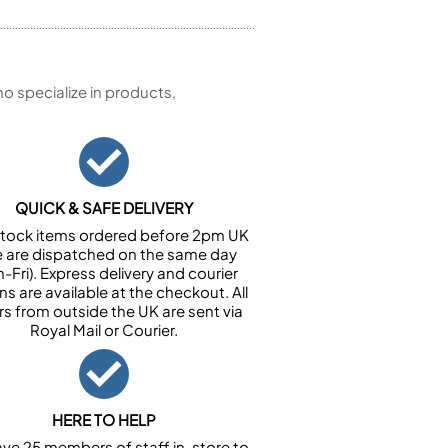
 specialize in products,
QUICK & SAFE DELIVERY
n stock items ordered before 2pm UK
e are dispatched on the same day
-Fri). Express delivery and courier
ns are available at the checkout. All
rs from outside the UK are sent via
Royal Mail or Courier.
HERE TO HELP
ve 25 members of staff in-store to