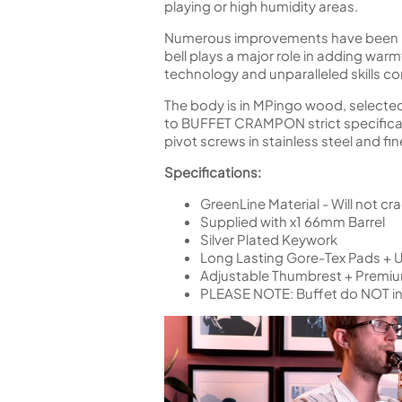
playing or high humidity areas.
Numerous improvements have been mad
bell plays a major role in adding war
technology and unparalleled skills co
The body is in MPingo wood, selected,
to BUFFET CRAMPON strict specificatio
pivot screws in stainless steel and f
Specifications:
GreenLine Material - Will not cra
Supplied with x1 66mm Barrel
Silver Plated Keywork
Long Lasting Gore-Tex Pads + 
Adjustable Thumbrest + Premi
PLEASE NOTE:
Buffet do NOT i