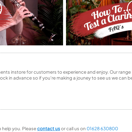
ents instore for customers to experience and enjoy. Our range 
ck in advance so if you're making a jouney to see us we can be
to help you. Please
contact us
or call us on
01628 630800