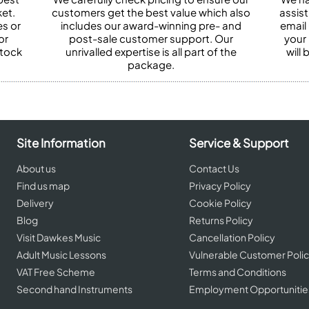
et.
customers get the best value which also
assist
es or
includes our award-winning pre- and
email 
or
post-sale customer support. Our
your
stock
unrivalled expertise is all part of the
will
package.
Site Information
Service & Support
About us
Contact Us
Find us map
Privacy Policy
Delivery
Cookie Policy
Blog
Returns Policy
Visit Dawkes Music
Cancellation Policy
Adult Music Lessons
Vulnerable Customer Poli
VAT Free Scheme
Terms and Conditions
Second hand Instruments
Employment Opportunitie