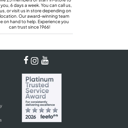
 you, 6 days a week. You can call us,
us, or visit us in store depending on
 location. Our award-winning team
 be on hand to help. Experience you
can trust since 1966!
cy
s