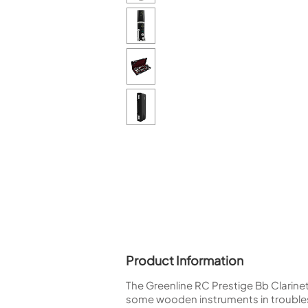
Piccolo
Bass Flute
Plastic Flute
BASSOONS
Bassoon
FIFES
Fife
Sale Woodwind
Product Information
The Greenline RC Prestige Bb Clarine
some wooden instruments in troubles