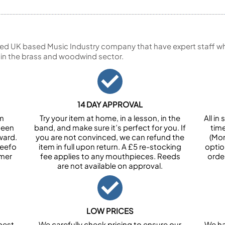
ed UK based Music Industry company that have expert staff who
 in the brass and woodwind sector.
14 DAY APPROVAL
om
Try your item at home, in a lesson, in the
All i
been
band, and make sure it’s perfect for you. If
tim
ward.
you are not convinced, we can refund the
(Mon
Feefo
item in full upon return. A £5 re-stocking
optio
omer
fee applies to any mouthpieces. Reeds
orde
are not available on approval.
LOW PRICES
best
We carefully check pricing to ensure our
We ha