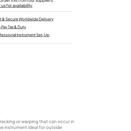
rder this from our suppliers.
Kinder French Horns
us for availability
Vices and Anvils
.
t & Secure Worldwide Delivery
EUPHONIUMS
-Pay Tax & Duty
3 Valve Euphoniums
fessional Instrument Set-Up
4 Valve Euphoniums
TENOR HORNS
Tenor Horn
FLUGEL HORNS
Flugel Horn
racking or warping that can occur in
 instrument ideal for outside