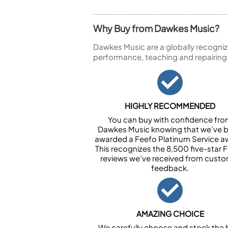
Why Buy from Dawkes Music?
Dawkes Music are a globally recogniz
performance, teaching and repairing
HIGHLY RECOMMENDED
You can buy with confidence fr
Dawkes Music knowing that we’ve 
awarded a Feefo Platinum Service a
This recognizes the 8,500 five-star 
reviews we’ve received from cust
feedback.
AMAZING CHOICE
We carefully choose and stock the 