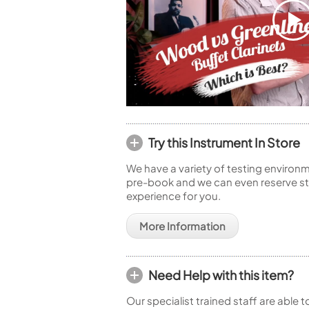
Try this Instrument In Store
We have a variety of testing environm
pre-book and we can even reserve sto
experience for you.
More Information
Need Help with this item?
Our specialist trained staff are able 