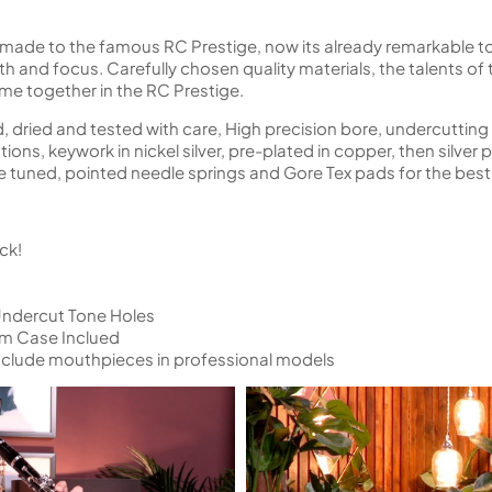
e to the famous RC Prestige, now its already remarkable tone
mth and focus. Carefully chosen quality materials, the talents o
me together in the RC Prestige.
 dried and tested with care, High precision bore, undercutting
ns, keywork in nickel silver, pre-plated in copper, then silver
ine tuned, pointed needle springs and Gore Tex pads for the be
ck!
Undercut Tone Holes
um Case Inclued
nclude mouthpieces in professional models