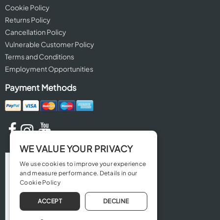
Cookie Policy
Returns Policy
Cancellation Policy
Vulnerable Customer Policy
Terms and Conditions
Employment Opportunities
Payment Methods
WE VALUE YOUR PRIVACY
We use cookies to improve your experience
and measure performance. Details in our
Cookie Policy
ACCEPT
DECLINE