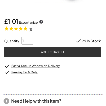
£1.01
Export price
(1)
Quantity
29 In Stock
Fast & Secure Worldwide Delivery
Pre-Pay Tax & Duty
Need Help with this item?