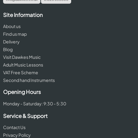
Site Information
About us
Find us map
Delivery
Blog
Visit Dawkes Music
Adult Music Lessons
VAT Free Scheme
Second hand Instruments
Opening Hours
Monday - Saturday: 9:30 - 5:30
Service & Support
Contact Us
Privacy Policy