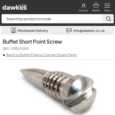
Account
Basket
Menu
Worldwide Delivery
info@dawkes.co.uk
Buffet Short Point Screw
SKU: WBU1058
◂
Back to Buffet France Clarinet Spare Parts