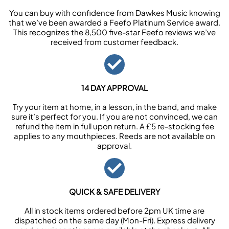
You can buy with confidence from Dawkes Music knowing
that we’ve been awarded a Feefo Platinum Service award.
This recognizes the 8,500 five-star Feefo reviews we’ve
received from customer feedback.
14 DAY APPROVAL
Try your item at home, in a lesson, in the band, and make
sure it’s perfect for you. If you are not convinced, we can
refund the item in full upon return. A £5 re-stocking fee
applies to any mouthpieces. Reeds are not available on
approval.
QUICK & SAFE DELIVERY
All in stock items ordered before 2pm UK time are
dispatched on the same day (Mon-Fri). Express delivery