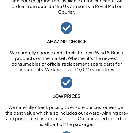
and courier options are available at the checkout. All
orders from outside the UK are sent via Royal Mail or
Courier.
AMAZING CHOICE
We carefully choose and stock the best Wind & Brass
products on the market. Whether it’s the newest
consumables or official replacement spare parts for
instruments. We keep over 10,000 stock lines.
LOW PRICES
We carefully check pricing to ensure our customers get
the best value which also includes our award-winning pre-
and post-sale customer support. Our unrivalled expertise
is all part of the package.