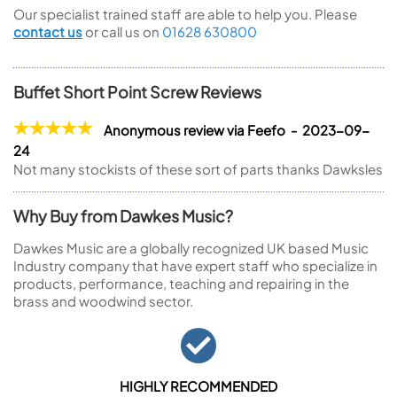
Our specialist trained staff are able to help you. Please
contact us
or call us on
01628 630800
Buffet Short Point Screw Reviews
Anonymous review via Feefo - 2023-09-
24
Not many stockists of these sort of parts thanks Dawksles
Why Buy from Dawkes Music?
Dawkes Music are a globally recognized UK based Music
Industry company that have expert staff who specialize in
products, performance, teaching and repairing in the
brass and woodwind sector.
HIGHLY RECOMMENDED