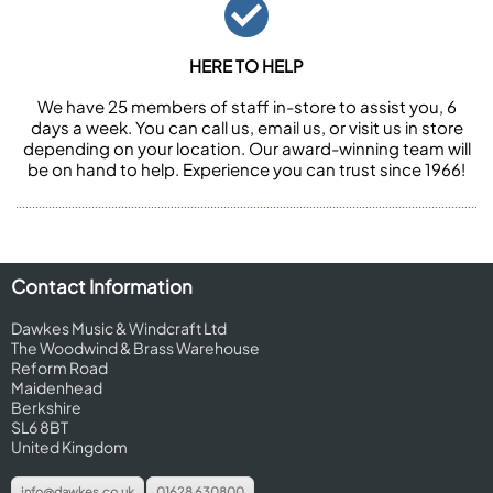
HERE TO HELP
We have 25 members of staff in-store to assist you, 6
days a week. You can call us, email us, or visit us in store
depending on your location. Our award-winning team will
be on hand to help. Experience you can trust since 1966!
Contact Information
Dawkes Music & Windcraft Ltd
The Woodwind & Brass Warehouse
Reform Road
Maidenhead
Berkshire
SL6 8BT
United Kingdom
info@dawkes.co.uk
01628 630800