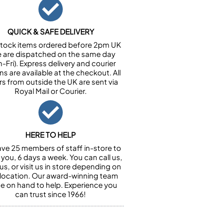
QUICK & SAFE DELIVERY
n stock items ordered before 2pm UK
e are dispatched on the same day
-Fri). Express delivery and courier
ns are available at the checkout. All
rs from outside the UK are sent via
Royal Mail or Courier.
HERE TO HELP
ve 25 members of staff in-store to
 you, 6 days a week. You can call us,
us, or visit us in store depending on
 location. Our award-winning team
 be on hand to help. Experience you
can trust since 1966!