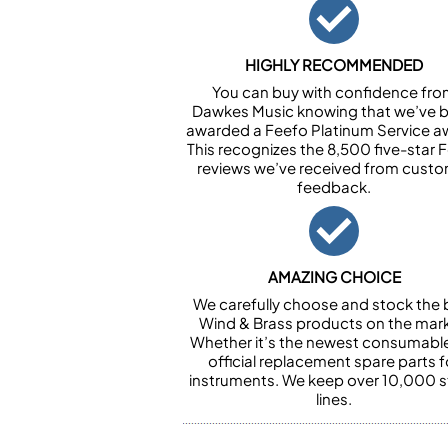
HIGHLY RECOMMENDED
You can buy with confidence fr
Dawkes Music knowing that we’ve 
awarded a Feefo Platinum Service a
This recognizes the 8,500 five-star 
reviews we’ve received from cust
feedback.
AMAZING CHOICE
We carefully choose and stock the 
Wind & Brass products on the mark
Whether it’s the newest consumabl
official replacement spare parts f
instruments. We keep over 10,000 
lines.