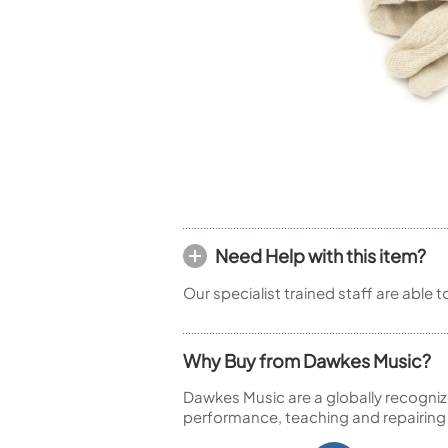
Woodwind Springs
Tenor Saxophone
Flute in C
General Pad Materials
Unidentified Woodwind Parts
Alto Flute
Piccolo
Bass Flute
Plastic Flute
BASSOONS
Bassoon
FIFES
Fife
Need Help with this item?
Our specialist trained staff are able 
Sale Woodwind
Why Buy from Dawkes Music?
Dawkes Music are a globally recogniz
performance, teaching and repairing