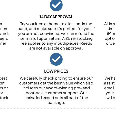
14 DAY APPROVAL
om
Try your item at home, in a lesson, in the
All i
been
band, and make sure it’s perfect for you. If
tim
ward.
you are not convinced, we can refund the
(Mon
Feefo
item in full upon return. A £5 re-stocking
optio
omer
fee applies to any mouthpieces. Reeds
orde
are not available on approval.
LOW PRICES
best
We carefully check pricing to ensure our
We ha
et.
customers get the best value which also
assist
es or
includes our award-winning pre- and
email 
or
post-sale customer support. Our
your
stock
unrivalled expertise is all part of the
will
package.