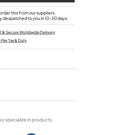
Single French Horns
Tenon Replacement
Full Double French Horns
Valve Tools
rder this from our suppliers.
Kinder French Horns
y despatched to you in 10-20 days.
Vices and Anvils
t & Secure Worldwide Delivery
EUPHONIUMS
-Pay Tax & Duty
3 Valve Euphoniums
4 Valve Euphoniums
TENOR HORNS
Tenor Horn
FLUGEL HORNS
Flugel Horn
 specialize in products,