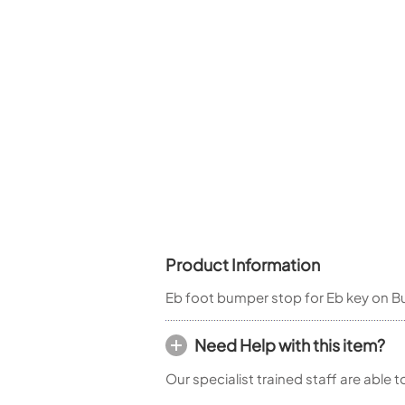
Woodwind Springs
Tenor Saxophone
Flute in C
General Pad Materials
Unidentified Woodwind Parts
Alto Flute
Piccolo
Bass Flute
Plastic Flute
BASSOONS
Bassoon
FIFES
Fife
Product Information
Eb foot bumper stop for Eb key on Bu
Sale Woodwind
Need Help with this item?
Our specialist trained staff are able 