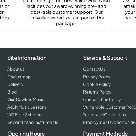
et.
customers get the best value which also
assist
es or
includes our award-winning pre- and
email 
or
post-sale customer support. Our
your
stock
unrivalled expertise is all part of the
will
package.
Site Information
Service & Support
About us
Contact Us
Find us map
Privacy Policy
Delivery
Cookie Policy
Blog
Returns Policy
Visit Dawkes Music
Cancellation Policy
Adult Music Lessons
Vulnerable Customer Poli
VAT Free Scheme
Terms and Conditions
Second hand Instruments
Employment Opportunitie
Opening Hours
Payment Methods