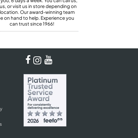
 you, 6 days a week. You can call us,
us, or visit us in store depending on
 location. Our award-winning team
 be on hand to help. Experience you
can trust since 1966!
cy
s