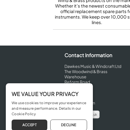
Wind & Brass products on the mark
Whether it’s the newest consumabl
official replacement spare parts f
instruments. We keep over 10,000 
lines.
Contact Information
Dawkes Music & Windcraft Ltd
The Woodwind & Brass
Warehouse
Reform Road
Maidenhead
Berkshire
WE VALUE YOUR PRIVACY
SL6 8BT
United Kingdom
We use cookies to improve your experience
and measure performance. Details in our
Cookie Policy
info@dawkes.co.uk
01628 630800
ACCEPT
DECLINE