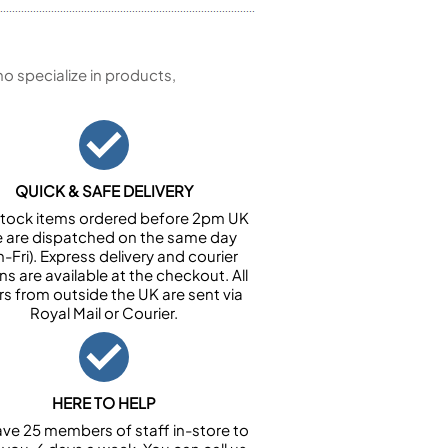
 specialize in products,
QUICK & SAFE DELIVERY
n stock items ordered before 2pm UK
e are dispatched on the same day
-Fri). Express delivery and courier
ns are available at the checkout. All
rs from outside the UK are sent via
Royal Mail or Courier.
HERE TO HELP
ve 25 members of staff in-store to