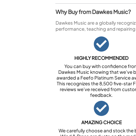
Why Buy from Dawkes Music?
Dawkes Music are a globally recogniz
performance, teaching and repairing
HIGHLY RECOMMENDED
You can buy with confidence fr
Dawkes Music knowing that we’ve 
awarded a Feefo Platinum Service a
This recognizes the 8,500 five-star 
reviews we’ve received from cust
feedback.
AMAZING CHOICE
We carefully choose and stock the 