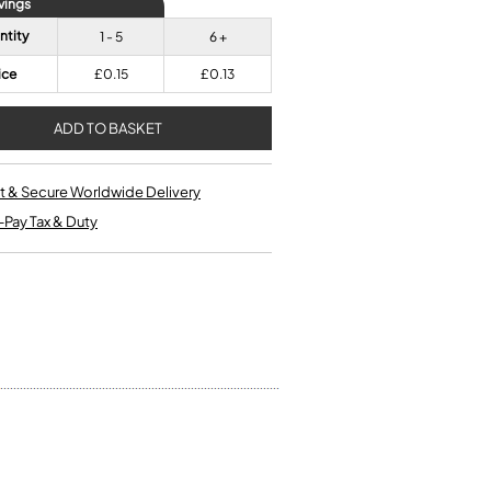
vings
Single French Horns
Tenon Replacement
Full Double French Horns
ntity
1 - 5
6 +
Valve Tools
Kinder French Horns
Vices and Anvils
ice
£0.15
£0.13
EUPHONIUMS
3 Valve Euphoniums
t & Secure Worldwide Delivery
4 Valve Euphoniums
-Pay Tax & Duty
TENOR HORNS
Tenor Horn
FLUGEL HORNS
Flugel Horn