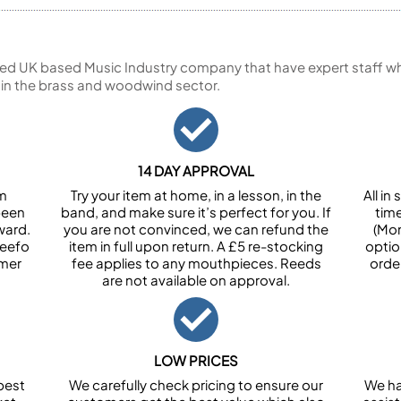
ed UK based Music Industry company that have expert staff who
 in the brass and woodwind sector.
14 DAY APPROVAL
om
Try your item at home, in a lesson, in the
All i
been
band, and make sure it’s perfect for you. If
tim
ward.
you are not convinced, we can refund the
(Mon
Feefo
item in full upon return. A £5 re-stocking
optio
omer
fee applies to any mouthpieces. Reeds
orde
are not available on approval.
LOW PRICES
best
We carefully check pricing to ensure our
We ha