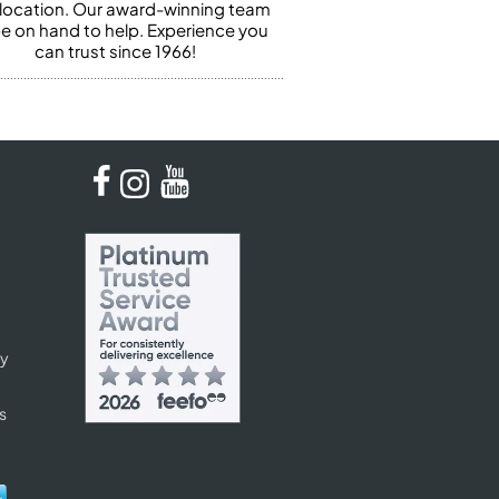
 location. Our award-winning team
 be on hand to help. Experience you
can trust since 1966!
cy
s