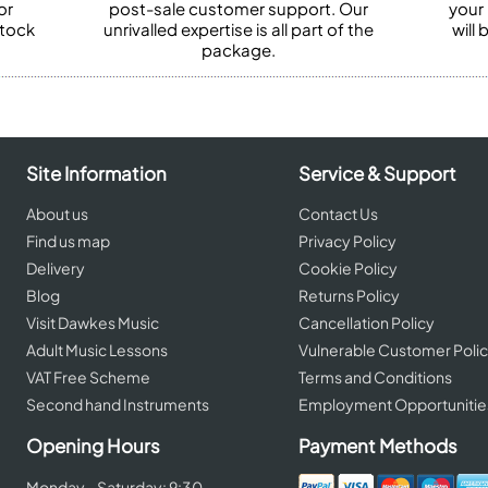
or
post-sale customer support. Our
your
stock
unrivalled expertise is all part of the
will
package.
Site Information
Service & Support
About us
Contact Us
Find us map
Privacy Policy
Delivery
Cookie Policy
Blog
Returns Policy
Visit Dawkes Music
Cancellation Policy
Adult Music Lessons
Vulnerable Customer Poli
VAT Free Scheme
Terms and Conditions
Second hand Instruments
Employment Opportunitie
Opening Hours
Payment Methods
Monday - Saturday: 9:30 -