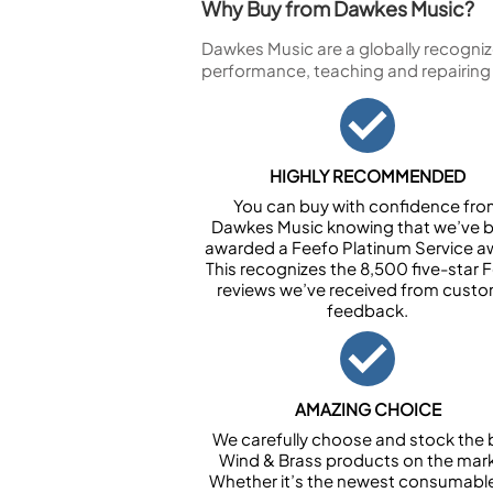
Why Buy from Dawkes Music?
Dawkes Music are a globally recogniz
performance, teaching and repairing
HIGHLY RECOMMENDED
You can buy with confidence fr
Dawkes Music knowing that we’ve 
awarded a Feefo Platinum Service a
This recognizes the 8,500 five-star 
reviews we’ve received from cust
feedback.
AMAZING CHOICE
We carefully choose and stock the 
Wind & Brass products on the mark
Whether it’s the newest consumabl