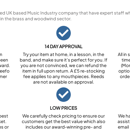
ed UK based Music Industry company that have expert staff who
 in the brass and woodwind sector.
14 DAY APPROVAL
om
Try your item at home, in a lesson, in the
All i
been
band, and make sure it’s perfect for you. If
tim
ward.
you are not convinced, we can refund the
(Mon
Feefo
item in full upon return. A £5 re-stocking
optio
omer
fee applies to any mouthpieces. Reeds
orde
are not available on approval.
LOW PRICES
best
We carefully check pricing to ensure our
We ha
et.
customers get the best value which also
assist
es or
includes our award-winning pre- and
email 