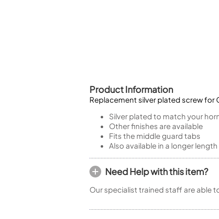
Piccolo
Bass Flute
Plastic Flute
BASSOONS
Bassoon
FIFES
Product Information
Fife
Replacement silver plated screw for C
Silver plated to match your hor
Other finishes are available
Fits the middle guard tabs
Sale Woodwind
Also available in a longer length
Need Help with this item?
Our specialist trained staff are able 