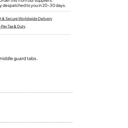
rder this from our suppliers.
Kinder French Horns
y despatched to you in 20-30 days.
Vices and Anvils
t & Secure Worldwide Delivery
EUPHONIUMS
-Pay Tax & Duty
3 Valve Euphoniums
4 Valve Euphoniums
TENOR HORNS
Tenor Horn
 middle guard tabs.
FLUGEL HORNS
Flugel Horn