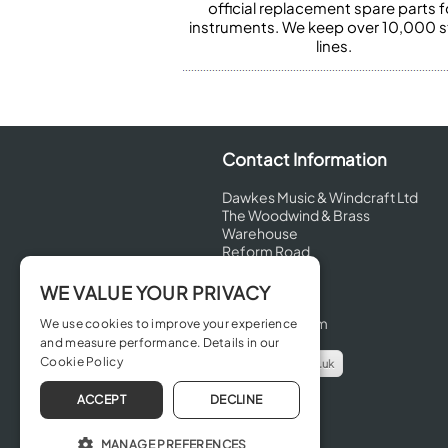
official replacement spare parts f
instruments. We keep over 10,000 
lines.
Contact Information
Dawkes Music & Windcraft Ltd
The Woodwind & Brass
Warehouse
Reform Road
Maidenhead
Berkshire
WE VALUE YOUR PRIVACY
SL6 8BT
United Kingdom
We use cookies to improve your experience
and measure performance. Details in our
Cookie Policy
info@dawkes.co.uk
01628 630800
ACCEPT
DECLINE
MANAGE PREFERENCES