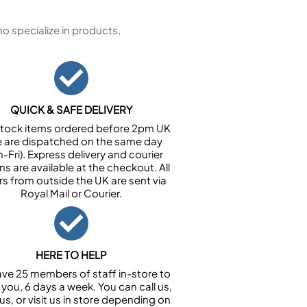
 specialize in products,
QUICK & SAFE DELIVERY
n stock items ordered before 2pm UK
e are dispatched on the same day
-Fri). Express delivery and courier
ns are available at the checkout. All
rs from outside the UK are sent via
Royal Mail or Courier.
HERE TO HELP
ve 25 members of staff in-store to
 you, 6 days a week. You can call us,
us, or visit us in store depending on