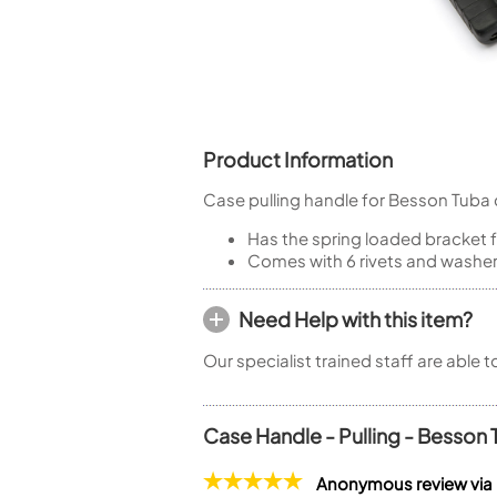
Piccolo
Bass Flute
Plastic Flute
BASSOONS
Bassoon
Product Information
FIFES
Case pulling handle for Besson Tuba 
Fife
Has the spring loaded bracket 
Comes with 6 rivets and washe
Need Help with this item?
Sale Woodwind
Our specialist trained staff are able 
Case Handle - Pulling - Besson
Anonymous review via