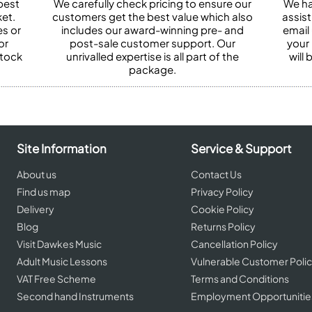
best
We carefully check pricing to ensure our
We ha
et.
customers get the best value which also
assist
es or
includes our award-winning pre- and
email 
or
post-sale customer support. Our
your
stock
unrivalled expertise is all part of the
will
package.
Site Information
Service & Support
About us
Contact Us
Find us map
Privacy Policy
Delivery
Cookie Policy
Blog
Returns Policy
Visit Dawkes Music
Cancellation Policy
Adult Music Lessons
Vulnerable Customer Poli
VAT Free Scheme
Terms and Conditions
Second hand Instruments
Employment Opportunitie