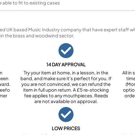
able to fit to existing cases
ed UK based Music Industry company that have expert staff who
 in the brass and woodwind sector.
14 DAY APPROVAL
om
Try your item at home, in a lesson, in the
All i
been
band, and make sure it’s perfect for you. If
tim
ward.
you are not convinced, we can refund the
(Mon
Feefo
item in full upon return. A £5 re-stocking
optio
omer
fee applies to any mouthpieces. Reeds
orde
are not available on approval.
LOW PRICES