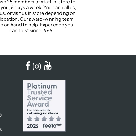
ve 25 members of staff in-store to
 you, 6 days a week. You can call us,
us, or visit us in store depending on
 location. Our award-winning team
 be on hand to help. Experience you
can trust since 1966!
cy
s