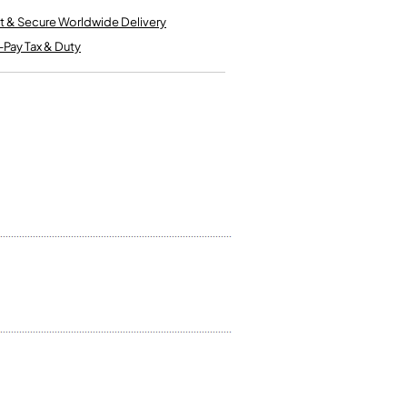
Kinder French Horns
Vices and Anvils
t & Secure Worldwide Delivery
-Pay Tax & Duty
EUPHONIUMS
3 Valve Euphoniums
4 Valve Euphoniums
TENOR HORNS
Tenor Horn
FLUGEL HORNS
Flugel Horn