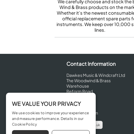
We carefully choose and stock the 
Wind & Brass products on the mark
Whether it’s the newest consumabl
official replacement spare parts f
instruments. We keep over 10,000 
lines.
Contact Information
Dawkes Music & Windcraft Ltd
The Woodwind & Brass
Warehouse
Reform Road
Maidenhead
Berkshire
WE VALUE YOUR PRIVACY
SL6 8BT
United Kingdom
We use cookies to improve your experience
and measure performance. Details in our
Cookie Policy
info@dawkes.co.uk