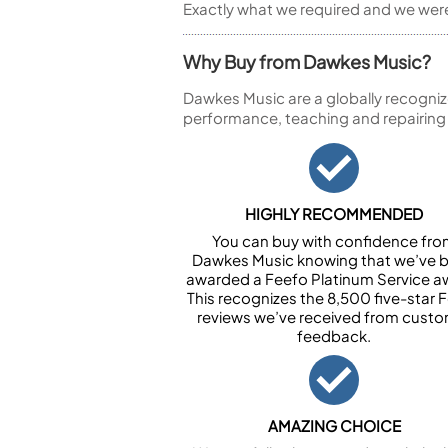
Exactly what we required and we were 
Why Buy from Dawkes Music?
Dawkes Music are a globally recogniz
performance, teaching and repairing
HIGHLY RECOMMENDED
You can buy with confidence fr
Dawkes Music knowing that we’ve 
awarded a Feefo Platinum Service a
This recognizes the 8,500 five-star 
reviews we’ve received from cust
feedback.
AMAZING CHOICE