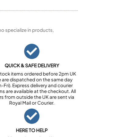
 specialize in products,
QUICK & SAFE DELIVERY
n stock items ordered before 2pm UK
e are dispatched on the same day
-Fri). Express delivery and courier
ns are available at the checkout. All
rs from outside the UK are sent via
Royal Mail or Courier.
HERE TO HELP