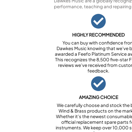
Dawkes Music are a globally recogniz
performance, teaching and repairing
HIGHLY RECOMMENDED
You can buy with confidence fr
Dawkes Music knowing that we’ve 
awarded a Feefo Platinum Service a
This recognizes the 8,500 five-star 
reviews we’ve received from cust
feedback.
AMAZING CHOICE
We carefully choose and stock the 
Wind & Brass products on the mark
Whether it’s the newest consumabl
official replacement spare parts f
instruments. We keep over 10,000 