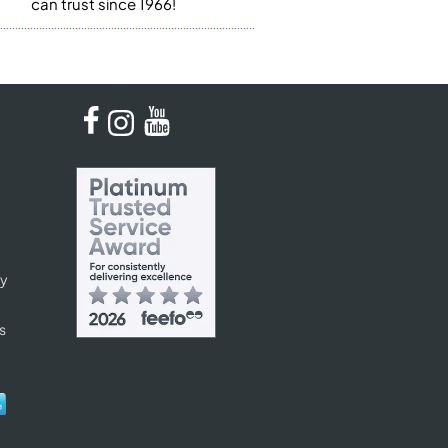
can trust since 1966!
cy
s