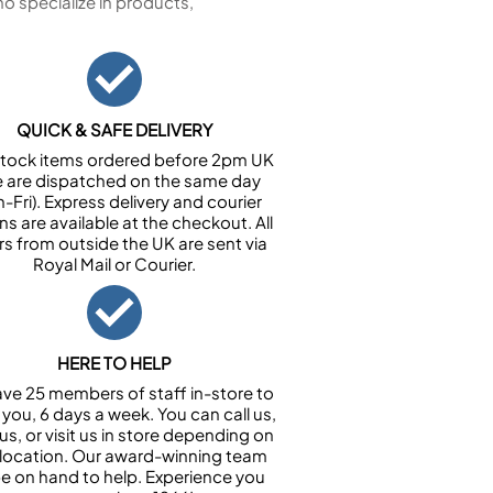
 specialize in products,
QUICK & SAFE DELIVERY
n stock items ordered before 2pm UK
e are dispatched on the same day
-Fri). Express delivery and courier
ns are available at the checkout. All
rs from outside the UK are sent via
Royal Mail or Courier.
HERE TO HELP
ve 25 members of staff in-store to
 you, 6 days a week. You can call us,
us, or visit us in store depending on
 location. Our award-winning team
 be on hand to help. Experience you