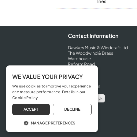
lines.
Contact Information
Dawkes Music & Windcraft Ltd
The Woodwind & Brass
Warehouse
Reform Road
Maidenhead
Berkshire
WE VALUE YOUR PRIVACY
SL6 8BT
United Kingdom
We use cookies to improve your experience
and measure performance. Details in our
Cookie Policy
info@dawkes.co.uk
01628 630800
ACCEPT
DECLINE
MANAGE PREFERENCES
OPERATE THE WEBSITE