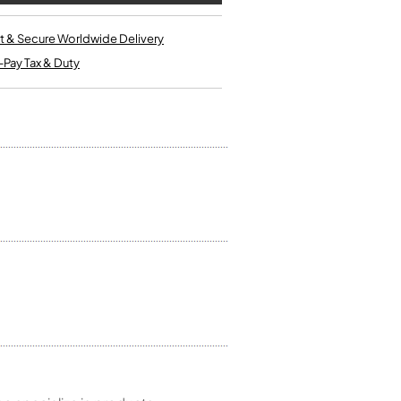
Kinder French Horns
Vices and Anvils
t & Secure Worldwide Delivery
-Pay Tax & Duty
EUPHONIUMS
3 Valve Euphoniums
4 Valve Euphoniums
TENOR HORNS
Tenor Horn
FLUGEL HORNS
Flugel Horn