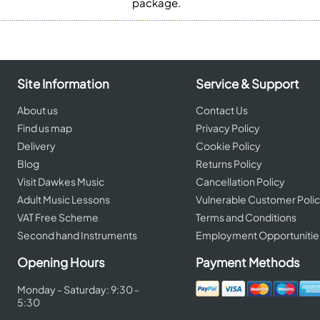
package.
Site Information
Service & Support
About us
Contact Us
Find us map
Privacy Policy
Delivery
Cookie Policy
Blog
Returns Policy
Visit Dawkes Music
Cancellation Policy
Adult Music Lessons
Vulnerable Customer Poli
VAT Free Scheme
Terms and Conditions
Second hand Instruments
Employment Opportunitie
Opening Hours
Payment Methods
Monday - Saturday: 9:30 -
5:30