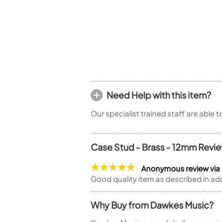
Piccolo
Bass Flute
Plastic Flute
BASSOONS
Bassoon
FIFES
Fife
Need Help with this item?
Our specialist trained staff are able 
Case Stud - Brass - 12mm Revi
Sale Woodwind
Anonymous review via
Good quality item as described in ad
Why Buy from Dawkes Music?