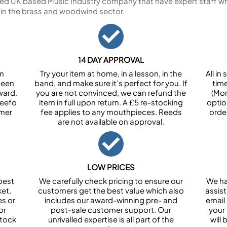
ed UK based Music Industry company that have expert staff who
 in the brass and woodwind sector.
14 DAY APPROVAL
om
Try your item at home, in a lesson, in the
All i
been
band, and make sure it’s perfect for you. If
tim
ward.
you are not convinced, we can refund the
(Mon
Feefo
item in full upon return. A £5 re-stocking
optio
omer
fee applies to any mouthpieces. Reeds
orde
are not available on approval.
LOW PRICES
best
We carefully check pricing to ensure our
We ha
et.
customers get the best value which also
assist
es or
includes our award-winning pre- and
email 
or
post-sale customer support. Our
your
stock
unrivalled expertise is all part of the
will