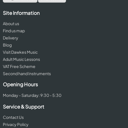
Site Information
About us
Find us map
Delivery
Blog
Visit Dawkes Music
Adult Music Lessons
VAT Free Scheme
Second hand Instruments
Opening Hours
Monday - Saturday: 9:30 - 5:30
Service & Support
Contact Us
Privacy Policy