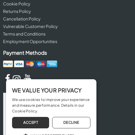
Cookie Policy
Returns Policy
Cancellation Policy
Vulnerable Customer Policy
Terms and Conditions
Employment Opportunities
Payment Methods
WE VALUE YOUR PRIVACY
We use cookies to improve your experience
and measure performance. Details in our
Cookie Policy
ACCEPT
DECLINE