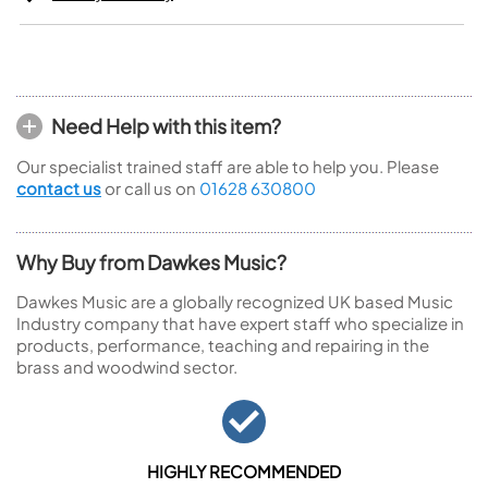
Need Help with this item?
Our specialist trained staff are able to help you. Please
contact us
or call us on
01628 630800
Why Buy from Dawkes Music?
Dawkes Music are a globally recognized UK based Music
Industry company that have expert staff who specialize in
products, performance, teaching and repairing in the
brass and woodwind sector.
HIGHLY RECOMMENDED