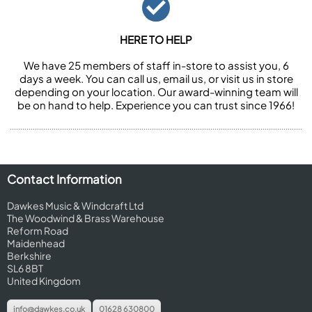
HERE TO HELP
We have 25 members of staff in-store to assist you, 6
days a week. You can call us, email us, or visit us in store
depending on your location. Our award-winning team will
be on hand to help. Experience you can trust since 1966!
Contact Information
Dawkes Music & Windcraft Ltd
The Woodwind & Brass Warehouse
Reform Road
Maidenhead
Berkshire
SL6 8BT
United Kingdom
info@dawkes.co.uk
01628 630800