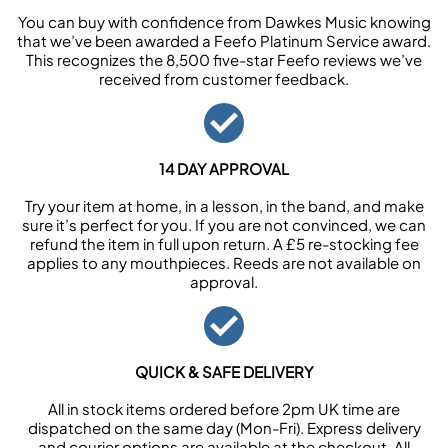
You can buy with confidence from Dawkes Music knowing
that we’ve been awarded a Feefo Platinum Service award.
This recognizes the 8,500 five-star Feefo reviews we’ve
received from customer feedback.
14 DAY APPROVAL
Try your item at home, in a lesson, in the band, and make
sure it’s perfect for you. If you are not convinced, we can
refund the item in full upon return. A £5 re-stocking fee
applies to any mouthpieces. Reeds are not available on
approval.
QUICK & SAFE DELIVERY
All in stock items ordered before 2pm UK time are
dispatched on the same day (Mon-Fri). Express delivery
and courier options are available at the checkout. All