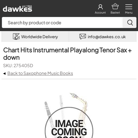
Account
Basket
Menu
Worldwide Delivery
info@dawkes.co.uk
Chart Hits Instrumental Playalong Tenor Sax +
down
SKU: 275405D
◂
Back to Saxophone Music Books