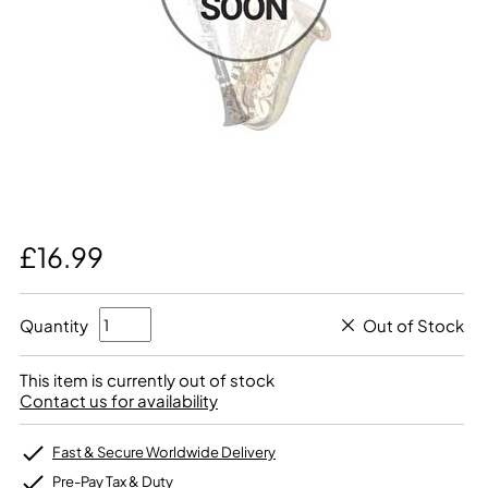
£16.99
Quantity
Out of Stock
This item is currently out of stock
Contact us for availability
Fast & Secure Worldwide Delivery
Pre-Pay Tax & Duty