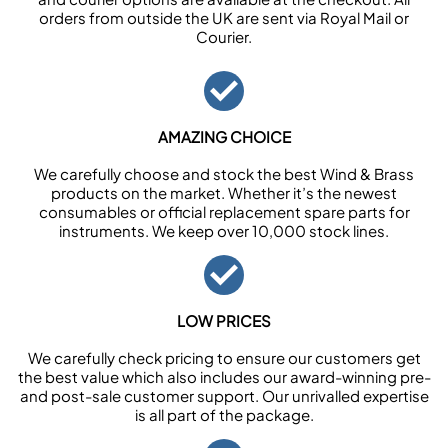
orders from outside the UK are sent via Royal Mail or
Courier.
AMAZING CHOICE
We carefully choose and stock the best Wind & Brass
products on the market. Whether it’s the newest
consumables or official replacement spare parts for
instruments. We keep over 10,000 stock lines.
LOW PRICES
We carefully check pricing to ensure our customers get
the best value which also includes our award-winning pre-
and post-sale customer support. Our unrivalled expertise
is all part of the package.