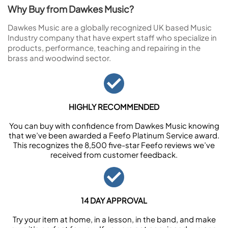
Why Buy from Dawkes Music?
Dawkes Music are a globally recognized UK based Music
Industry company that have expert staff who specialize in
products, performance, teaching and repairing in the
brass and woodwind sector.
HIGHLY RECOMMENDED
You can buy with confidence from Dawkes Music knowing
that we’ve been awarded a Feefo Platinum Service award.
This recognizes the 8,500 five-star Feefo reviews we’ve
received from customer feedback.
14 DAY APPROVAL
Try your item at home, in a lesson, in the band, and make