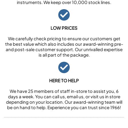
instruments. We keep over 10,000 stock lines.
LOW PRICES
We carefully check pricing to ensure our customers get
the best value which also includes our award-winning pre-
and post-sale customer support. Our unrivalled expertise
is all part of the package.
HERE TO HELP
We have 25 members of staff in-store to assist you, 6
days a week. You can call us, email us, or visit us in store
depending on your location. Our award-winning team will
be on hand to help. Experience you can trust since 1966!