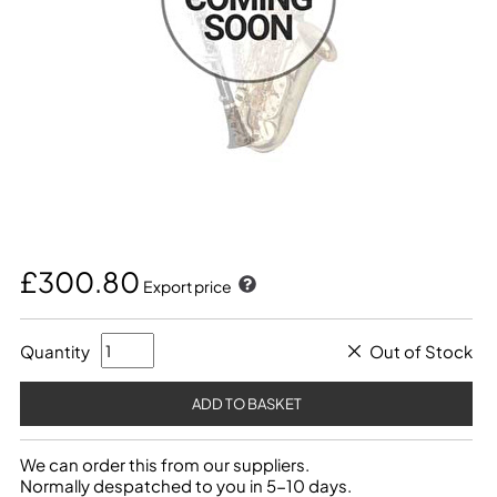
£300.80
Export price
Quantity
Out of Stock
We can order this from our suppliers.
Normally despatched to you in 5-10 days.