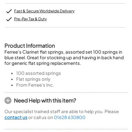
Fast & Secure Worldwide Delivery
Pre-Pay Tax & Duty
Product Information
Ferree's Clarinet flat springs, assorted set 100 springs in
blue steel. Great for stocking up and having in back hand
for generic flat spring replacements.
100 assorted springs
Flat springs only
From Ferree's Inc.
Need Help with this item?
Our specialist trained staff are able to help you. Please
contact us
or call us on
01628 630800