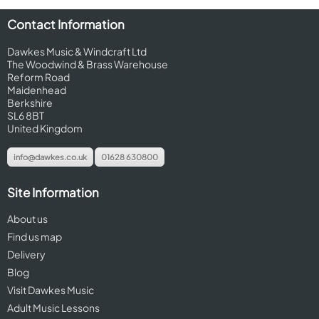
Contact Information
Dawkes Music & Windcraft Ltd
The Woodwind & Brass Warehouse
Reform Road
Maidenhead
Berkshire
SL6 8BT
United Kingdom
info@dawkes.co.uk
01628 630800
Site Information
About us
Find us map
Delivery
Blog
Visit Dawkes Music
Adult Music Lessons