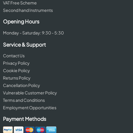
VAT Free Scheme
Second hand Instruments
Opening Hours
Monday - Saturday: 9:30 - 5:30
Service & Support
Contact Us
Privacy Policy
Cookie Policy
Returns Policy
Cancellation Policy
Vulnerable Customer Policy
Terms and Conditions
Employment Opportunities
Payment Methods