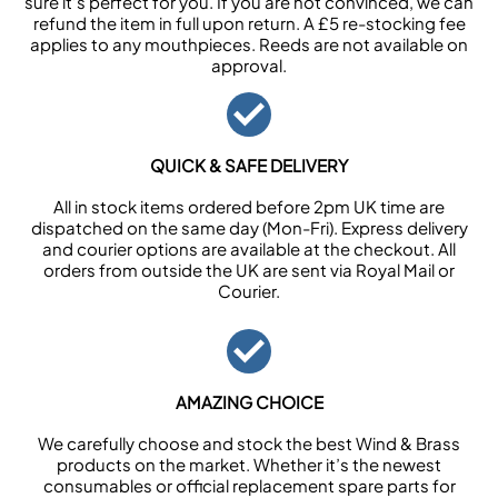
sure it’s perfect for you. If you are not convinced, we can
refund the item in full upon return. A £5 re-stocking fee
applies to any mouthpieces. Reeds are not available on
approval.
QUICK & SAFE DELIVERY
All in stock items ordered before 2pm UK time are
dispatched on the same day (Mon-Fri). Express delivery
and courier options are available at the checkout. All
orders from outside the UK are sent via Royal Mail or
Courier.
AMAZING CHOICE
We carefully choose and stock the best Wind & Brass
products on the market. Whether it’s the newest
consumables or official replacement spare parts for