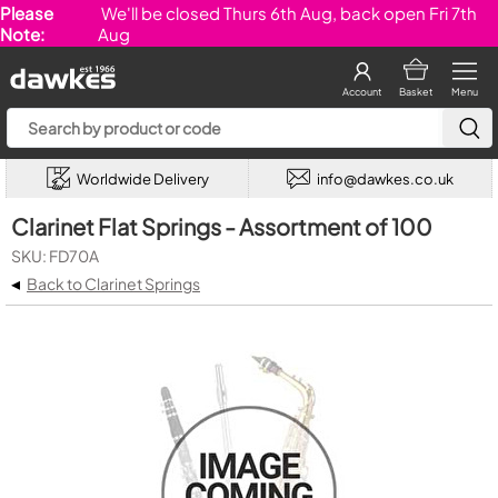
Please
We'll be closed Thurs 6th Aug, back open Fri 7th
Note:
Aug
Account
Basket
Menu
Worldwide Delivery
info@dawkes.co.uk
Clarinet Flat Springs - Assortment of 100
SKU: FD70A
◂
Back to Clarinet Springs