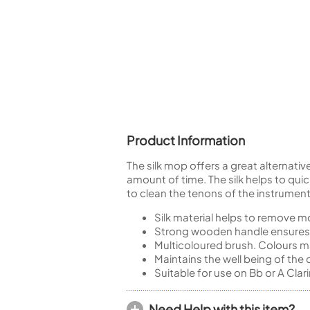
Piccolo
Bass Flute
Plastic Flute
BASSOONS
Bassoon
FIFES
Fife
Product Information
The silk mop offers a great alternative
amount of time. The silk helps to quic
to clean the tenons of the instrument
Sale Woodwind
Silk material helps to remove mo
Strong wooden handle ensures 
Multicoloured brush. Colours m
Maintains the well being of the
Suitable for use on Bb or A Clar
Need Help with this item?