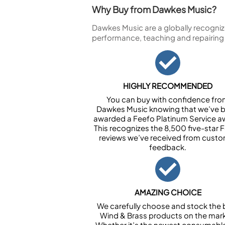
Why Buy from Dawkes Music?
Dawkes Music are a globally recogniz
performance, teaching and repairing
HIGHLY RECOMMENDED
You can buy with confidence fr
Dawkes Music knowing that we’ve 
awarded a Feefo Platinum Service a
This recognizes the 8,500 five-star 
reviews we’ve received from cust
feedback.
AMAZING CHOICE
We carefully choose and stock the 
Wind & Brass products on the mark
Whether it’s the newest consumabl