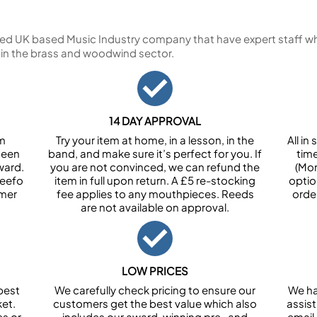
ed UK based Music Industry company that have expert staff who
 in the brass and woodwind sector.
14 DAY APPROVAL
om
Try your item at home, in a lesson, in the
All i
been
band, and make sure it’s perfect for you. If
tim
ward.
you are not convinced, we can refund the
(Mon
Feefo
item in full upon return. A £5 re-stocking
optio
omer
fee applies to any mouthpieces. Reeds
orde
are not available on approval.
LOW PRICES
best
We carefully check pricing to ensure our
We ha
et.
customers get the best value which also
assist
es or
includes our award-winning pre- and
email 