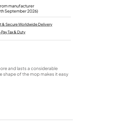
Kinder French Horns
Vices and Anvils
from manufacturer
0th September 2026)
EUPHONIUMS
t & Secure Worldwide Delivery
-Pay Tax & Duty
3 Valve Euphoniums
4 Valve Euphoniums
TENOR HORNS
Tenor Horn
FLUGEL HORNS
 store and lasts a considerable
 the shape of the mop makes it easy
Flugel Horn