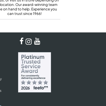
 location. Our award-winning team
 be on hand to help. Experience you
can trust since 1966!
cy
s