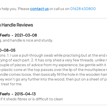
to help you. Please
contact us
or call us on
01628 630800
n Handle Reviews
 Feefo - 2021-03-08
, and handle is nice and sturdy.
20-08-05
ons. 1. I use a pull-through swab while practising but at the end 
 drying of each part. 2. It has only shed a very few threads, un
ouple of pieces of advice from my experience; be gentle with 
e plastic cone at the top passes over the lip of the mouthpiece ra
dle comes loose, then basically fill the hole in the wooden han
they won't go any further into the wood, then put on a sheet of 
treat for me.
 Feefo - 2015-04-13
it sheds fibres or is difficult to clean