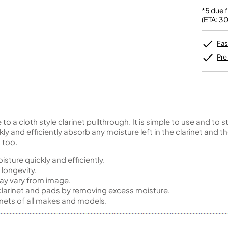
Unidentified Brass Parts
Levelling and Straightening
Tenor Recorder
Cornet in Eb
Batteries
*5 due 
Leak Detection
Treble Recorder
Bugle
MusicMedic Pads
(ETA: 3
Bass Recorder
MusicMedic Single Pads
MusicMedic Pad-Sets
OBOES
BARITONE HORNS
Fas
Oboe
3 Valve Baritone Horns
Pre
4 Valve Baritone Horns
COR ANGLAIS
TUBAS
Cor Anglais
3 Valve Tubas
4 Valve Tubas
 to a cloth style clarinet pullthrough. It is simple to use and to
kly and efficiently absorb any moisture left in the clarinet and
 too.
Sale Brass
isture quickly and efficiently.
longevity.
ay vary from image.
 clarinet and pads by removing excess moisture.
inets of all makes and models.