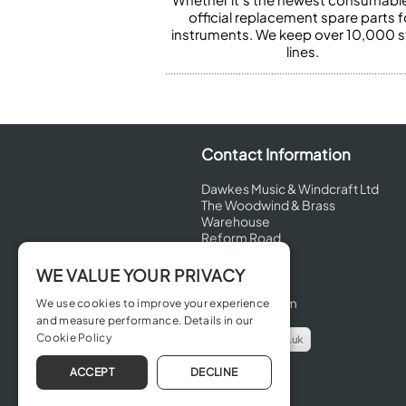
official replacement spare parts f
instruments. We keep over 10,000 
lines.
Contact Information
Dawkes Music & Windcraft Ltd
The Woodwind & Brass
Warehouse
Reform Road
Maidenhead
Berkshire
WE VALUE YOUR PRIVACY
SL6 8BT
United Kingdom
We use cookies to improve your experience
and measure performance. Details in our
Cookie Policy
info@dawkes.co.uk
01628 630800
ACCEPT
DECLINE