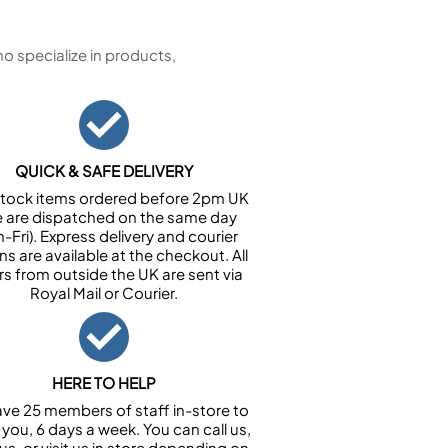
 specialize in products,
QUICK & SAFE DELIVERY
n stock items ordered before 2pm UK
e are dispatched on the same day
-Fri). Express delivery and courier
ns are available at the checkout. All
rs from outside the UK are sent via
Royal Mail or Courier.
HERE TO HELP
ve 25 members of staff in-store to
 you, 6 days a week. You can call us,
us, or visit us in store depending on