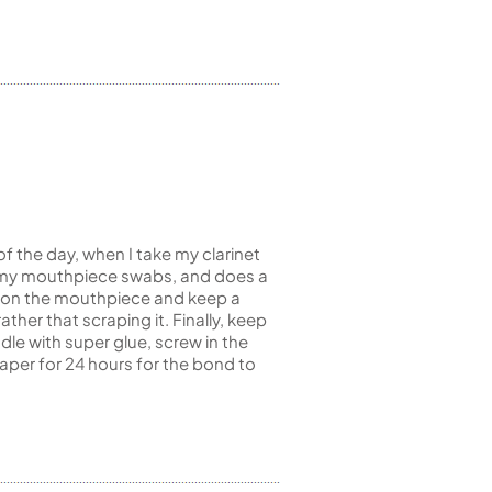
of the day, when I take my clarinet
like my mouthpiece swabs, and does a
it on the mouthpiece and keep a
ther that scraping it. Finally, keep
dle with super glue, screw in the
paper for 24 hours for the bond to