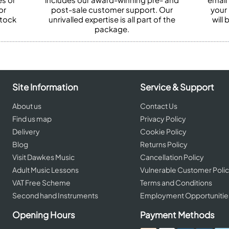
or
post-sale customer support. Our
your
stock
unrivalled expertise is all part of the
will
package.
Site Information
Service & Support
About us
Contact Us
Find us map
Privacy Policy
Delivery
Cookie Policy
Blog
Returns Policy
Visit Dawkes Music
Cancellation Policy
Adult Music Lessons
Vulnerable Customer Poli
VAT Free Scheme
Terms and Conditions
Second hand Instruments
Employment Opportunitie
Opening Hours
Payment Methods