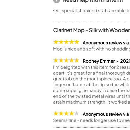
Our specialist trained staff are able 
Clarinet Mop - Silk with Woode
Anonymous review via
Mop is nice and soft with no shedding
Rodney Emmer - 20
I'm delighted with this item for 2 reas
apart, it's great for a final thorough
great job on the mouthpiece too. A c
finger or thumb at the tip so the whit
some super glue handy in case the han
end of the twisted metal wires until 
attain maximum strength. It worked a 
Anonymous review via
Seems fine - needs longer use to see if 