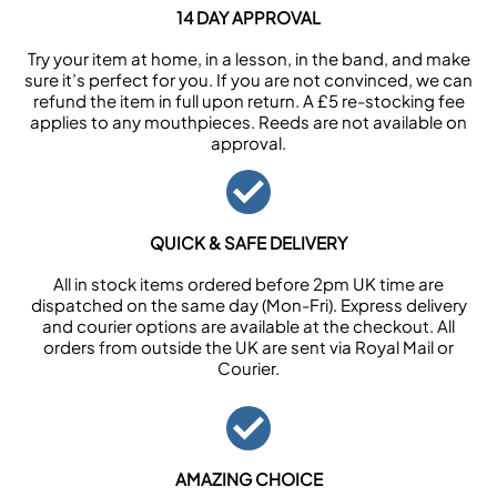
14 DAY APPROVAL
Try your item at home, in a lesson, in the band, and make
sure it’s perfect for you. If you are not convinced, we can
refund the item in full upon return. A £5 re-stocking fee
applies to any mouthpieces. Reeds are not available on
approval.
QUICK & SAFE DELIVERY
All in stock items ordered before 2pm UK time are
dispatched on the same day (Mon-Fri). Express delivery
and courier options are available at the checkout. All
orders from outside the UK are sent via Royal Mail or
Courier.
AMAZING CHOICE