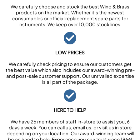
We carefully choose and stock the best Wind & Brass
products on the market. Whether it’s the newest
consumables or official replacement spare parts for
instruments. We keep over 10,000 stock lines.
LOW PRICES
We carefully check pricing to ensure our customers get
the best value which also includes our award-winning pre-
and post-sale customer support. Our unrivalled expertise
is all part of the package.
HERE TO HELP
We have 25 members of staff in-store to assist you, 6
days a week. You can call us, email us, or visit us in store
depending on your location. Our award-winning team will
be on hand to help. Experience you can trust since 1966!