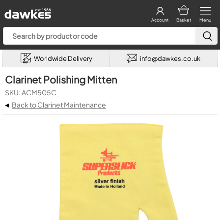
Account
Basket
Menu
Worldwide Delivery
info@dawkes.co.uk
Clarinet Polishing Mitten
SKU: ACM505C
◂
Back to Clarinet Maintenance