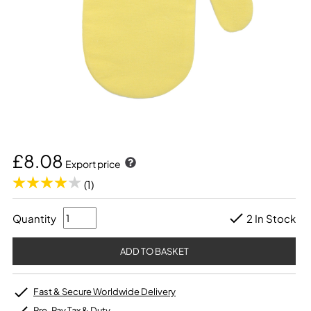
£8.08
Export price
(1)
Quantity
2 In Stock
Fast & Secure Worldwide Delivery
Pre-Pay Tax & Duty