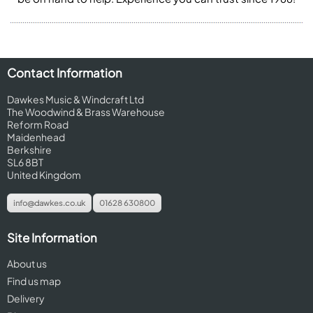
Contact Information
Dawkes Music & Windcraft Ltd
The Woodwind & Brass Warehouse
Reform Road
Maidenhead
Berkshire
SL6 8BT
United Kingdom
info@dawkes.co.uk
01628 630800
Site Information
About us
Find us map
Delivery