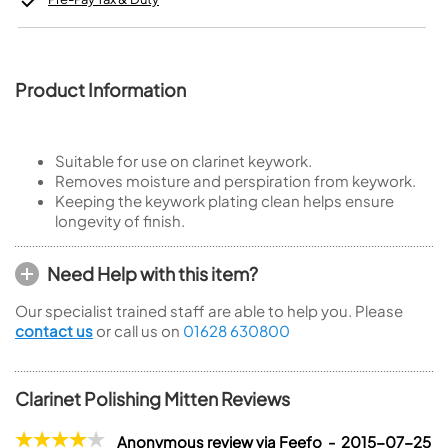
Product Information
Suitable for use on clarinet keywork.
Removes moisture and perspiration from keywork.
Keeping the keywork plating clean helps ensure
longevity of finish.
Need Help with this item?
Our specialist trained staff are able to help you. Please
contact us
or call us on
01628 630800
Clarinet Polishing Mitten Reviews
Anonymous review via Feefo - 2015-07-25