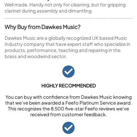
Well made. Handy not only for cleaning, but for gripping
clarinet during assembly and dimantling.
Why Buy from Dawkes Music?
Dawkes Music are a globally recognized UK based Music
Industry company that have expert staff who specialize in
products, performance, teaching and repairing in the
brass and woodwind sector.
HIGHLY RECOMMENDED
You can buy with confidence from Dawkes Music knowing
that we’ve been awarded a Feefo Platinum Service award.
This recognizes the 8,500 five-star Feefo reviews we’ve
received from customer feedback.