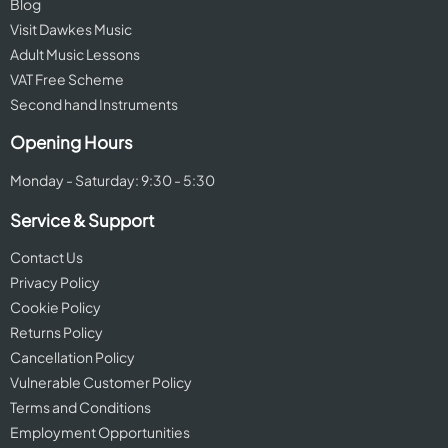
Blog
Visit Dawkes Music
Adult Music Lessons
VAT Free Scheme
Second hand Instruments
Opening Hours
Monday - Saturday: 9:30 - 5:30
Service & Support
Contact Us
Privacy Policy
Cookie Policy
Returns Policy
Cancellation Policy
Vulnerable Customer Policy
Terms and Conditions
Employment Opportunities