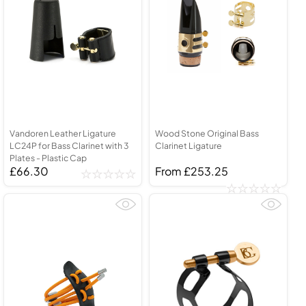
Vandoren Leather Ligature
Wood Stone Original Bass
LC24P for Bass Clarinet with 3
Clarinet Ligature
Plates - Plastic Cap
£66.30
From £253.25