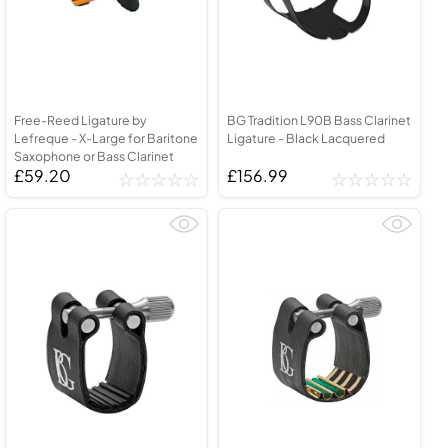
Free-Reed Ligature by
BG Tradition L90B Bass Clarinet
Lefreque - X-Large for Baritone
Ligature - Black Lacquered
Saxophone or Bass Clarinet
£59.20
£156.99