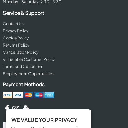
Monday - Saturday: 9:30 - 5:30
Service & Support
Contact Us
Privacy Policy
Cookie Policy
Returns Policy
Cancellation Policy
Vulnerable Customer Policy
Terms and Conditions
Employment Opportunities
Payment Methods
WE VALUE YOUR PRIVACY