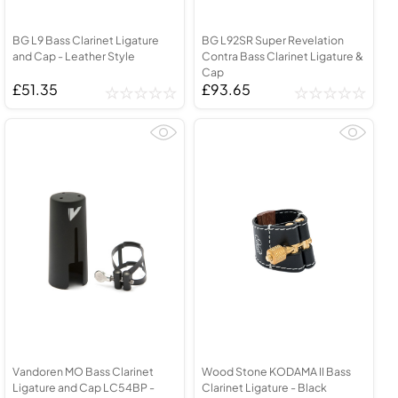
BG L9 Bass Clarinet Ligature
BG L92SR Super Revelation
and Cap - Leather Style
Contra Bass Clarinet Ligature &
Cap
£51.35
£93.65
Vandoren MO Bass Clarinet
Wood Stone KODAMA II Bass
Ligature and Cap LC54BP -
Clarinet Ligature - Black