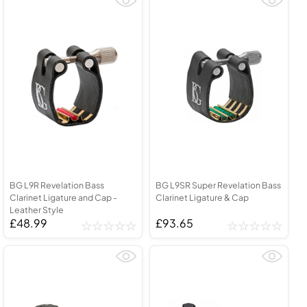
BG L9R Revelation Bass
BG L9SR Super Revelation Bass
Clarinet Ligature and Cap -
Clarinet Ligature & Cap
Leather Style
£48.99
£93.65