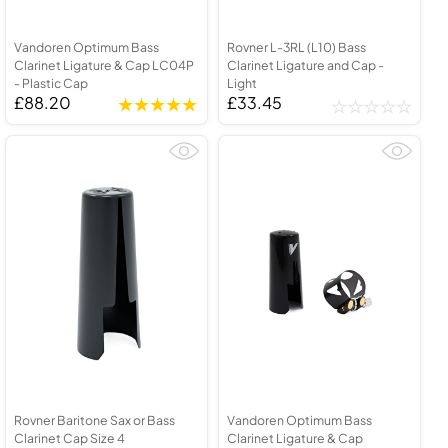
Vandoren Optimum Bass
Rovner L-3RL (L10) Bass
Clarinet Ligature & Cap LC04P
Clarinet Ligature and Cap -
- Plastic Cap
Light
£88.20
£33.45
Rovner Baritone Sax or Bass
Vandoren Optimum Bass
Clarinet Cap Size 4
Clarinet Ligature & Cap