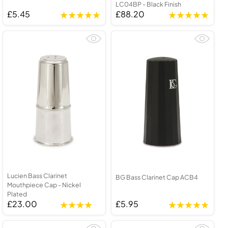
LC04BP - Black Finish
£5.45
£88.20
Lucien Bass Clarinet
BG Bass Clarinet Cap ACB4
Mouthpiece Cap - Nickel
Plated
£23.00
£5.95