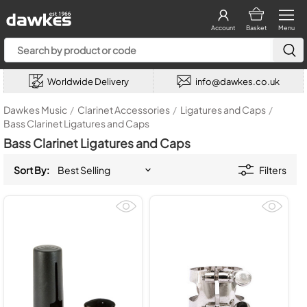
Account
Basket
Menu
Worldwide Delivery
info@dawkes.co.uk
Dawkes Music
/
Clarinet Accessories
/
Ligatures and Caps
/
Bass Clarinet Ligatures and Caps
Bass Clarinet Ligatures and Caps
Sort By:
Filters