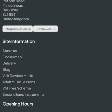
Reform Road
Maidenhead
Berkshire
SL6 8BT
United Kingdom
info@dawkes.co.uk
01628 630800
Site Information
About us
Find us map
Delivery
Blog
Visit Dawkes Music
Adult Music Lessons
VAT Free Scheme
Second hand Instruments
Opening Hours