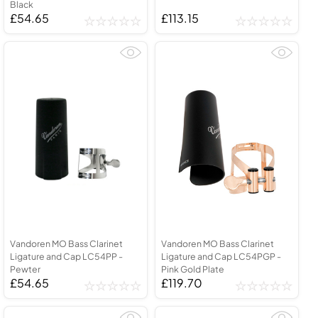
Black
£54.65
£113.15
Vandoren MO Bass Clarinet
Vandoren MO Bass Clarinet
Ligature and Cap LC54PP -
Ligature and Cap LC54PGP -
Pewter
Pink Gold Plate
£54.65
£119.70