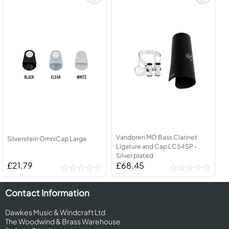
Vandoren MO Bass Clarinet
Silverstein OmniCap Large
Ligature and Cap LC54SP -
Silver plated
£21.79
£68.45
Contact Information
Dawkes Music & Windcraft Ltd
The Woodwind & Brass Warehouse