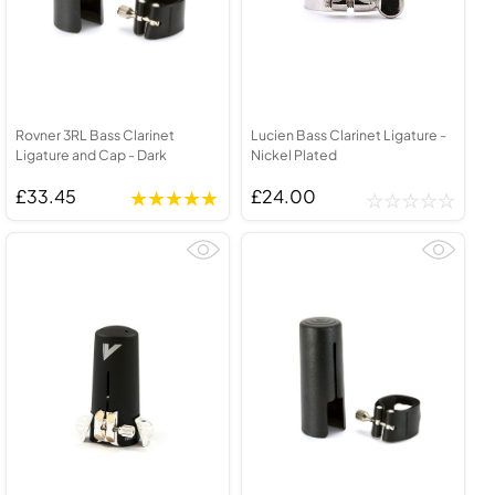
Rovner 3RL Bass Clarinet
Lucien Bass Clarinet Ligature -
Ligature and Cap - Dark
Nickel Plated
£33.45
£24.00