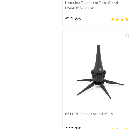
Hercules Clarinet or Flute Stand -
DS640BB Deluxe
£22.65
K&M Eb Clarinet Stand 15229
£22.35