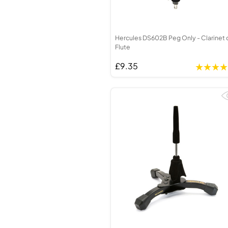
Hercules DS602B Peg Only - Clarinet 
Flute
£9.35