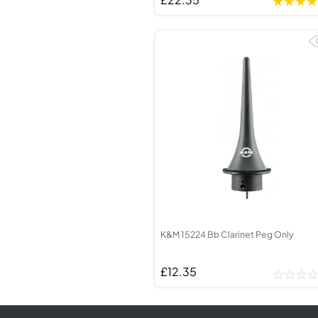
K&M 15224 Bb Clarinet Peg Only
£12.35