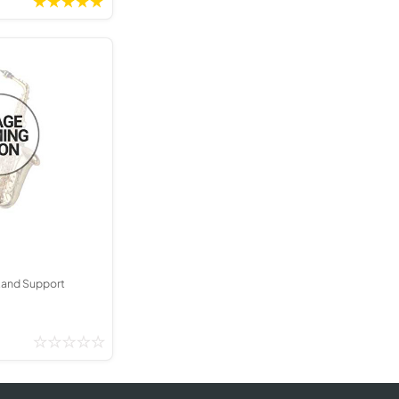
tand Support