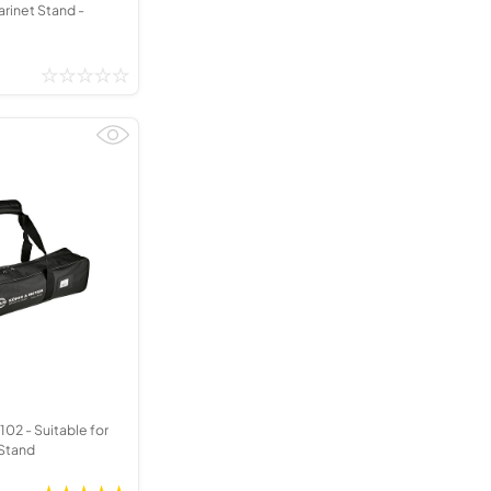
arinet Stand -
02 - Suitable for
 Stand