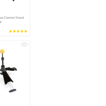
s Clarinet Stand
ck