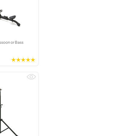
Kinder French Horns
Vices and Anvils
EUPHONIUMS
3 Valve Euphoniums
4 Valve Euphoniums
ssoon or Bass
TENOR HORNS
Tenor Horn
FLUGEL HORNS
Flugel Horn