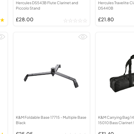
Hercules DS543B Flute Clarinet and
Hercules Travelite Cl
Piccolo Stand
DS440B
£28.00
£21.80
K&M Foldable Base 17715 - Multiple Base
K&M Carrying Bag 141
Black
15010 Bass Clarinet
£25.05
£31.40