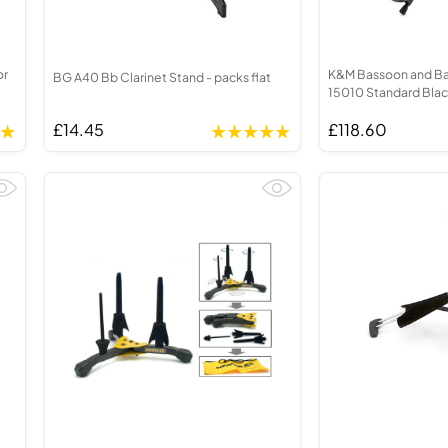
or
K&M Bassoon and Bas
BG A40 Bb Clarinet Stand - packs flat
15010 Standard Bla
£14.45
£118.60