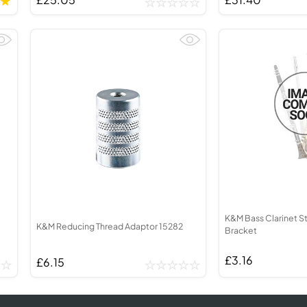
K&M Bass Clarinet S
K&M Reducing Thread Adaptor 15282
Bracket
£3.16
£6.15